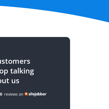
ustomers
top talking
out us
00
reviews on