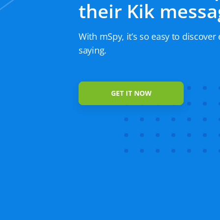
their Kik messa
With mSpy, it’s so easy to discover 
saying.
GET IT NOW