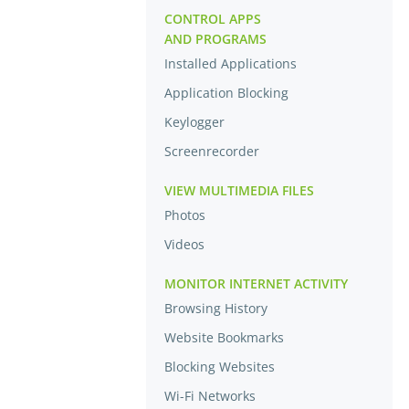
CONTROL APPS
AND PROGRAMS
Installed Applications
Application Blocking
Keylogger
Screenrecorder
VIEW MULTIMEDIA FILES
Photos
Videos
MONITOR INTERNET ACTIVITY
Browsing History
Website Bookmarks
Blocking Websites
Wi-Fi Networks