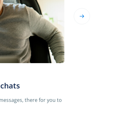
ing messages
 in context. So mSpy shows
t on their phone.