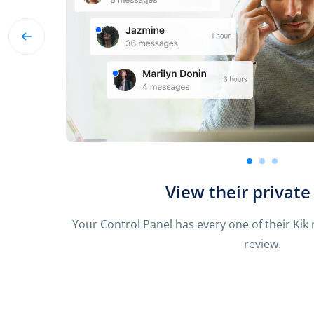
See incoming and outgo
We know it’s important to review all messages
you their chats just like you’d see i