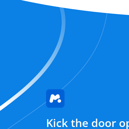
Kick the door o