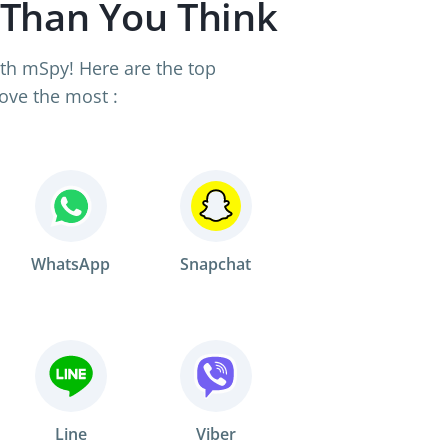
 Than You Think
th mSpy! Here are the top
ove the most :
WhatsApp
Snapchat
Line
Viber