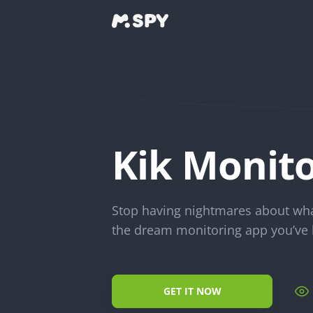
Kik Monito
Stop having nightmares about what
the dream monitoring app you’ve 
GET IT NOW