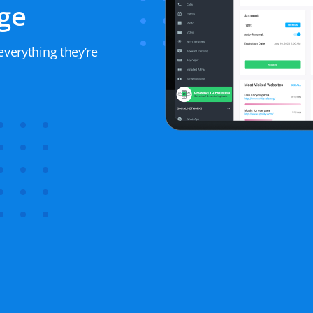
ge
everything they’re