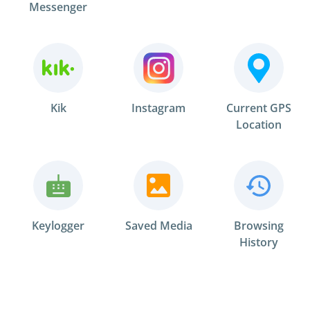
Messenger
Kik
Instagram
Current GPS
Location
Keylogger
Saved Media
Browsing
History