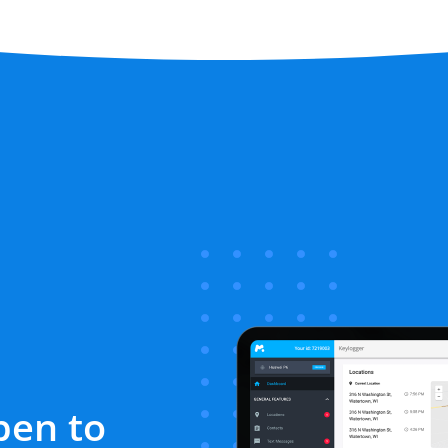
pen to