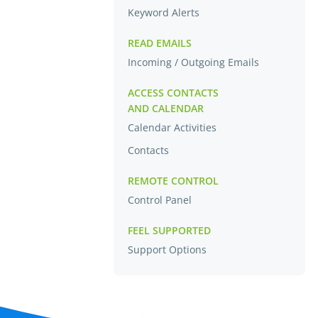
Keyword Alerts
READ EMAILS
Incoming / Outgoing Emails
ACCESS CONTACTS
AND CALENDAR
Calendar Activities
Contacts
REMOTE CONTROL
Control Panel
FEEL SUPPORTED
Support Options