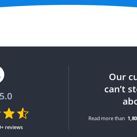
Our c
can’t s
5.0
ab
Read more than
1,8
0+ reviews