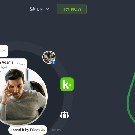
EN
TRY NOW
English
Français
Español
Deutsch
Português (BR)
Italiano
العربية
한국의
Türkçe
Polski
日本
Nederlands
Română