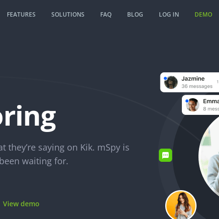
FEATURES
SOLUTIONS
FAQ
BLOG
LOG IN
DEMO
ring
 they’re saying on Kik. mSpy is
been waiting for.
View demo