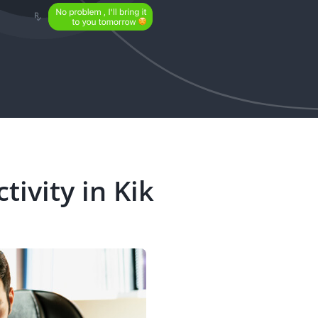
tivity in Kik