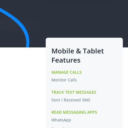
Mobile & Tablet
Features
MANAGE CALLS
Monitor Calls
TRACK TEXT MESSAGES
Sent / Received SMS
READ MESSAGING APPS
WhatsApp