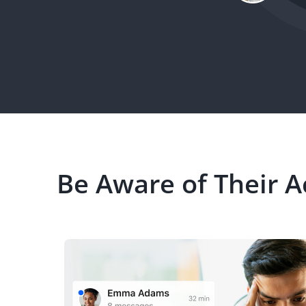
Be Aware of Their Ac