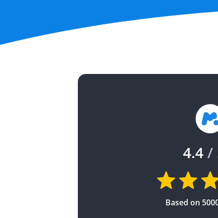
4.4
/ 
Based on 500