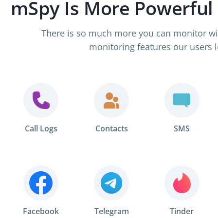
mSpy Is More Powerful
There is so much more you can monitor wi
monitoring features our users l
Call Logs
Contacts
SMS
Facebook
Telegram
Tinder