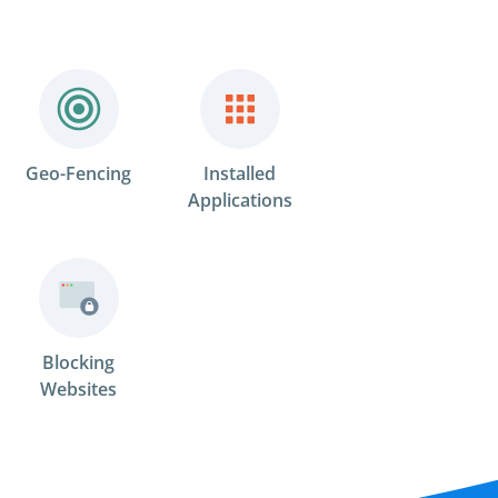
Geo-Fencing
Installed
Applications
Blocking
Websites