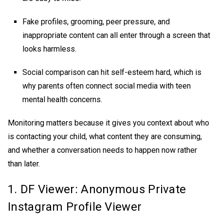
Fake profiles, grooming, peer pressure, and
inappropriate content can all enter through a screen that
looks harmless.
Social comparison can hit self-esteem hard, which is
why parents often connect social media with teen
mental health concerns.
Monitoring matters because it gives you context about who
is contacting your child, what content they are consuming,
and whether a conversation needs to happen now rather
than later.
1. DF Viewer: Anonymous
Private
Instagram Profile Viewer