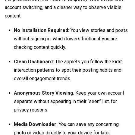
account switching, and a cleaner way to observe visible
content.
No Installation Required:
You view stories and posts
without signing in, which lowers friction if you are
checking content quickly.
Clean Dashboard:
The applets you follow the kids’
interaction patterns to spot their posting habits and
overall engagement trends.
Anonymous Story Viewing
: Keep your own account
separate without appearing in their “seen” list, for
privacy reasons.
Media Downloader:
You can save any concerning
photo or video directly to your device for later