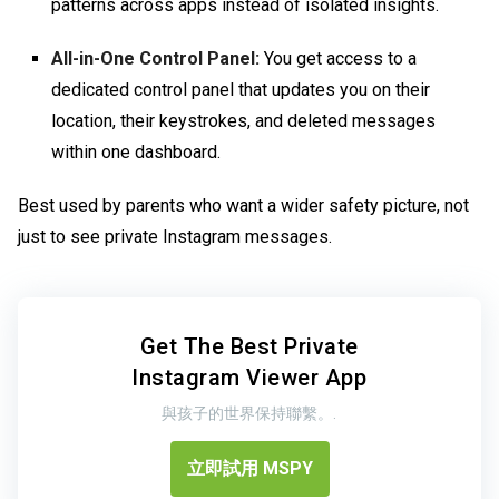
patterns across apps instead of isolated insights.
All-in-One Control Panel:
You get access to a
dedicated control panel that updates you on their
location, their keystrokes, and deleted messages
within one dashboard.
Best used by parents who want a wider safety picture, not
just to
see private Instagram
messages.
Get The Best Private
Instagram Viewer App
與孩子的世界保持聯繫。.
立即試用 MSPY