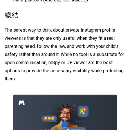
總結
The safest way to think about
private Instagram profile
viewers
is that they are only useful when they fit a real
parenting need, follow the law, and work with your child’s
safety rather than around it. While no tool is a substitute for
open communication, mSpy or DF viewer are the best
options to provide the necessary visibility while protecting
them.