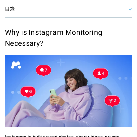
目錄
Why is Instagram Monitoring
Necessary?