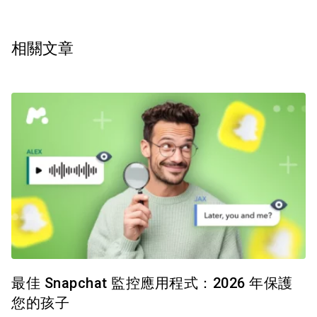
相關文章
最佳 Snapchat 監控應用程式：2026 年保護
您的孩子