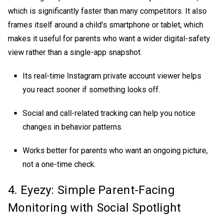
which is significantly faster than many competitors. It also
frames itself around a child’s smartphone or tablet, which
makes it useful for parents who want a wider digital-safety
view rather than a single-app snapshot.
Its real-time
Instagram private account viewer
helps
you react sooner if something looks off.
Social and call-related tracking can help you notice
changes in behavior patterns.
Works better for parents who want an ongoing picture,
not a one-time check.
4. Eyezy: Simple Parent-Facing
Monitoring with Social Spotlight