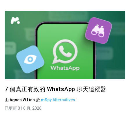
7 個真正有效的 WhatsApp 聊天追蹤器
由
Agnes W Linn
於
mSpy Alternatives
已更新 01 6 月, 2026