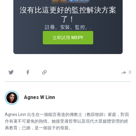
沒有比這更好的監控解決方案
了！
註冊。安裝。監控。.
立即試用 MSPY
0
Agnes W Linn
Agnes Linn 出生在一個能言善道的傳教士（教區牧師）家庭，對寫
作有著不可避免的熱情。她接受過哲學以及現代大眾媒體管理的經
典教育；已婚，是一個孩子的母親。.