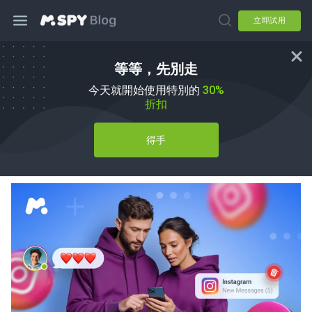
立即試用
等等，先別走
私人 Instagram 瀏覽器應用程式：家長
今天就開始使用特別的
30%
安全指南
折扣
由
Agnes W Linn
於
mSpy Alternatives
得手
已更新 08 7 月, 2026