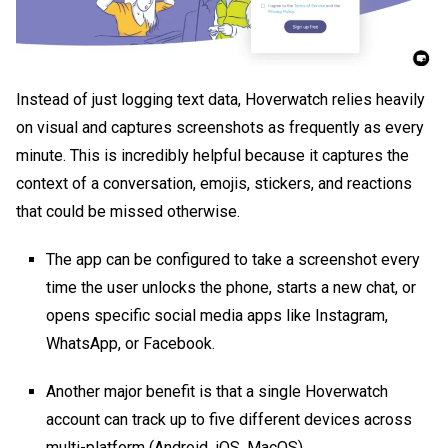
Instead of just logging text data, Hoverwatch relies heavily
on visual and captures screenshots as frequently as every
minute. This is incredibly helpful because it captures the
context of a conversation, emojis, stickers, and reactions
that could be missed otherwise.
The app can be configured to take a screenshot every
time the user unlocks the phone, starts a new chat, or
opens specific social media apps like Instagram,
WhatsApp, or Facebook.
Another major benefit is that a single Hoverwatch
account can track up to five different devices across
multi-platform (Android, iOS, MacOS)