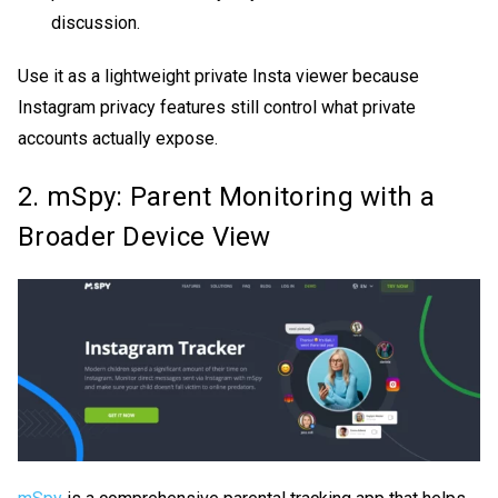
discussion.
Use it as a lightweight
private Insta viewer
because
Instagram privacy features still control what private
accounts actually expose.
2. mSpy: Parent Monitoring with a
Broader Device View