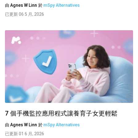
由
Agnes W Linn
於
mSpy Alternatives
已更新 06 5 月, 2026
7 個手機監控應用程式讓養育子女更輕鬆
由
Agnes W Linn
於
mSpy Alternatives
已更新 01 6 月, 2026