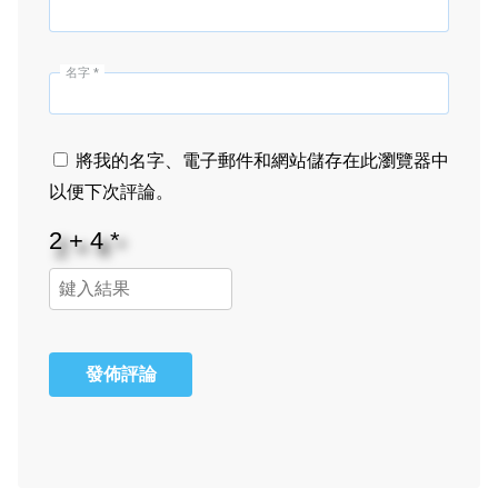
名字
*
將我的名字、電子郵件和網站儲存在此瀏覽器中
以便下次評論。
發佈評論