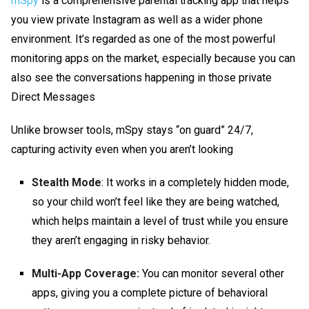
mSpy
is a comprehensive parental tracking app that helps
you
view private Instagram
as well as a wider phone
environment. It’s regarded as one of the most powerful
monitoring apps on the market, especially because you can
also see the conversations happening in those private
Direct Messages
Unlike browser tools, mSpy stays “on guard” 24/7,
capturing activity even when you aren’t looking
Stealth Mode
: It works in a completely hidden mode,
so your child won’t feel like they are being watched,
which helps maintain a level of trust while you ensure
they aren’t engaging in risky behavior.
Multi-App Coverage:
You can monitor several other
apps, giving you a complete picture of behavioral