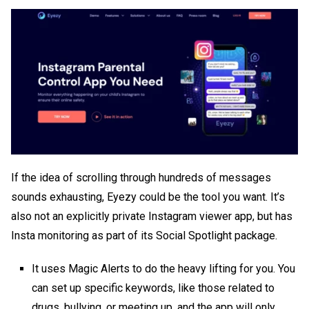
If the idea of scrolling through hundreds of messages
sounds exhausting, Eyezy could be the tool you want. It’s
also not an explicitly
private Instagram viewer app
, but has
Insta monitoring as part of its Social Spotlight package.
It uses Magic Alerts to do the heavy lifting for you. You
can set up specific keywords, like those related to
drugs, bullying, or meeting up, and the app will only