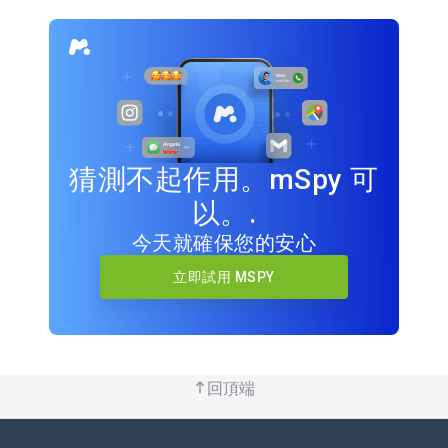
猜測不起作用。mSpy 可
以。.
今天就確保您的安心
立即試用 MSPY
回頂端