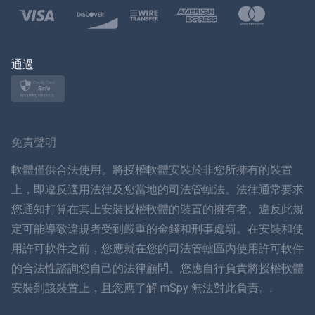
波蘭語
日本
通過
挪威語
瑞典
免責聲明
ภาษาไทย
軟體僅供合法使用。將授權軟體安裝於非您所擁有的裝置
上，即違反適用法律及您當地的司法管轄法。法律通常要求
簡体中文
您通知打算在其上安裝授權軟體的裝置的擁有者。違反此規
定可能導致違規者受到嚴重的金錢和刑事處罰。在安裝和使
丹麥語
用許可軟件之前，您應就在您的司法管轄區內使用許可軟件
हिंदी
的合法性諮詢您自己的法律顧問。您應自行負責將授權軟體
安裝到該裝置上，且您應了解 mSpy 無法對此負責。.
荷蘭語