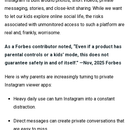
Instagram is built around photos, short videos, private
messaging, stories, and close-knit sharing. While we want
to let our kids explore online social life, the risks
associated with unmonitored access to such a platform are
real and, frankly, worrisome.
As a Forbes contributor noted, “Even if a product has
parental controls or a kids’ mode, this does not
guarantee safety in and of itself.” —
Nov, 2025 Forbes
Here is why parents are increasingly turning to
private
Instagram viewer app
s:
Heavy daily use can turn Instagram into a constant
distraction.
Direct messages can create private conversations that
are easy to miss.