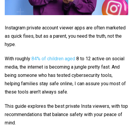
Instagram private account viewer
apps are often marketed
as quick fixes, but as a parent, you need the truth, not the
hype.
With roughly
84% of children aged
8 to 12 active on social
media, the internet is becoming a jungle pretty fast. And
being someone who has tested cybersecurity tools,
helping families stay safe online, I can assure you most of
these tools aren’t always safe.
This guide explores the best
private Insta viewers
, with top
recommendations that balance safety with your peace of
mind.