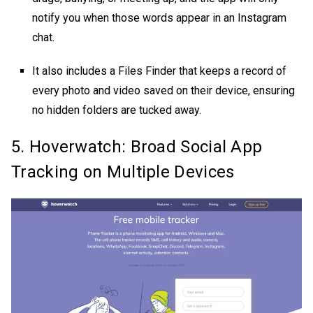
notify you when those words appear in an Instagram
chat.
It also includes a Files Finder that keeps a record of
every photo and video saved on their device, ensuring
no hidden folders are tucked away.
5. Hoverwatch: Broad Social App
Tracking on Multiple Devices