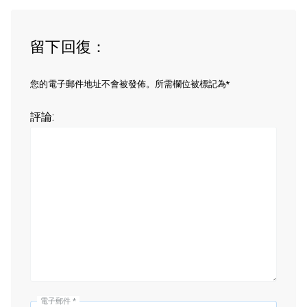
留下回復：
您的電子郵件地址不會被發佈。所需欄位被標記為*
評論:
電子郵件
*