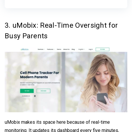
3. uMobix: Real-Time Oversight for
Busy Parents
uMobix makes its space here because of real-time
monitoring. It updates its dashboard every five minutes,