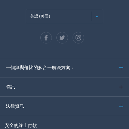
英語 (美國)
法語
西班牙語
德語
一個無與倫比的多合一解決方案：
葡萄牙語
義大利語
資訊
العربية
法律資訊
한국의
安全的線上付款
土耳其語