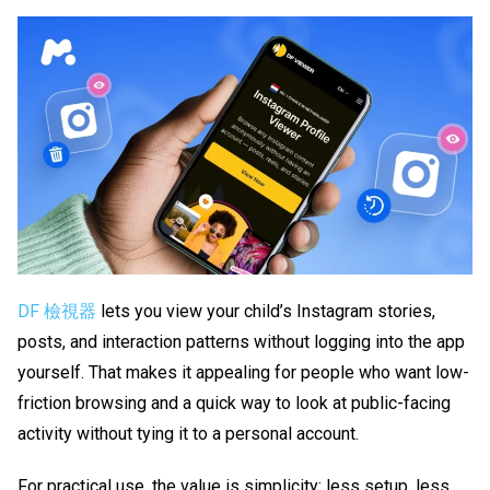
DF 檢視器
lets you view your child’s Instagram stories,
posts, and interaction patterns without logging into the app
yourself. That makes it appealing for people who want low-
friction browsing and a quick way to look at public-facing
activity without tying it to a personal account.
For practical use, the value is simplicity: less setup, less