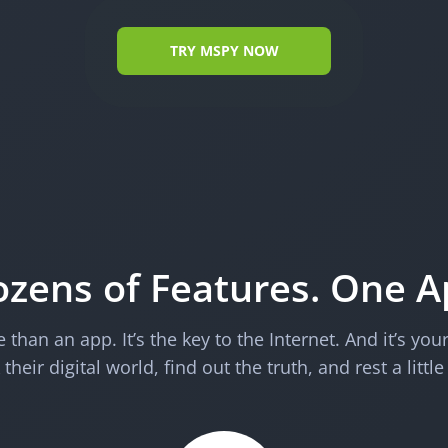
TRY MSPY NOW
zens of Features. One 
than an app. It’s the key to the Internet. And it’s you
their digital world, find out the truth, and rest a little