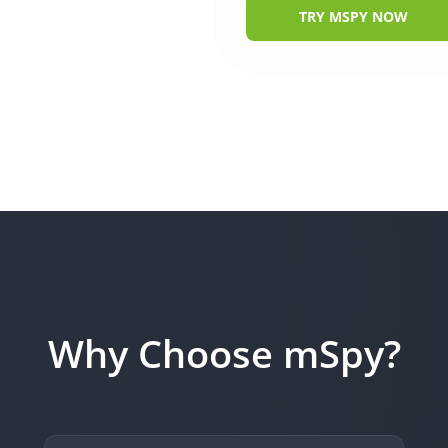
TRY MSPY NOW
Why Choose mSpy?