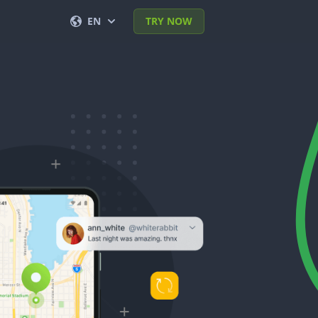
EN
TRY NOW
English
Français
Español
Deutsch
Português (BR)
Italiano
العربية
한국의
Türkçe
Polski
日本
Norsk
简体中文
Svenska
ภาษาไทย
Dansk
हिंदी
Nederlands
Română
עברית
Ελληνικά
Tiếng Việt
繁體中文
Čeština