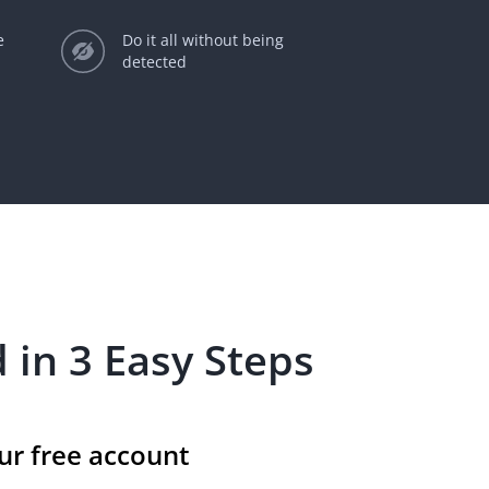
e
Do it all without being
detected
 in 3 Easy Steps
ur free account