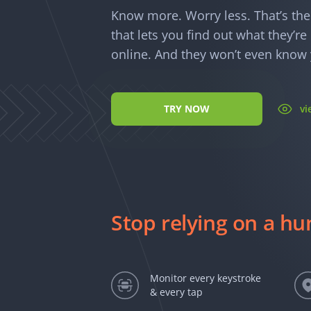
Know more. Worry less. That’s th
that lets you find out what they’r
online. And they won’t even know y
TRY NOW
v
Stop relying on a h
Monitor every keystroke
& every tap