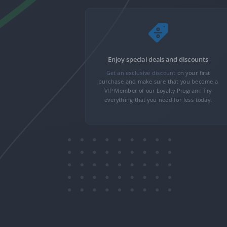
nformation
Enjoy special deals and discounts
nformation,
Get an exclusive discount
on your first
 minutes. We
purchase and make sure that you become a
n to transfer
VIP Member of our Loyalty Program! Try
only you can
everything that you need for less today.