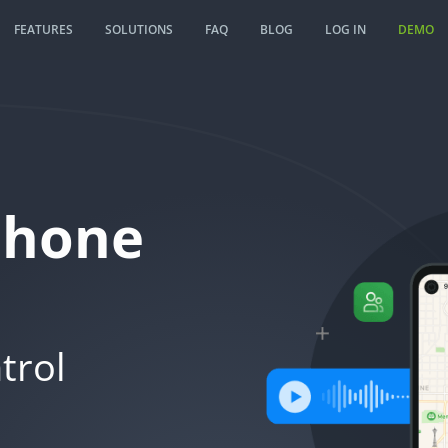
FEATURES
SOLUTIONS
FAQ
BLOG
LOG IN
DEMO
Phone
trol