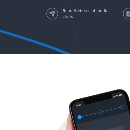
Read their social media
chats