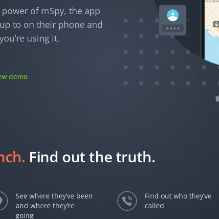
e power of mSpy, the app
e up to on their phone and
ou’re using it.
iew demo
unch.
Find out the truth.
See where they’ve been
Find out who they’ve
and where they’re
called
going