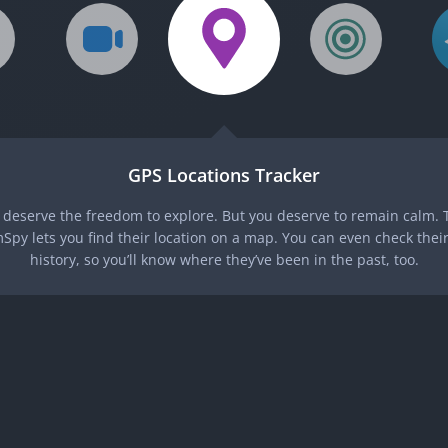
GPS Locations Tracker
 deserve the freedom to explore. But you deserve to remain calm. T
Spy lets you find their location on a map. You can even check their
history, so you’ll know where they’ve been in the past, too.