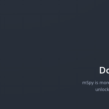
Do
mSpy is more 
unlock 