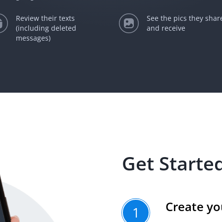
Review their texts
See the pics they shar
(including deleted
and receive
messages)
Get Started
Create yo
1