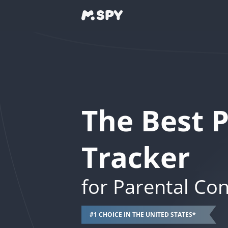
The Best 
Tracker
for Parental Con
#1 CHOICE IN THE UNITED STATES*