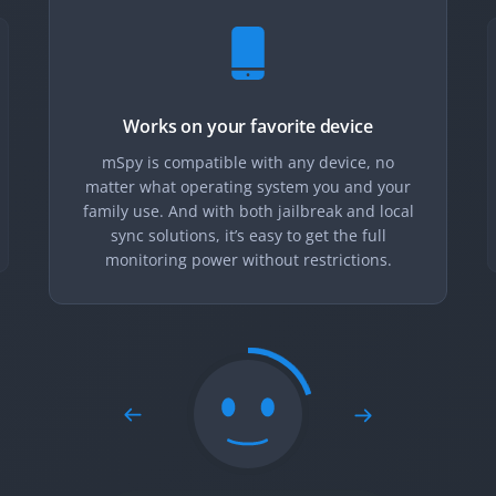
Works on your favorite device
mSpy is compatible with any device, no
matter what operating system you and your
family use. And with both jailbreak and local
sync solutions, it’s easy to get the full
monitoring power without restrictions.