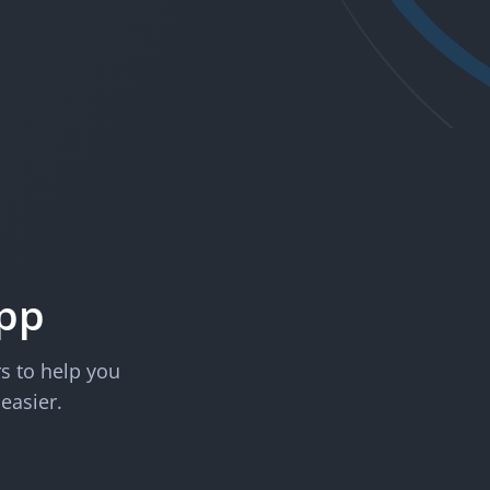
App
rs to help you
 easier.