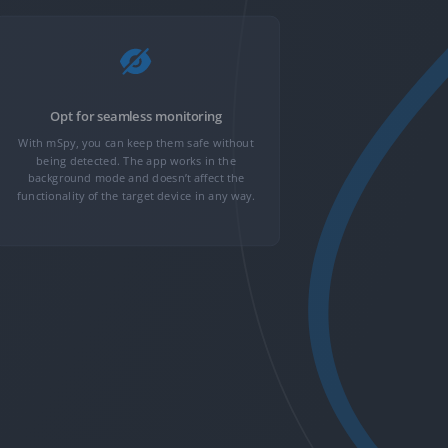
Opt for seamless monitoring
Get
With mSpy, you can keep them safe without
GPS loca
being detected. The app works in the
monitoring, c
background mode and doesn’t affect the
With 30+ adv
functionality of the target device in any way.
more rolling