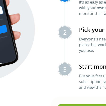
It’s as easy as
with your own 
monitor their a
Pick your
2
Everyone’s need
plans that work
you use.
Start mon
3
Put your feet u
subscription, y
and view their a