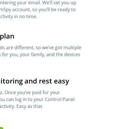
 entering your email. We’ll set you up
mSpy account, so you’ll be ready to
ctivity in no time.
 plan
s are different, so we’ve got multiple
 for you, your family, and the devices
itoring and rest easy
p. Once you’ve paid for your
ou can log in to your Control Panel
ctivity. Easy as that.