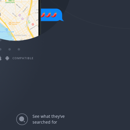
Magyar
Български
Slovenčina
Bahasa Melayu
COMPATIBLE
See what they’ve
searched for