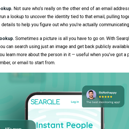
ookup.
Not sure who’s really on the other end of an email addres
run a lookup to uncover the identity tied to that email, pulling tog
e details to help you figure out who you’re actually communicating
ookup.
Sometimes a picture is all you have to go on. With Searq
you can search using just an image and get back publicly availabl
you learn more about the person in it — useful when you’ve got a 
mber, or email to start from.