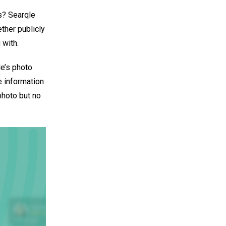
s? Searqle
ether publicly
 with.
le’s photo
e information
photo but no