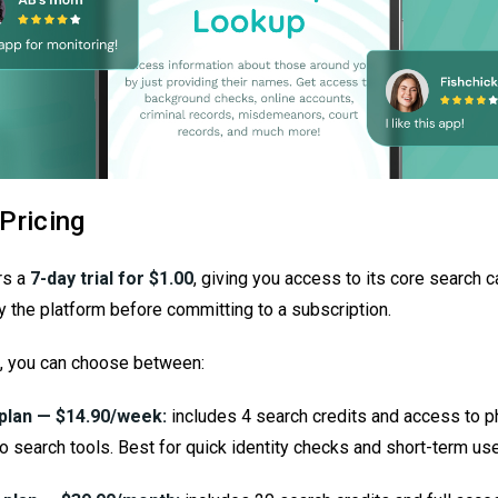
Pricing
rs a
7-day trial for $1.00
, giving you access to its core search c
y the platform before committing to a subscription.
al, you can choose between:
plan — $14.90/week:
includes 4 search credits and access to p
o search tools. Best for quick identity checks and short-term use