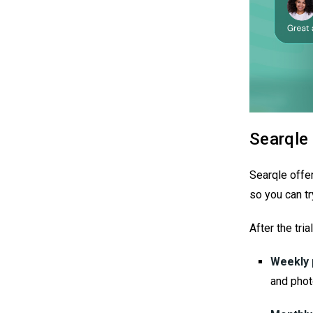
Searqle 
Searqle offe
so you can tr
After the tri
Weekly 
and phot