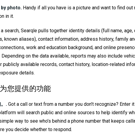
 by photo.
Handy if all you have is a picture and want to find ou
n in it.
a search, Searqle pulls together identity details (full name, age, d
s, known aliases), contact information, address history, family a
 connections, work and education background, and online presence
. Depending on the data available, reports may also include vehic
r publicly available records, contact history, location-related inf
exposure details.
le 为您提供的功能
。.
Got a call or text from a number you don’t recognize? Enter it
platform will search public and online sources to help identify wh
 a simple way to see who’s behind a phone number that keeps calli
re you decide whether to respond.