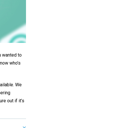
ou wanted to
 know who’s
vailable. We
hering
re out if it’s