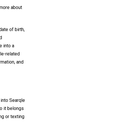
t more about
ate of birth,
nd
 into a
le-related
ormation, and
 into Searqle
o it belongs
ng or texting