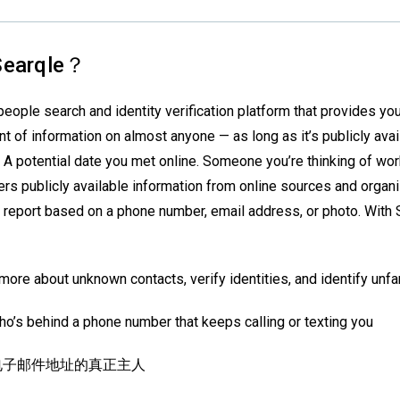
earqle？
people search and identity verification platform that provides you
t of information on almost anyone — as long as it’s publicly avai
 A potential date you met online. Someone you’re thinking of wor
rs publicly available information from online sources and organiz
 report based on a phone number, email address, or photo. With 
more about unknown contacts, verify identities, and identify unfam
o’s behind a phone number that keeps calling or texting you
电子邮件地址的真正主人