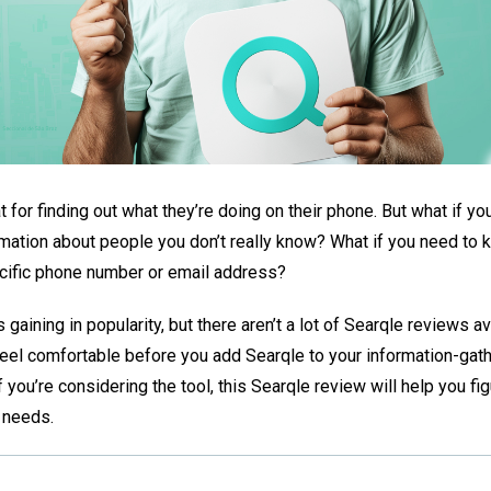
 for finding out what they’re doing on their phone. But what if y
ormation about people you don’t really know? What if you need to
cific phone number or email address?
t’s gaining in popularity, but there aren’t a lot of Searqle reviews a
feel comfortable before you add Searqle to your information-gat
f you’re considering the tool, this Searqle review will help you figu
r needs.