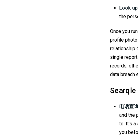
Look up
the perso
Once you run 
profile photo
relationship
single report
records, othe
data breach 
Searq
电话查询
and the 
to. It’s
you befo