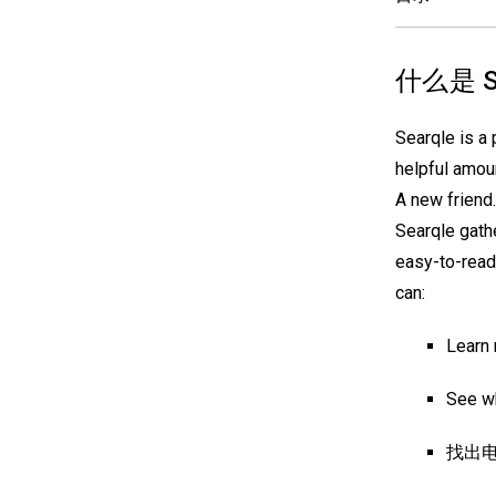
什么是 S
Searqle is a 
helpful amoun
A new friend.
Searqle gathe
easy-to-read
can:
Learn 
See wh
找出