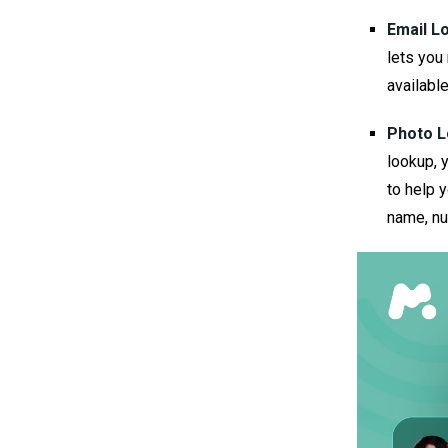
Email L
lets you 
availabl
Photo L
lookup, 
to help 
name, nu