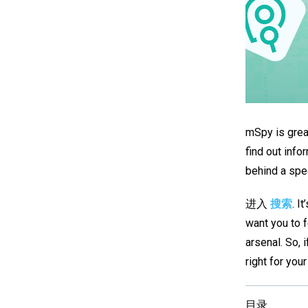
mSpy is great
find out inf
behind a spe
进入
搜索
. I
want you to 
arsenal. So, i
right for you
目录