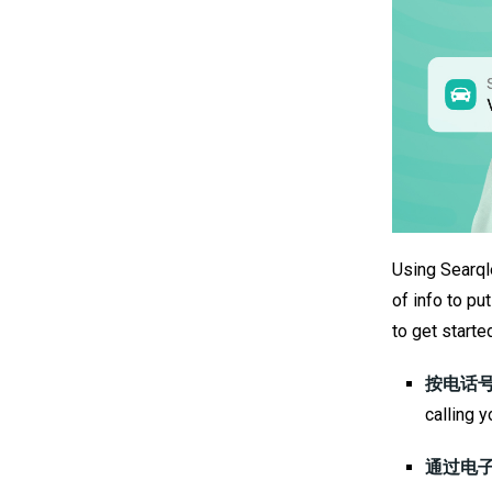
Using Searqle
of info to p
to get starte
按电话号
calling y
通过电子