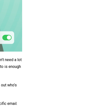
’t need a lot
oto is enough
e out who’s
ific email.