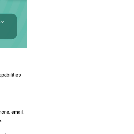
apabilities
hone, email,
.