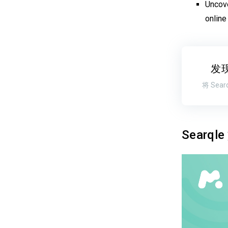
Uncove
online
发
将 Se
Searq