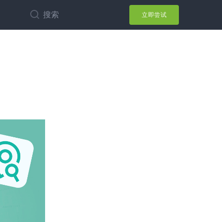
搜索
立即尝试