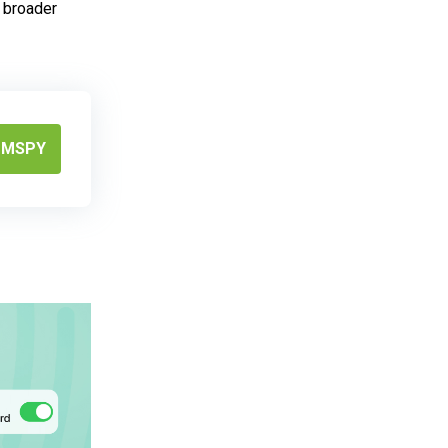
r broader
MSPY