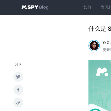
如何
育儿
什么是 
作者
更新时
分享