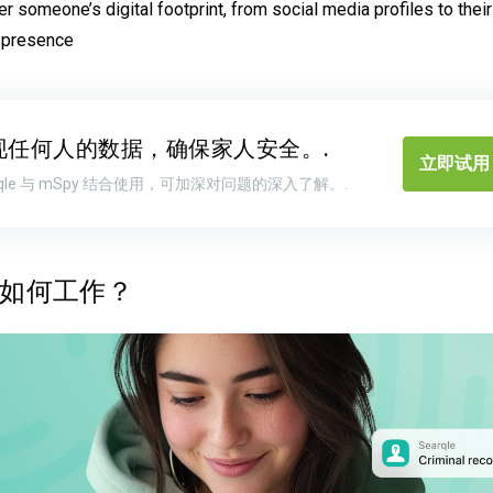
r someone’s digital footprint, from social media profiles to thei
 presence
现任何人的数据，确保家人安全。.
立即试用 
arqle 与 mSpy 结合使用，可加深对问题的深入了解。.
le 如何工作？