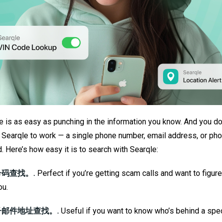
 is as easy as punching in the information you know. And you don
ut Searqle to work — a single phone number, email address, or ph
d. Here’s how easy it is to search with Searqle:
码查找。.
Perfect if you’re getting scam calls and want to figur
ou.
邮件地址查找。.
Useful if you want to know who’s behind a spec