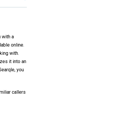
 with a
lable online.
king with.
es it into an
Searqle, you
iliar callers