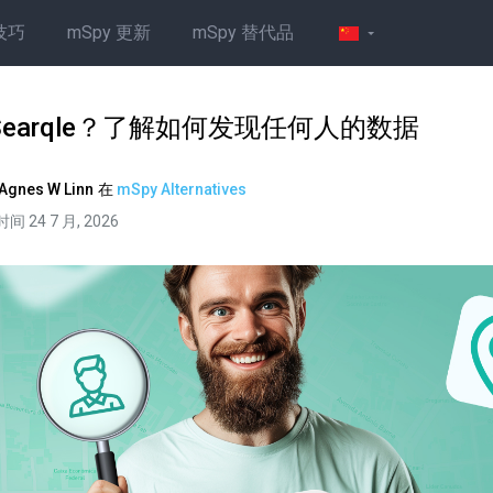
技巧
mSpy 更新
mSpy 替代品
Searqle？了解如何发现任何人的数据
Agnes W Linn
在
mSpy Alternatives
间 24 7 月, 2026