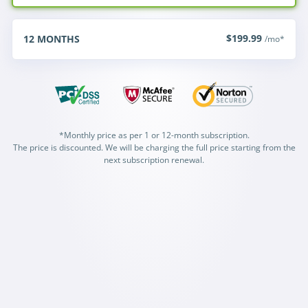
$199.99
12
MONTHS
/mo*
*Monthly price as per 1 or 12-month subscription.
The price is discounted. We will be charging the full price starting from the
next subscription renewal.