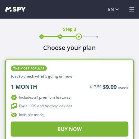
EN
Step 3
English
VIEW DEMO
Español
LOG IN
Choose your plan
Italiano
FEATURES
SOLUTIONS
THE MOST POPULAR
Just to check what's going on now
FAQ
1
MONTH
$9.99
$17.50
/week
BLOG
Includes all premium features
For all iOS and Android devices
Invisible mode
BUY NOW