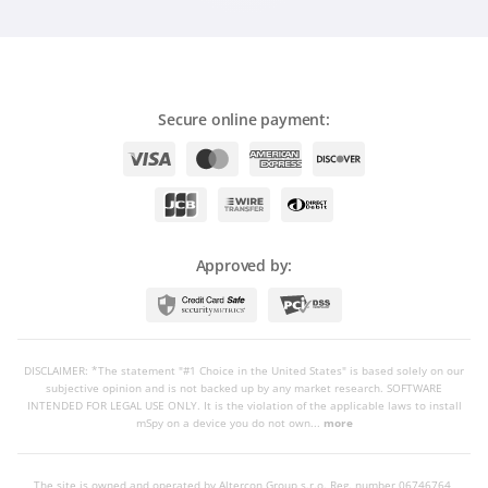
Secure online payment:
Approved by:
DISCLAIMER: *The statement "#1 Choice in the United States" is based solely on our
subjective opinion and is not backed up by any market research. SOFTWARE
INTENDED FOR LEGAL USE ONLY. It is the violation of the applicable laws to install
mSpy on a device you do not own...
more
The site is owned and operated by Altercon Group s.r.o.
Reg. number 06746764,