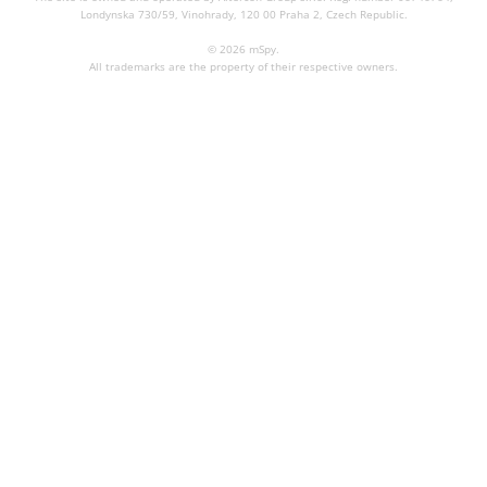
Londynska 730/59, Vinohrady, 120 00 Praha 2, Czech Republic.
© 2026 mSpy.
All trademarks are the property of their respective owners.