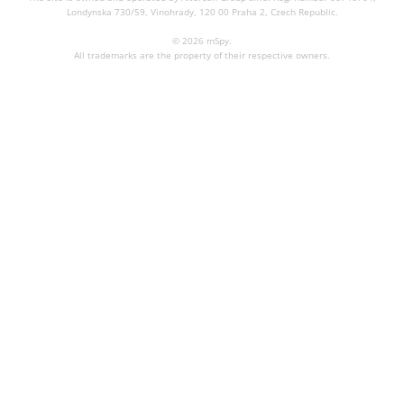
Londynska 730/59, Vinohrady, 120 00 Praha 2, Czech Republic.
© 2026 mSpy.
All trademarks are the property of their respective owners.