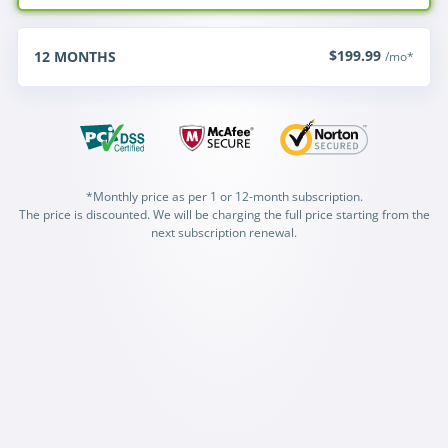
$199.99
12
MONTHS
/mo*
*Monthly price as per 1 or 12-month subscription.
The price is discounted. We will be charging the full price starting from the
next subscription renewal.