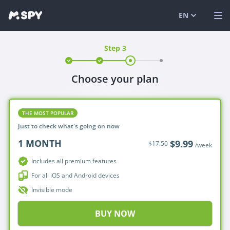
EN
Step 3
English
VIEW DEMO
Español
LOG IN
Choose your plan
Italiano
FEATURES
SOLUTIONS
THE MOST POPULAR
Just to check what's going on now
FAQ
1
MONTH
$9.99
$17.50
/week
BLOG
Includes all premium features
For all iOS and Android devices
Invisible mode
BUY NOW