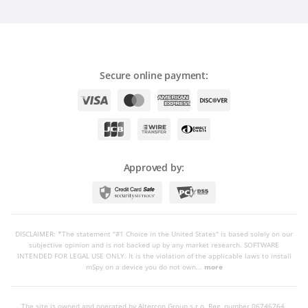
Secure online payment:
Approved by:
DISCLAIMER: *The statement "#1 Choice in the United States" is based solely on our
subjective opinion and is not backed up by any market research. SOFTWARE
INTENDED FOR LEGAL USE ONLY. It is the violation of the applicable laws to install
mSpy on a device you do not own...
more
The site is owned and operated by Altercon Group s.r.o.
Reg. number 06746764,