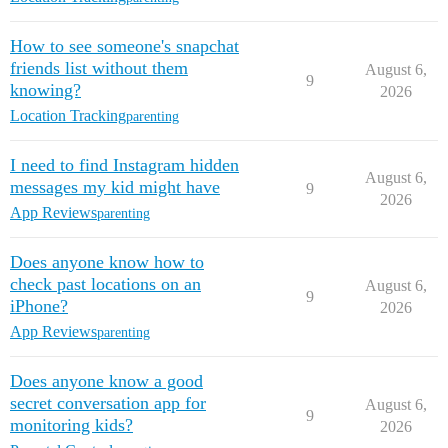
How to see someone's snapchat
friends list without them
August 6,
9
knowing?
2026
Location Tracking
parenting
I need to find Instagram hidden
August 6,
messages my kid might have
9
2026
App Reviews
parenting
Does anyone know how to
check past locations on an
August 6,
9
iPhone?
2026
App Reviews
parenting
Does anyone know a good
secret conversation app for
August 6,
9
monitoring kids?
2026