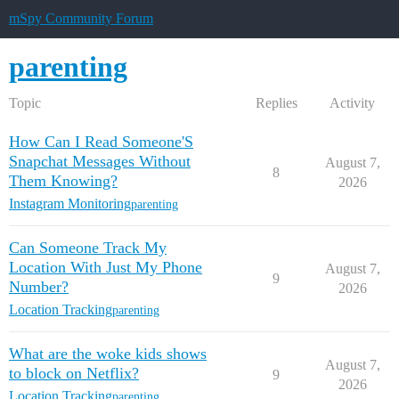
mSpy Community Forum
parenting
Topic
Replies
Activity
How Can I Read Someone'S
Snapchat Messages Without
August 7,
8
Them Knowing?
2026
Instagram Monitoring
parenting
Can Someone Track My
Location With Just My Phone
August 7,
9
Number?
2026
Location Tracking
parenting
What are the woke kids shows
August 7,
to block on Netflix?
9
2026
Location Tracking
parenting