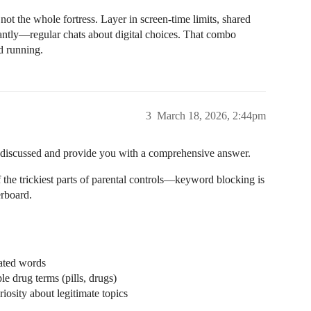
 not the whole fortress. Layer in screen-time limits, shared
tly—regular chats about digital choices. That combo
nd running.
3
March 18, 2026, 2:44pm
en discussed and provide you with a comprehensive answer.
the trickiest parts of parental controls—keyword blocking is
erboard.
lated words
le drug terms (pills, drugs)
iosity about legitimate topics