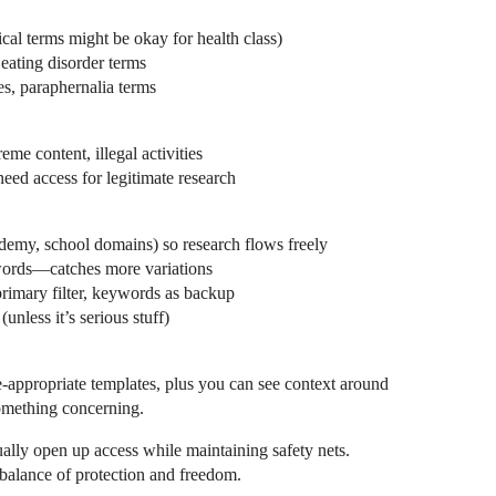
ical terms might be okay for health class)
 eating disorder terms
s, paraphernalia terms
me content, illegal activities
eed access for legitimate research
emy, school domains) so research flows freely
words—catches more variations
imary filter, keywords as backup
(unless it’s serious stuff)
-appropriate templates, plus you can see context around
omething concerning.
ally open up access while maintaining safety nets.
balance of protection and freedom.