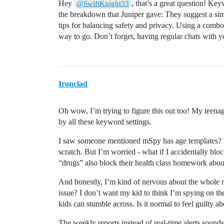
Hey
, that’s a great question! Keyw
@SwiftKnight33
the breakdown that Juniper gave: They suggest a si
tips for balancing safety and privacy. Using a comb
way to go. Don’t forget, having regular chats with yo
Ironclad
Oh wow, I’m trying to figure this out too! My teena
by all these keyword settings.
I saw someone mentioned mSpy has age templates? 
scratch. But I’m worried - what if I accidentally bl
“drugs” also block their health class homework abou
And honestly, I’m kind of nervous about the whole m
issue? I don’t want my kid to think I’m spying on the
kids can stumble across. Is it normal to feel guilty a
The weekly reports instead of real-time alerts sounds