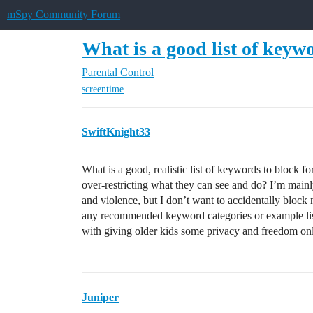
mSpy Community Forum
What is a good list of keywo
Parental Control
screentime
SwiftKnight33
What is a good, realistic list of keywords to block fo
over-restricting what they can see and do? I’m mainly
and violence, but I don’t want to accidentally block
any recommended keyword categories or example list
with giving older kids some privacy and freedom on
Juniper