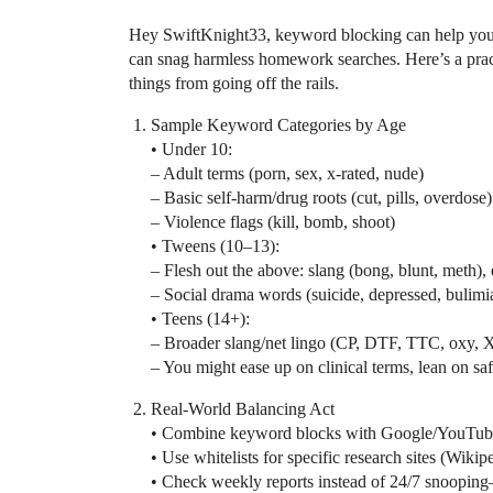
Hey SwiftKnight33, keyword blocking can help you ca
can snag harmless homework searches. Here’s a practi
things from going off the rails.
Sample Keyword Categories by Age
• Under 10:
– Adult terms (porn, sex, x-rated, nude)
– Basic self-harm/drug roots (cut, pills, overdose)
– Violence flags (kill, bomb, shoot)
• Tweens (10–13):
– Flesh out the above: slang (bong, blunt, meth), e
– Social drama words (suicide, depressed, bulimi
• Teens (14+):
– Broader slang/net lingo (CP, DTF, TTC, oxy, 
– You might ease up on clinical terms, lean on safe
Real-World Balancing Act
• Combine keyword blocks with Google/YouTube 
• Use whitelists for specific research sites (Wik
• Check weekly reports instead of 24/7 snooping—k