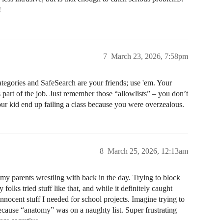
!
7
March 23, 2026, 7:58pm
n categories and SafeSearch are your friends; use 'em. Your
’s part of the job. Just remember those “allowlists” – you don’t
our kid end up failing a class because you were overzealous.
8
March 25, 2026, 12:13am
my parents wrestling with back in the day. Trying to block
olks tried stuff like that, and while it definitely caught
innocent stuff I needed for school projects. Imagine trying to
cause “anatomy” was on a naughty list. Super frustrating