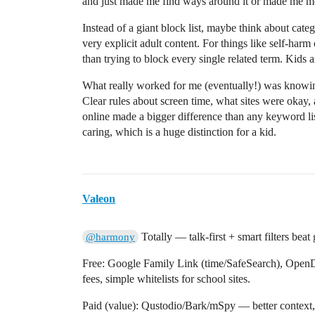
and just made me find ways around it or made me mo
Instead of a giant block list, maybe think about catego
very explicit adult content. For things like self-har
than trying to block every single related term. Kids a
What really worked for me (eventually!) was knowin
Clear rules about screen time, what sites were okay,
online made a bigger difference than any keyword list 
caring, which is a huge distinction for a kid.
Valeon
Totally — talk-first + smart filters beat
@harmony
Free: Google Family Link (time/SafeSearch), Open
fees, simple whitelists for school sites.
Paid (value): Qustodio/Bark/mSpy — better context, s