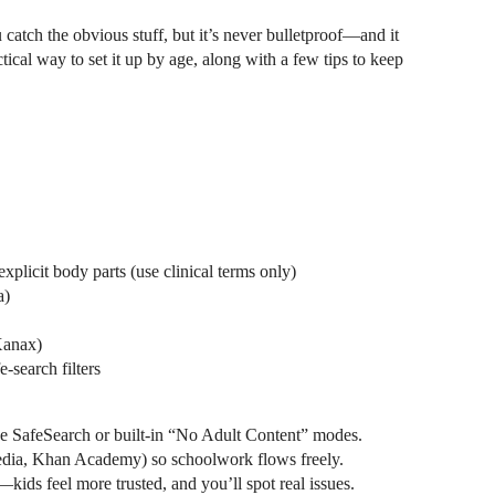
tch the obvious stuff, but it’s never bulletproof—and it
cal way to set it up by age, along with a few tips to keep
xplicit body parts (use clinical terms only)
a)
Xanax)
-search filters
SafeSearch or built-in “No Adult Content” modes.
ipedia, Khan Academy) so schoolwork flows freely.
ids feel more trusted, and you’ll spot real issues.