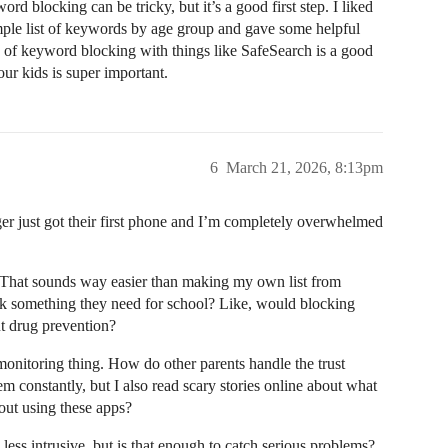
ord blocking can be tricky, but it’s a good first step. I liked
mple list of keywords by age group and gave some helpful
o of keyword blocking with things like SafeSearch is a good
ur kids is super important.
6
March 21, 2026, 8:13pm
ger just got their first phone and I’m completely overwhelmed
That sounds way easier than making my own list from
ock something they need for school? Like, would blocking
t drug prevention?
onitoring thing. How do other parents handle the trust
m constantly, but I also read scary stories online about what
bout using these apps?
 less intrusive, but is that enough to catch serious problems?