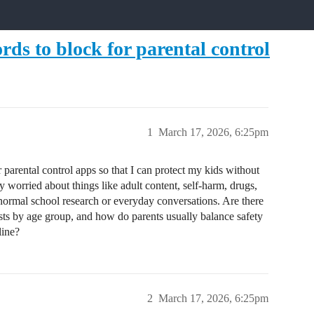
rds to block for parental control
1
March 17, 2026, 6:25pm
r parental control apps so that I can protect my kids without
 worried about things like adult content, self-harm, drugs,
 normal school research or everyday conversations. Are there
s by age group, and how do parents usually balance safety
line?
2
March 17, 2026, 6:25pm