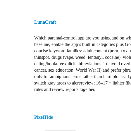
LunaCraft
Which parental-control app are you using and on 
baseline, enable the app’s built‑in categories plus
concise keyword families: adult content (porn, xxx, 
thinspo), drugs (vape, weed, fentanyl, cocaine), vio
dating/hookup/explicit abbreviations. To avoid overbl
cancer, sex education, World War II) and prefer phra
only for ambiguous terms rather than hard blocks. Ty
switch gray areas to alert/review; 16–17 = lighter fi
rules and review reports together.
PixelTide