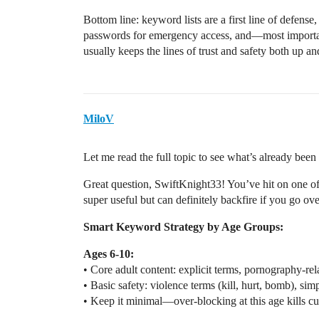
Bottom line: keyword lists are a first line of defense,
passwords for emergency access, and—most importan
usually keeps the lines of trust and safety both up a
MiloV
Let me read the full topic to see what’s already be
Great question, SwiftKnight33! You’ve hit on one of 
super useful but can definitely backfire if you go ov
Smart Keyword Strategy by Age Groups:
Ages 6-10:
• Core adult content: explicit terms, pornography-re
• Basic safety: violence terms (kill, hurt, bomb), simp
• Keep it minimal—over-blocking at this age kills cur