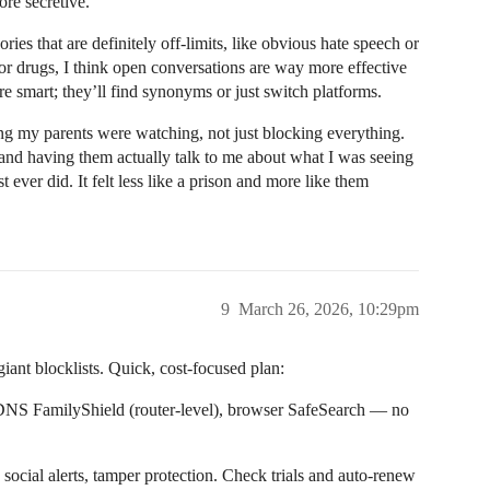
re secretive.
ries that are definitely off-limits, like obvious hate speech or
m or drugs, I think open conversations are way more effective
re smart; they’ll find synonyms or just switch platforms.
g my parents were watching, not just blocking everything.
 and having them actually talk to me about what I was seeing
ever did. It felt less like a prison and more like them
9
March 26, 2026, 10:29pm
 giant blocklists. Quick, cost-focused plan:
DNS FamilyShield (router-level), browser SafeSearch — no
ocial alerts, tamper protection. Check trials and auto-renew