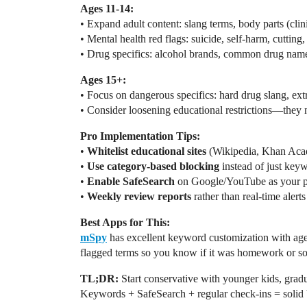
Ages 11-14:
• Expand adult content: slang terms, body parts (clin
• Mental health red flags: suicide, self-harm, cutting,
• Drug specifics: alcohol brands, common drug name
Ages 15+:
• Focus on dangerous specifics: hard drug slang, extre
• Consider loosening educational restrictions—they n
Pro Implementation Tips:
•
Whitelist educational sites
(Wikipedia, Khan Acad
•
Use category-based blocking
instead of just key
•
Enable SafeSearch
on Google/YouTube as your pr
•
Weekly review reports
rather than real-time alerts 
Best Apps for This:
mSpy
has excellent keyword customization with age
flagged terms so you know if it was homework or s
TL;DR:
Start conservative with younger kids, gradu
Keywords + SafeSearch + regular check-ins = solid 