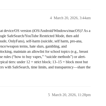
4
March 20, 2026, 3:44am
what device/OS version (iOS/Android/Windows/macOS)? As a
 Google SafeSearch/YouTube Restricted Mode, then add
nude, OnlyFans), self‑harm (suicide, self harm, pro‑ana,
lence/weapon terms, hate slurs, gambling, and
ocking, maintain an allowlist for school topics (e.g., breast
se rules (“how to buy vapes,” “suicide methods”) or alert-
pical tiers: under 12 = strict block; 13–15 = block most but
lters with SafeSearch, time limits, and transparency—share the
5
March 20, 2026, 11:28pm