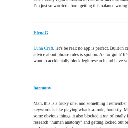
I’m just so worried about getting this balance wrong
ElenaG
Luna Craft
, let’s be real: no app is perfect. Built-i
advice about phrase rules is spot on. As for guilt? It
want to accidentally block legit research and have y
harmony
Man, this is a tricky one, and something I remember 
keywords is like playing whack-a-mole, honestly. My f
some obvious things, it also blocked a
ton
of totally 
research “human anatomy” and getting locked out be