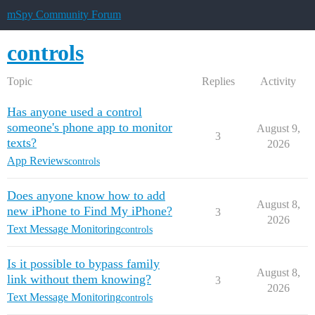
mSpy Community Forum
controls
Topic
Replies
Activity
Has anyone used a control
someone's phone app to monitor
August 9,
3
texts?
2026
App Reviews
controls
Does anyone know how to add
August 8,
new iPhone to Find My iPhone?
3
2026
Text Message Monitoring
controls
Is it possible to bypass family
August 8,
link without them knowing?
3
2026
Text Message Monitoring
controls