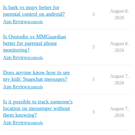
Is bark vs mspy better for
August 8,
parental control on android?
3
2026
App Reviews
controls
Is Qustodio vs MMGuardian
better for parental phone
August 8,
3
monitoring?
2026
App Reviews
controls
Does anyone know how to see
August 7,
my kids' Snapchat messages?
3
2026
App Reviews
controls
Is it possible to track someone's
location on messenger without
August 7,
3
them knowing?
2026
App Reviews
controls