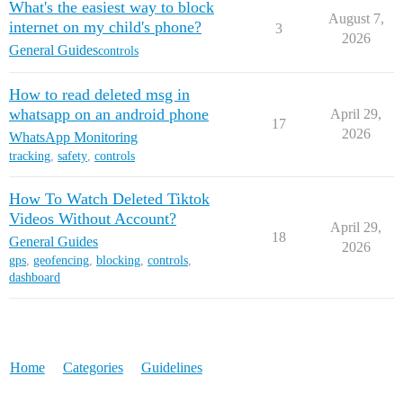
What's the easiest way to block
August 7,
internet on my child's phone?
3
2026
General Guides
controls
How to read deleted msg in
whatsapp on an android phone
April 29,
17
2026
WhatsApp Monitoring
tracking
,
safety
,
controls
How To Watch Deleted Tiktok
Videos Without Account?
April 29,
18
General Guides
2026
gps
,
geofencing
,
blocking
,
controls
,
dashboard
Home
Categories
Guidelines