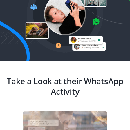
Take a Look at their WhatsApp
Activity