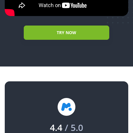
TRY NOW
4.4
/ 5.0