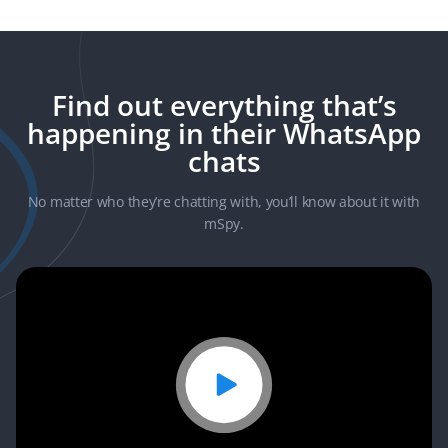
Current GPS
Geo-Fencing
Installed
Find out everything that’s
Location
Applications
happening in their WhatsApp
chats
Keylogger
Saved Media
Browsing
No matter who they’re chatting with, you’ll know about it with
History
mSpy.
Blocking
Websites