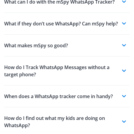
What can I do with the mSpy WhatsApp Tracker?
What if they don’t use WhatsApp? Can mSpy help?
What makes mSpy so good?
How do I Track WhatsApp Messages without a
target phone?
When does a WhatsApp tracker come in handy?
How do I find out what my kids are doing on
WhatsApp?