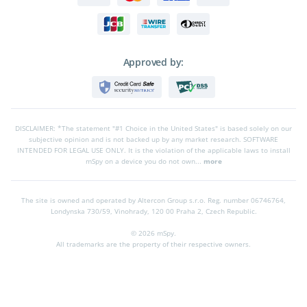
Approved by:
DISCLAIMER: *The statement "#1 Choice in the United States" is based solely on our
subjective opinion and is not backed up by any market research. SOFTWARE
INTENDED FOR LEGAL USE ONLY. It is the violation of the applicable laws to install
mSpy on a device you do not own...
more
The site is owned and operated by Altercon Group s.r.o.
Reg. number 06746764,
Londynska 730/59, Vinohrady, 120 00 Praha 2, Czech Republic.
© 2026 mSpy.
All trademarks are the property of their respective owners.