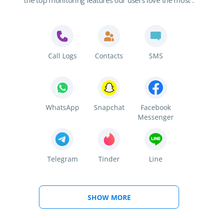
the top monitoring features our users love the most :
Call Logs
Contacts
SMS
WhatsApp
Snapchat
Facebook
Messenger
Telegram
Tinder
Line
SHOW MORE
Viber
Kik
Instagram