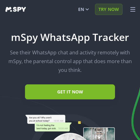
EN
TRY NOW
English
VIEW DEMO
mSpy WhatsApp Tracker
Español
LOG IN
See their WhatsApp chat and activity remotely with
Português (BR)
FEATURES
mSpy, the parental control app that does more than
العربية
SOLUTIONS
you think.
Türkçe
FAQ
GET IT NOW
日本
BLOG
Română