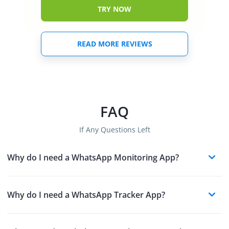
TRY NOW
READ MORE REVIEWS
FAQ
If Any Questions Left
Why do I need a WhatsApp Monitoring App?
Why do I need a WhatsApp Tracker App?