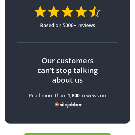
Based on 5000+ reviews
Our customers
can’t stop talking
about us
Read more than
1,800
reviews on