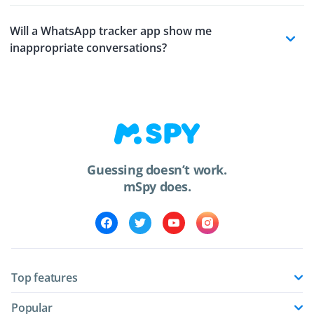
Will a WhatsApp tracker app show me
inappropriate conversations?
Guessing doesn’t work.
mSpy does.
Top features
Popular