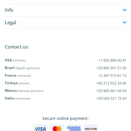
Info
Legal
Contact us:
USA
+1 855 896 00 41
(toll-free):
Brasil
+55 800 591 51 00
(ligação gratuita):
France
+3 397 073 81 15
(national):
Türkiye
+90 212 922 34 86
(ulusal):
México
+52 800 461 04 54
(llamada gratuita):
Italia
+39 064 521 73 43
(nazionale):
Secure online payment: