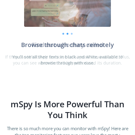
Find out who they called
deo
If they use WhatsApp for voice calls, you’ll know about it. Plus,
you can see when the call happened and its duration.
mSpy Is More Powerful Than
You Think
There is so much more you can monitor with mSpy! Here are