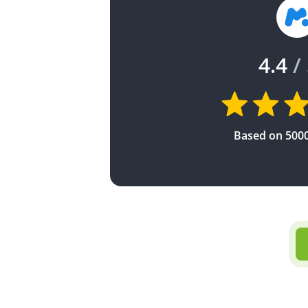
4.4
/ 
Based on 500