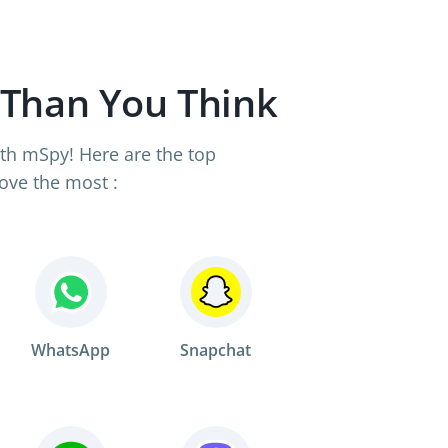
 Than You Think
th mSpy! Here are the top
ove the most :
WhatsApp
Snapchat