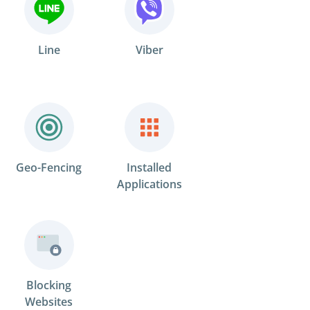
Line
Viber
Geo-Fencing
Installed
Applications
Blocking
Websites