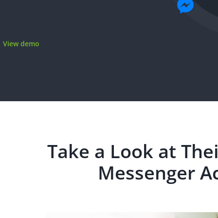
View demo
Take a Look at The
Messenger Ac