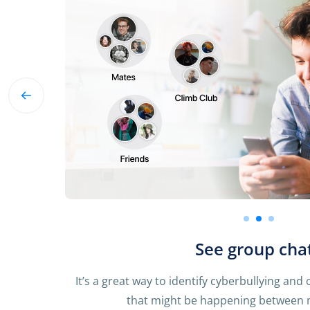
See group cha
It’s a great way to identify cyberbullying and
that might be happening between m