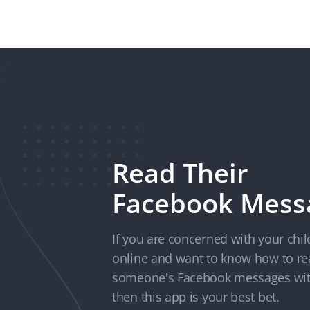
Read Their
Facebook Mess
If you are concerned with your chil
online and want to know how to r
someone's Facebook messages wit
then this app is your best bet.