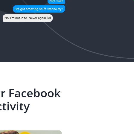
ir Facebook
tivity