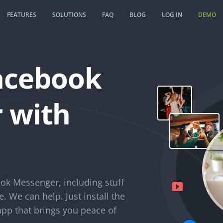
FEATURES
SOLUTIONS
FAQ
BLOG
LOG IN
DEMO
acebook
 with
ok Messenger, including stuff
e. We can help. Just install the
p that brings you peace of