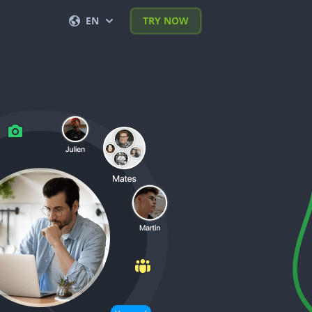
EN
TRY NOW
English
Français
Español
Deutsch
Português (BR)
Italiano
العربية
한국의
Türkçe
Polski
日本
Nederlands
Română