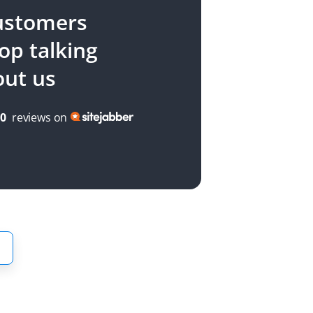
ustomers
top talking
out us
00
reviews on