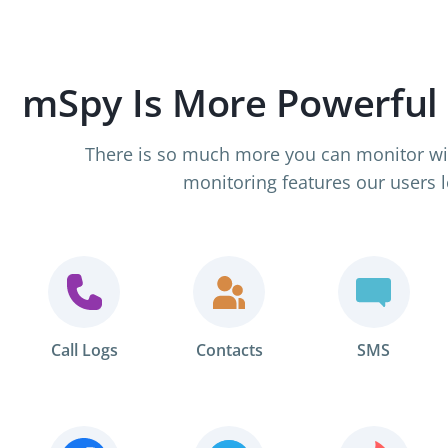
mSpy Is More Powerful
There is so much more you can monitor wi
monitoring features our users l
Call Logs
Contacts
SMS