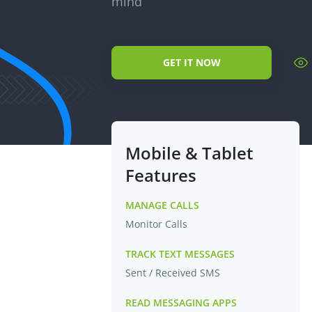
mind
GET IT NOW
Mobile & Tablet
Features
MANAGE CALLS
Monitor Calls
TRACK TEXT MESSAGES
Sent / Received SMS
READ MESSAGING APPS