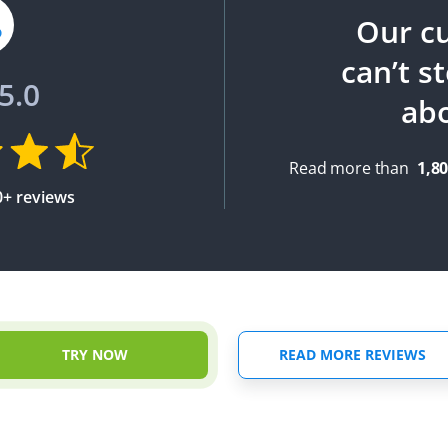
Our c
can’t s
5.0
ab
Read more than
1,8
0+ reviews
TRY NOW
READ MORE REVIEWS