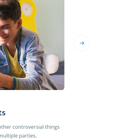
ts
 other controversial things
ultiple parties.