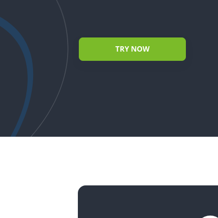
TRY NOW