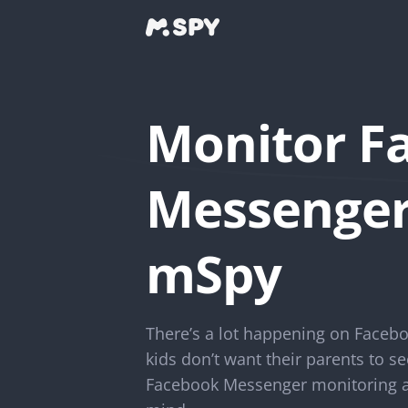
Monitor F
Messenger
mSpy
There’s a lot happening on Facebo
kids don’t want their parents to se
Facebook Messenger monitoring ap