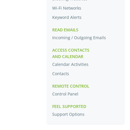
Wi-Fi Networks
Keyword Alerts
READ EMAILS
Incoming / Outgoing Emails
ACCESS CONTACTS
AND CALENDAR
Calendar Activities
Contacts
REMOTE CONTROL
Control Panel
FEEL SUPPORTED
Support Options