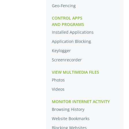
Geo-Fencing
CONTROL APPS
AND PROGRAMS
Installed Applications
Application Blocking
Keylogger
Screenrecorder
VIEW MULTIMEDIA FILES
Photos
Videos
MONITOR INTERNET ACTIVITY
Browsing History
Website Bookmarks
Blocking Websites