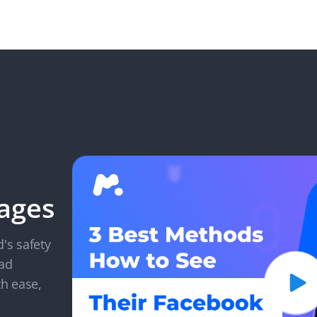
ages
d's safety
ead
h ease,