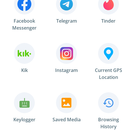
Facebook
Telegram
Tinder
Messenger
Kik
Instagram
Current GPS
Location
Keylogger
Saved Media
Browsing
History