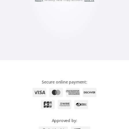
Română
Ελληνικά
繁體中文
Magyar
Slovenčina
Secure online payment:
Approved by: