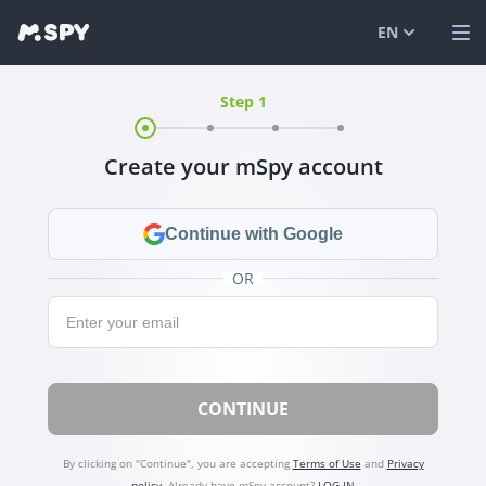
EN
Step 1
English
VIEW DEMO
Español
LOG IN
Create your mSpy account
Português (
FEATURES
العربية
SOLUTIONS
Continue with Google
Türkçe
FAQ
OR
Email:
日本
BLOG
简体中文
CONTINUE
ภาษาไทย
हिंदी
By clicking on "Continue", you are accepting
Terms of Use
and
Privacy
policy
.
Already have mSpy account?
LOG IN