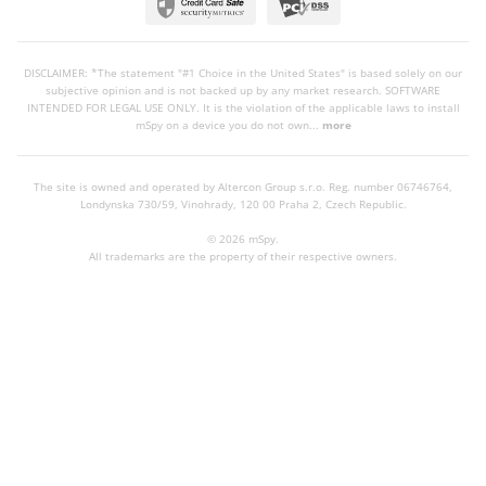
DISCLAIMER: *The statement "#1 Choice in the United States" is based solely on our
subjective opinion and is not backed up by any market research. SOFTWARE
INTENDED FOR LEGAL USE ONLY. It is the violation of the applicable laws to install
mSpy on a device you do not own...
more
The site is owned and operated by Altercon Group s.r.o.
Reg. number 06746764,
Londynska 730/59, Vinohrady, 120 00 Praha 2, Czech Republic.
© 2026 mSpy.
All trademarks are the property of their respective owners.