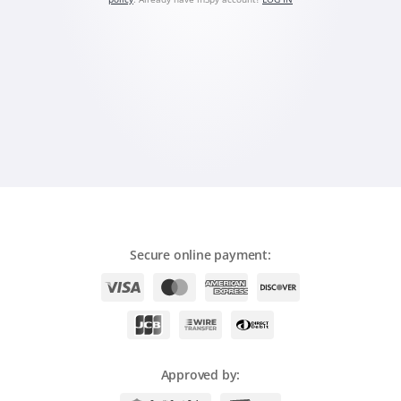
Română
Ελληνικά
繁體中文
Magyar
Slovenčina
Secure online payment:
Approved by: