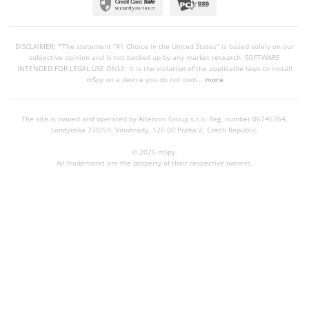
DISCLAIMER: *The statement "#1 Choice in the United States" is based solely on our
subjective opinion and is not backed up by any market research. SOFTWARE
INTENDED FOR LEGAL USE ONLY. It is the violation of the applicable laws to install
mSpy on a device you do not own...
more
The site is owned and operated by Altercon Group s.r.o.
Reg. number 06746764,
Londynska 730/59, Vinohrady, 120 00 Praha 2, Czech Republic.
© 2026 mSpy.
All trademarks are the property of their respective owners.