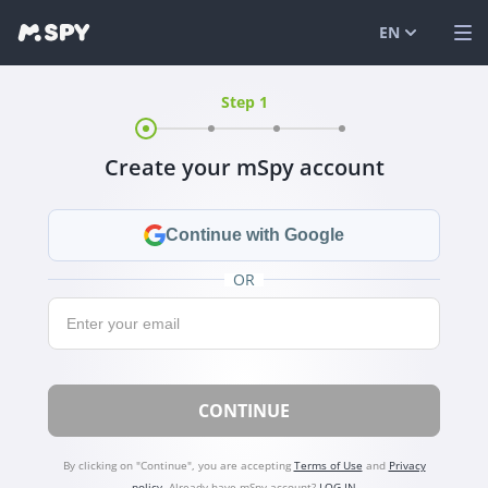
EN
Step 1
English
VIEW DEMO
Español
LOG IN
Create your mSpy account
Português (
FEATURES
العربية
SOLUTIONS
Continue with Google
Türkçe
FAQ
OR
Email:
日本
BLOG
简体中文
CONTINUE
ภาษาไทย
हिंदी
By clicking on "Continue", you are accepting
Terms of Use
and
Privacy
policy
.
Already have mSpy account?
LOG IN