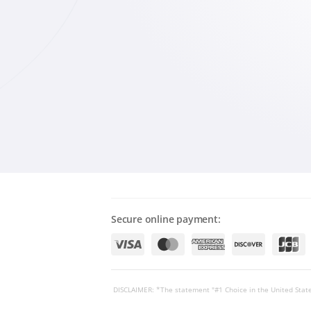
Secure online payment:
DISCLAIMER: *The statement "#1 Choice in the United State