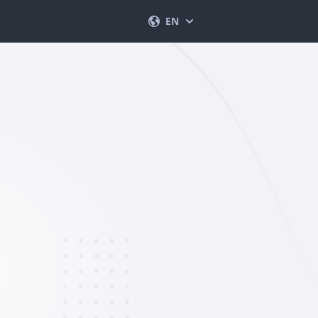
EN
English
Français
Español
Deutsch
Português (BR)
Italiano
العربية
한국의
Türkçe
Polski
日本
Norsk
简体中文
Svenska
ภาษาไทย
Dansk
हिंदी
Nederlands
Română
עברית
Ελληνικά
Tiếng Việt
繁體中文
Čeština