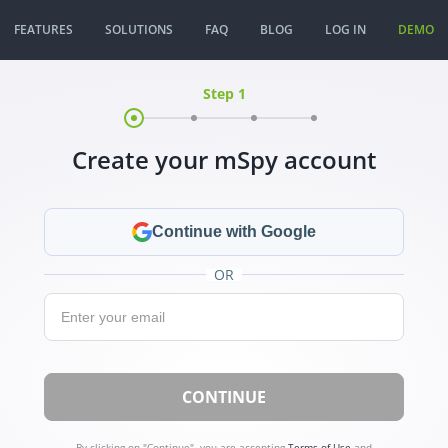
FEATURES
SOLUTIONS
FAQ
BLOG
LOG IN
DEMO
Step 1
Create your mSpy account
Continue with Google
OR
Email:
CONTINUE
By clicking on "Continue", you are accepting
Terms of Use
and