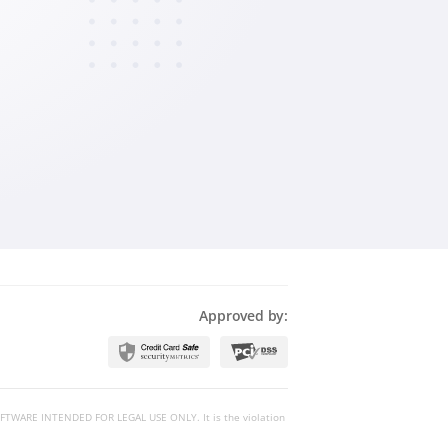
Magyar
Български
Slovenčina
Bahasa Melayu
Approved by:
 SOFTWARE INTENDED FOR LEGAL USE ONLY. It is the violation