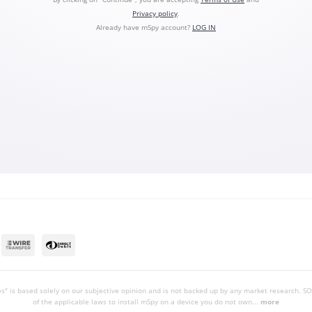
Privacy policy
.
Already have mSpy account?
LOG IN
s" is based solely on our subjective opinion and is not backed up by any market research.
of the applicable laws to install mSpy on a device you do not own...
more