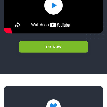
TRY NOW