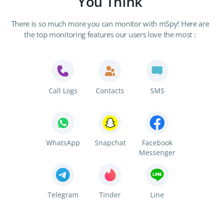
You Think
There is so much more you can monitor with mSpy! Here are
the top monitoring features our users love the most :
Call Logs
Contacts
SMS
WhatsApp
Snapchat
Facebook
Messenger
Telegram
Tinder
Line