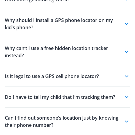
Why should I install a GPS phone locator on my
kid’s phone?
Why can’t I use a free hidden location tracker
instead?
Is it legal to use a GPS cell phone locator?
Do I have to tell my child that I’m tracking them?
Can I find out someone’s location just by knowing
their phone number?