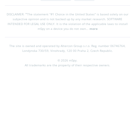
DISCLAIMER: *The statement "#1 Choice in the United States" is based solely on our
subjective opinion and is not backed up by any market research. SOFTWARE
INTENDED FOR LEGAL USE ONLY. It is the violation of the applicable laws to install
mSpy on a device you do not own...
more
The site is owned and operated by Altercon Group s.r.o.
Reg. number 06746764,
Londynska 730/59, Vinohrady, 120 00 Praha 2, Czech Republic.
© 2026 mSpy.
All trademarks are the property of their respective owners.