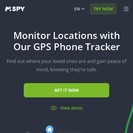
EN
TRY NOW
English
VIEW DEMO
Monitor Locations with
Español
LOG IN
Our GPS Phone Tracker
Português (BR)
FEATURES
Find out where your loved ones are and gain peace of
العربية
SOLUTIONS
mind, knowing they’re safe.
Türkçe
FAQ
日本
BLOG
GET IT NOW
Română
View demo