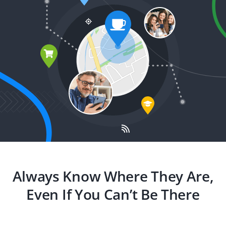
Always Know Where They Are,
Even If You Can’t Be There