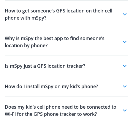
How to get someone’s GPS location on their cell
phone with mSpy?
Why is mSpy the best app to find someone’s
location by phone?
Is mSpy just a GPS location tracker?
How do I install mSpy on my kid’s phone?
Does my kid’s cell phone need to be connected to
Wi-Fi for the GPS phone tracker to work?