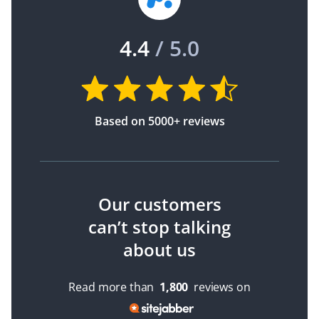
4.4
/ 5.0
Based on 5000+ reviews
Our customers
can’t stop talking
about us
Read more than
1,800
reviews on