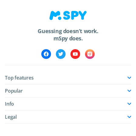
Guessing doesn’t work.
mSpy does.
Top features
Popular
Info
Legal