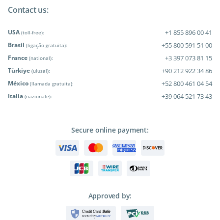
Contact us:
USA
+1 855 896 00 41
(toll-free):
Brasil
+55 800 591 51 00
(ligação gratuita):
France
+3 397 073 81 15
(national):
Türkiye
+90 212 922 34 86
(ulusal):
México
+52 800 461 04 54
(llamada gratuita):
Italia
+39 064 521 73 43
(nazionale):
Secure online payment:
Approved by: