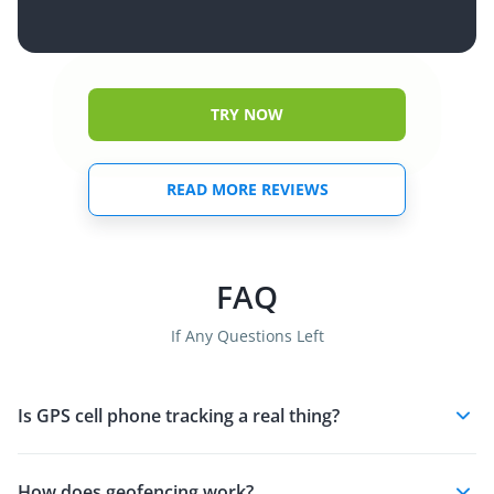
TRY NOW
READ MORE REVIEWS
FAQ
If Any Questions Left
Is GPS cell phone tracking a real thing?
How does geofencing work?