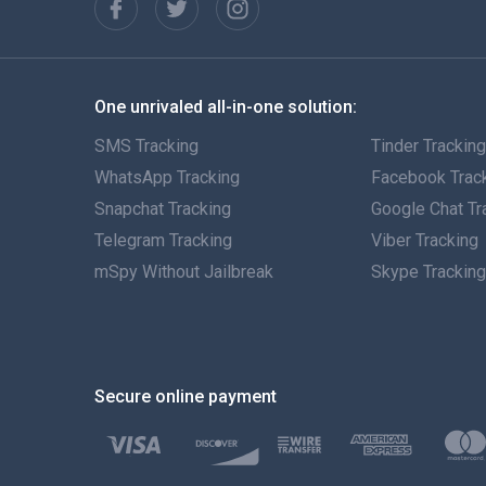
One unrivaled all-in-one solution:
SMS Tracking
Tinder Trackin
WhatsApp Tracking
Facebook Trac
Snapchat Tracking
Google Chat Tr
Telegram Tracking
Viber Tracking
mSpy Without Jailbreak
Skype Trackin
Secure online payment