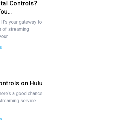
tal Controls?
You…
 It’s your gateway to
ds of streaming
your…
s
ontrols on Hulu
 there’s a good chance
streaming service
s