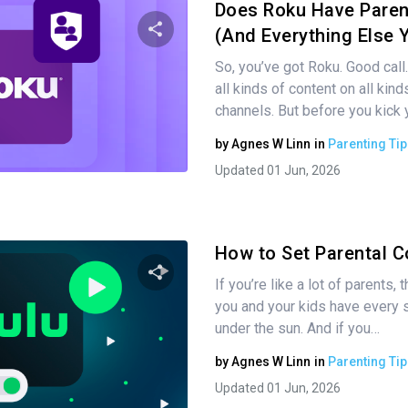
Does Roku Have Paren
(And Everything Else 
So, you’ve got Roku. Good call.
Share this article
all kinds of content on all kin
channels. But before you kick 
by
Agnes W Linn
in
Parenting Tip
Twitter
Facebook
Copy Link
Updated 01 Jun, 2026
How to Set Parental C
If you’re like a lot of parents,
you and your kids have every 
Share this article
under the sun. And if you…
by
Agnes W Linn
in
Parenting Tip
Updated 01 Jun, 2026
Twitter
Facebook
Copy Link