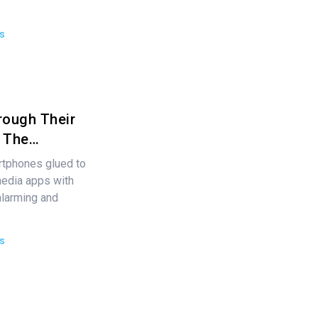
s
rough Their
s The…
rtphones glued to
media apps with
alarming and
s