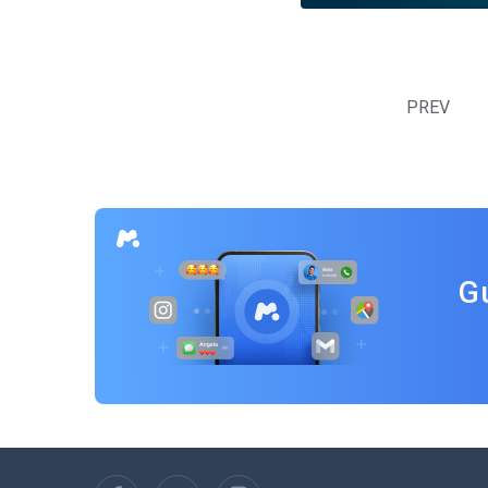
Posts
navigation
PREV
G