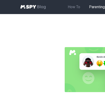
How To
Parenting