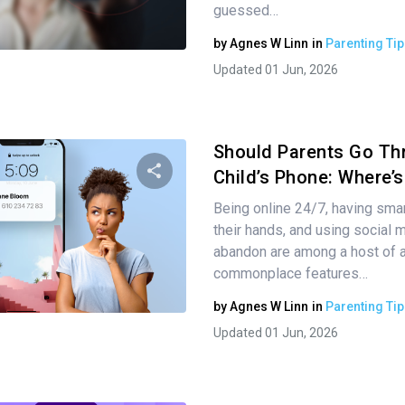
guessed…
Twitter
Facebook
Copy Link
by
Agnes W Linn
in
Parenting Tip
Updated 01 Jun, 2026
Should Parents Go Th
Child’s Phone: Where’
Being online 24/7, having sma
Share this article
their hands, and using social 
abandon are among a host of 
commonplace features…
Twitter
Facebook
Copy Link
by
Agnes W Linn
in
Parenting Tip
Updated 01 Jun, 2026