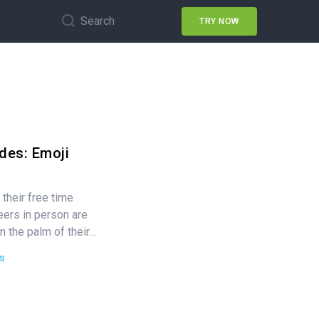
Search
TRY NOW
des: Emoji
their free time
ers in person are
n the palm of their…
s