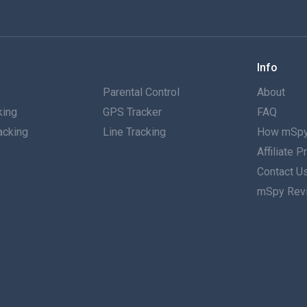
Info
g
Parental Control
About
king
GPS Tracker
FAQ
acking
Line Tracking
How mSpy
Affiliate 
g
Contact U
mSpy Rev