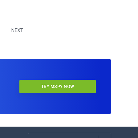
NEXT
TRY MSPY NOW