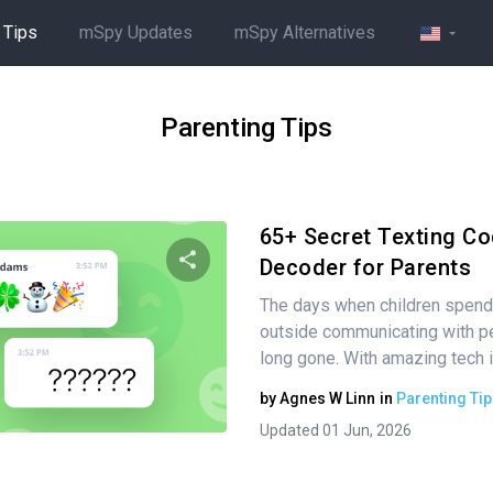
 Tips
mSpy Updates
mSpy Alternatives
Parenting Tips
65+ Secret Texting Co
Decoder for Parents
The days when children spend 
Share this article
outside communicating with pe
long gone. With amazing tech i
by
Agnes W Linn
in
Parenting Tip
Twitter
Facebook
Copy Link
Updated 01 Jun, 2026