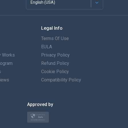
English (USA)
Français
Legal Info
Español
Terms Of Use
Deutsch
EULA
 Works
Privacy Policy
Português
Program
Refund Policy
s
Italiano
Cookie Policy
iews
Compatibility Policy
العربية
한국의
Approved by
Türkçe
Polski