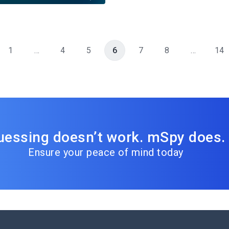
1
…
4
5
6
7
8
…
14
uessing doesn’t work. mSpy does.
Ensure your peace of mind today