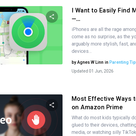
I Want to Easily Find 
—…
iPhones are all the rage among
Share this article
come as no surprise, as the y
arguably more stylish, fast, a
devices…
Twitter
Facebook
Copy Link
by
Agnes W Linn
in
Parenting Tip
Updated 01 Jun, 2026
Most Effective Ways 
on Amazon Prime
What do most kids typically d
Share this article
glued to their devices, chattin
media, or watching silly TikTo