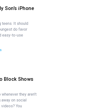
My Son’s iPhone
 teens. It should
oungest do favor
nd easy-to-use
s
to Block Shows
o whenever they aren’t
g away on social
k videos? You