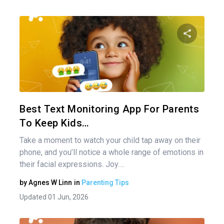
Share 
Twitter
Best Text Monitoring App For Parents
To Keep Kids…
Take a moment to watch your child tap away on their
phone, and you’ll notice a whole range of emotions in
their facial expressions. Joy.…
by
Agnes W Linn
in
Parenting Tips
Updated 01 Jun, 2026