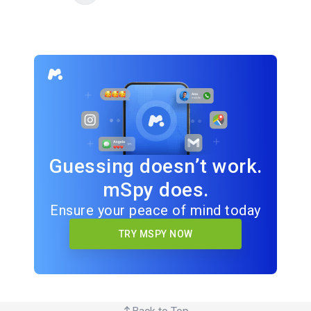
Guessing doesn’t work.
mSpy does.
Ensure your peace of mind today
TRY MSPY NOW