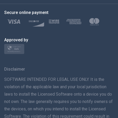
한국의
Secure online payment
Türkçe
Polski
日本
Approved by
Norsk
Svenska
Disclaimer
ภาษาไทย
SOFTWARE INTENDED FOR LEGAL USE ONLY. It is the
violation of the applicable law and your local jurisdiction
简体中文
laws to install the Licensed Software onto a device you do
not own. The law generally requires you to notify owners of
Dansk
the devices, on which you intend to install the Licensed
हिंदी
Software. The violation of this requirement could result in