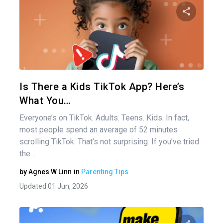
Share 
Twitter
Is There a Kids TikTok App? Here’s
What You…
Everyone’s on TikTok. Adults. Teens. Kids. In fact,
most people spend an average of 52 minutes
scrolling TikTok. That’s not surprising. If you’ve tried
the…
by
Agnes W Linn
in
Parenting Tips
Updated 01 Jun, 2026
Pos