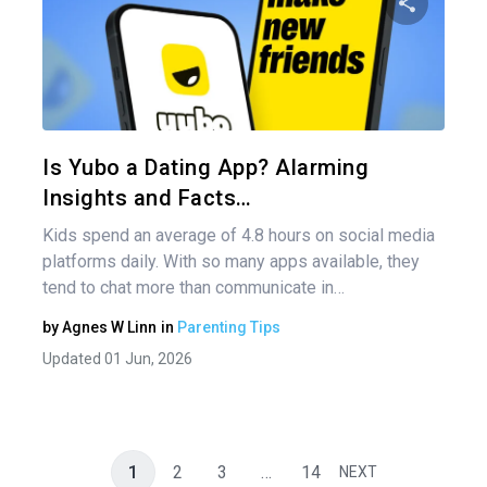
nav
Share 
Twitter
Is Yubo a Dating App? Alarming
Insights and Facts…
Kids spend an average of 4.8 hours on social media
platforms daily. With so many apps available, they
tend to chat more than communicate in…
by
Agnes W Linn
in
Parenting Tips
Updated 01 Jun, 2026
1
2
3
…
14
NEXT