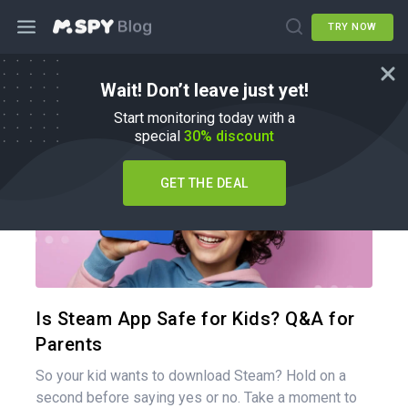
TRY NOW
Wait! Don’t leave just yet!
Parenting Tips
Start monitoring today with a
special
30% discount
GET THE DEAL
Share 
Twitter
Is Steam App Safe for Kids? Q&A for
Parents
So your kid wants to download Steam? Hold on a
second before saying yes or no. Take a moment to