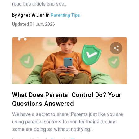
read this article and see…
by
Agnes W Linn
in
Parenting Tips
Updated 01 Jun, 2026
Share 
Twitter
What Does Parental Control Do? Your
Questions Answered
We have a secret to share. Parents just like you are
using parental controls to monitor their kids. And
some are doing so without notifying…