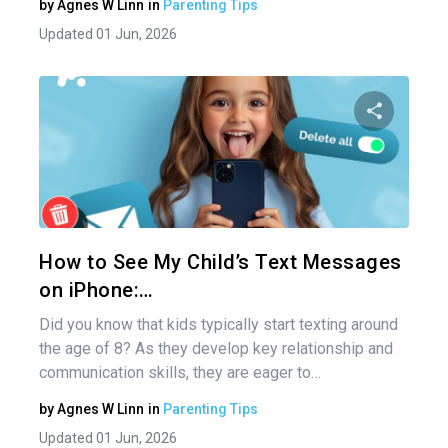
by
Agnes W Linn
in
Parenting Tips
Updated 01 Jun, 2026
Share 
Twitter
How to See My Child’s Text Messages
on iPhone:…
Did you know that kids typically start texting around
the age of 8? As they develop key relationship and
communication skills, they are eager to…
by
Agnes W Linn
in
Parenting Tips
Updated 01 Jun, 2026