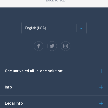
Back to Top
English (USA)
Français
Español
Deutsch
One unrivaled all-in-one solution:
Português
Italiano
Info
العربية
Legal Info