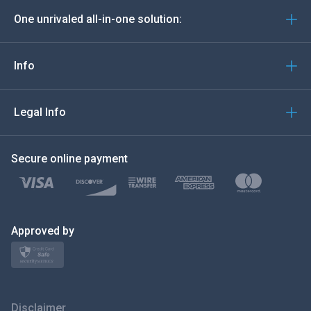
One unrivaled all-in-one solution:
Português
Italiano
Info
العربية
Legal Info
한국의
Secure online payment
Türkçe
Polski
日本
Approved by
Norsk
Svenska
Disclaimer