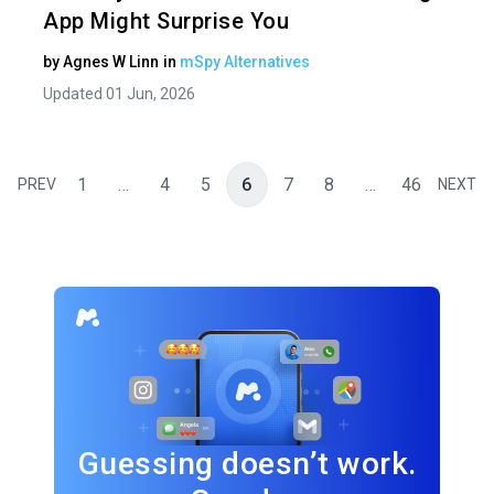
App Might Surprise You
by
Agnes W Linn
in
mSpy Alternatives
Updated 01 Jun, 2026
1
…
4
5
6
7
8
…
46
PREV
NEXT
Guessing doesn’t work.