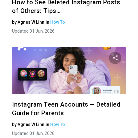
How to See Deleted Instagram Posts
of Others: Tips…
by
Agnes W Linn
in
How To
Updated 01 Jun, 2026
Share 
Twitter
Instagram Teen Accounts — Detailed
Guide for Parents
by
Agnes W Linn
in
How To
Updated 01 Jun, 2026