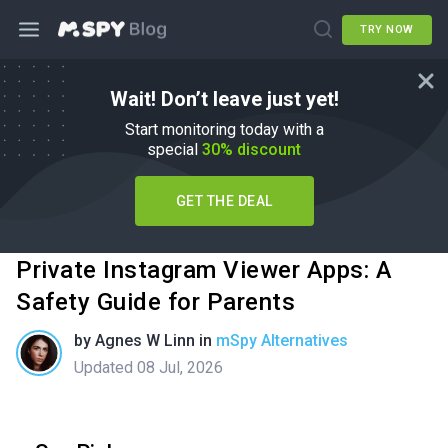
TRY NOW
Wait! Don’t leave just yet!
Start monitoring today with a
special
30% discount
GET THE DEAL
Private Instagram Viewer Apps: A
Safety Guide for Parents
by
Agnes W Linn
in
mSpy Alternatives
Updated 08 Jul, 2026