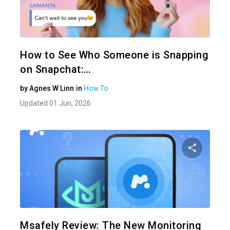
Share 
Twitter
How to See Who Someone is Snapping
on Snapchat:…
by
Agnes W Linn
in
How To
Updated 01 Jun, 2026
Share 
Twitter
Msafely Review: The New Monitoring