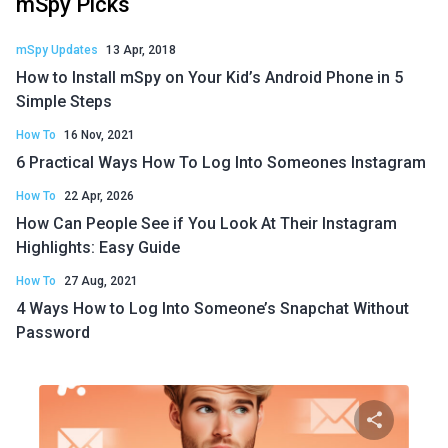
mSpy Picks
mSpy Updates
13 Apr, 2018
How to Install mSpy on Your Kid’s Android Phone in 5
Simple Steps
How To
16 Nov, 2021
6 Practical Ways How To Log Into Someones Instagram
How To
22 Apr, 2026
How Can People See if You Look At Their Instagram
Highlights: Easy Guide
How To
27 Aug, 2021
4 Ways How to Log Into Someone’s Snapchat Without
Password