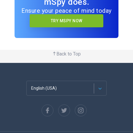
mSpy does.
Ensure your peace of mind today
TRY MSPY NOW
Back to Top
English (USA)
Français
Español
Deutsch