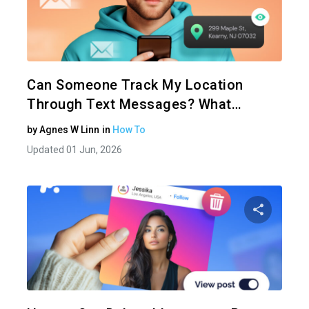
Share 
Twitter
Can Someone Track My Location
Through Text Messages? What…
by
Agnes W Linn
in
How To
Updated 01 Jun, 2026
Share 
Twitter