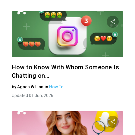
Share 
Twitter
How to Know With Whom Someone Is
Chatting on…
by
Agnes W Linn
in
How To
Updated 01 Jun, 2026