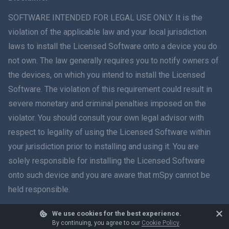
ภาษาไทย
SOFTWARE INTENDED FOR LEGAL USE ONLY. It is the
violation of the applicable law and your local jurisdiction
简体中文
laws to install the Licensed Software onto a device you do
not own. The law generally requires you to notify owners of
Dansk
the devices, on which you intend to install the Licensed
हिंदी
Software. The violation of this requirement could result in
severe monetary and criminal penalties imposed on the
Dutch
violator. You should consult your own legal advisor with
respect to legality of using the Licensed Software within
עברית
your jurisdiction prior to installing and using it. You are
solely responsible for installing the Licensed Software
Română
onto such device and you are aware that mSpy cannot be
Ελληνικά
held responsible.
Tiếng Việt
We use cookies for the best experience.
© 2026 mSpy. All trademarks are the property of their respective owners.
By continuing, you agree to our
Cookie Policy
.