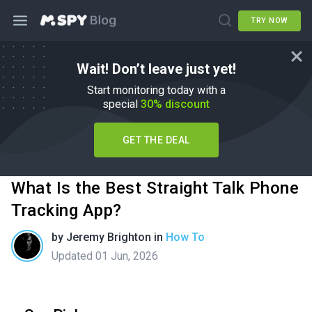
TRY NOW
Wait! Don’t leave just yet!
Start monitoring today with a
special
30% discount
GET THE DEAL
What Is the Best Straight Talk Phone
Tracking App?
by
Jeremy Brighton
in
How To
Updated 01 Jun, 2026