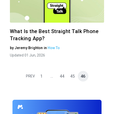
Share 
Twitter
What Is the Best Straight Talk Phone
Tracking App?
by
Jeremy Brighton
in
How To
Updated 01 Jun, 2026
1
…
44
45
46
PREV