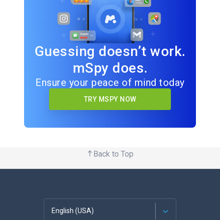
Guessing doesn’t work.
mSpy does.
Ensure your peace of mind today
TRY MSPY NOW
Back to Top
English (USA)