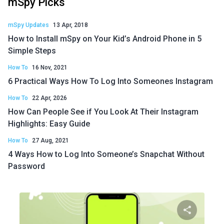
mSpy Picks
mSpy Updates
13 Apr, 2018
How to Install mSpy on Your Kid’s Android Phone in 5
Simple Steps
How To
16 Nov, 2021
6 Practical Ways How To Log Into Someones Instagram
How To
22 Apr, 2026
How Can People See if You Look At Their Instagram
Highlights: Easy Guide
How To
27 Aug, 2021
4 Ways How to Log Into Someone’s Snapchat Without
Password