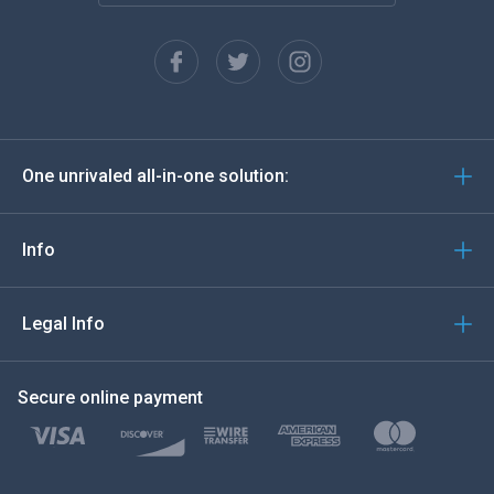
Français
Español
Deutsch
One unrivaled all-in-one solution:
Português
Italiano
Info
العربية
Legal Info
한국의
Secure online payment
Türkçe
Polski