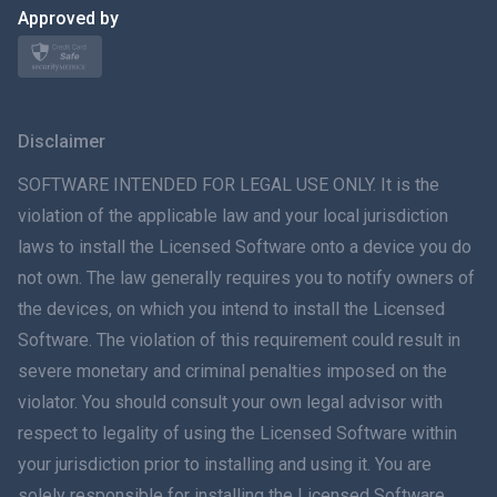
日本
Approved by
Norsk
Svenska
Disclaimer
ภาษาไทย
SOFTWARE INTENDED FOR LEGAL USE ONLY. It is the
violation of the applicable law and your local jurisdiction
简体中文
laws to install the Licensed Software onto a device you do
not own. The law generally requires you to notify owners of
Dansk
the devices, on which you intend to install the Licensed
हिंदी
Software. The violation of this requirement could result in
severe monetary and criminal penalties imposed on the
Dutch
violator. You should consult your own legal advisor with
respect to legality of using the Licensed Software within
עברית
your jurisdiction prior to installing and using it. You are
solely responsible for installing the Licensed Software
Română