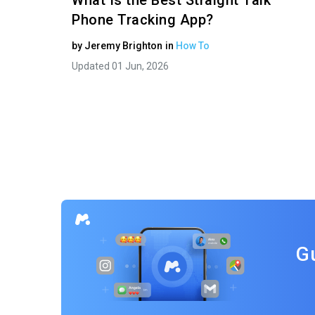
What Is the Best Straight Talk
Phone Tracking App?
by
Jeremy Brighton
in
How To
Updated 01 Jun, 2026
G