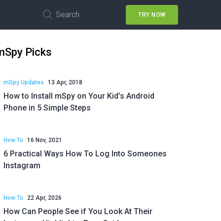
Search
TRY NOW
mSpy Picks
mSpy Updates
13 Apr, 2018
How to Install mSpy on Your Kid’s Android
Phone in 5 Simple Steps
How To
16 Nov, 2021
6 Practical Ways How To Log Into Someones
Instagram
How To
22 Apr, 2026
How Can People See if You Look At Their