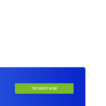
TRY MSPY NOW