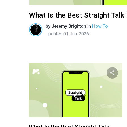
What Is the Best Straight Tal
by
Jeremy Brighton
in
How To
Updated 01 Jun, 2026
Shar
Twitter