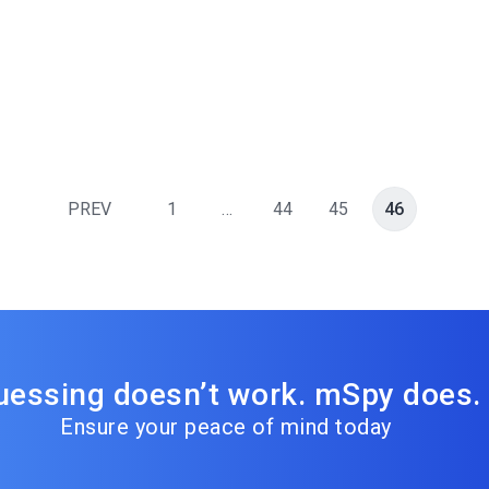
PREV
1
…
44
45
46
uessing doesn’t work. mSpy does.
Ensure your peace of mind today