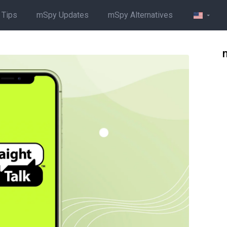
 Tips
mSpy Updates
mSpy Alternatives