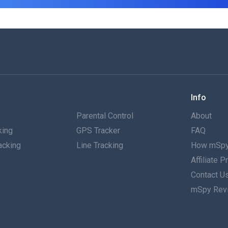
Info
g
Parental Control
About
king
GPS Tracker
FAQ
acking
Line Tracking
How mSpy
Affiliate 
g
Contact U
mSpy Rev