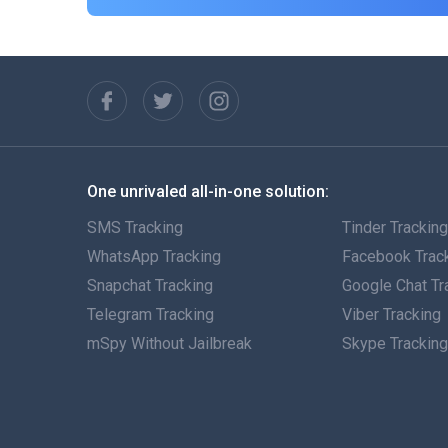
One unrivaled all-in-one solution:
SMS Tracking
Tinder Trackin
WhatsApp Tracking
Facebook Trac
Snapchat Tracking
Google Chat Tr
Telegram Tracking
Viber Tracking
mSpy Without Jailbreak
Skype Trackin