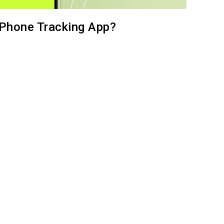
k Phone Tracking App?
e this article
Facebook
Copy Link