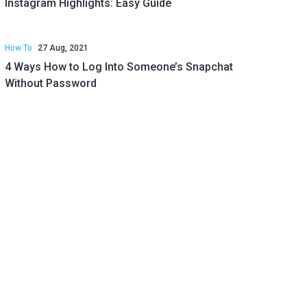
Instagram Highlights: Easy Guide
How To
27 Aug, 2021
4 Ways How to Log Into Someone’s Snapchat
Without Password