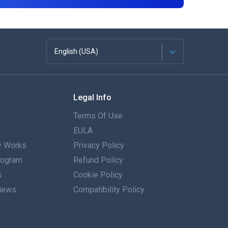
English (USA)
Français
Legal Info
Español
Terms Of Use
Deutsch
EULA
 Works
Privacy Policy
Português
Program
Refund Policy
s
Italiano
Cookie Policy
iews
Compatibility Policy
العربية
한국의