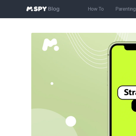
How To
Parenting