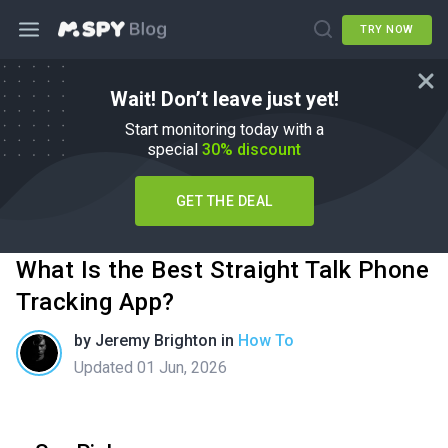
TRY NOW
Wait! Don’t leave just yet!
Start monitoring today with a
special
30% discount
GET THE DEAL
What Is the Best Straight Talk Phone
Tracking App?
by
Jeremy Brighton
in
How To
Updated 01 Jun, 2026