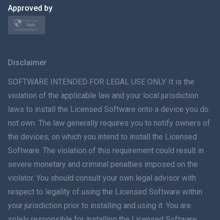
日本
Approved by
Norsk
Svenska
Disclaimer
ภาษาไทย
SOFTWARE INTENDED FOR LEGAL USE ONLY. It is the
violation of the applicable law and your local jurisdiction
简体中文
laws to install the Licensed Software onto a device you do
not own. The law generally requires you to notify owners of
Dansk
the devices, on which you intend to install the Licensed
हिंदी
Software. The violation of this requirement could result in
severe monetary and criminal penalties imposed on the
Dutch
violator. You should consult your own legal advisor with
respect to legality of using the Licensed Software within
עברית
your jurisdiction prior to installing and using it. You are
solely responsible for installing the Licensed Software
Română