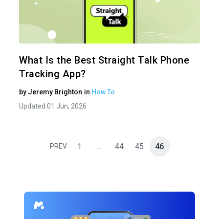
Share 
Twitter
What Is the Best Straight Talk Phone
Tracking App?
by
Jeremy Brighton
in
How To
Updated 01 Jun, 2026
1
…
44
45
46
PREV