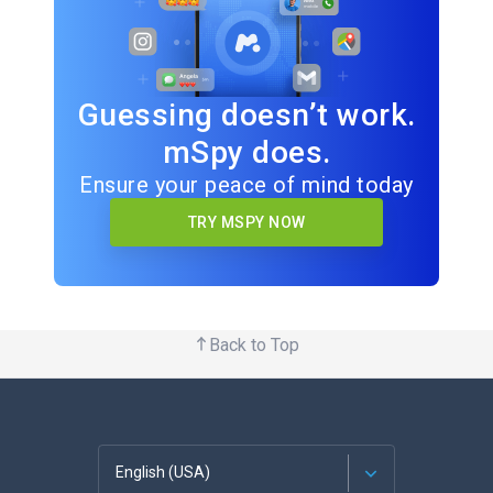
Guessing doesn’t work.
mSpy does.
Ensure your peace of mind today
TRY MSPY NOW
Back to Top
English (USA)