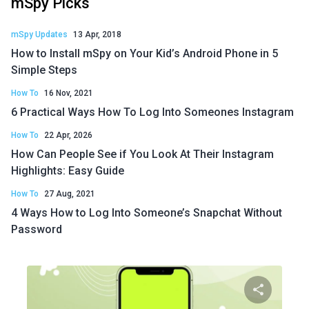
mSpy Picks
mSpy Updates
13 Apr, 2018
How to Install mSpy on Your Kid’s Android Phone in 5
Simple Steps
How To
16 Nov, 2021
6 Practical Ways How To Log Into Someones Instagram
How To
22 Apr, 2026
How Can People See if You Look At Their Instagram
Highlights: Easy Guide
How To
27 Aug, 2021
4 Ways How to Log Into Someone’s Snapchat Without
Password