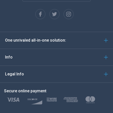
Français
Español
Deutsch
One unrivaled all-in-one solution:
Português
Italiano
Info
العربية
Legal Info
한국의
Secure online payment
Türkçe
Polski