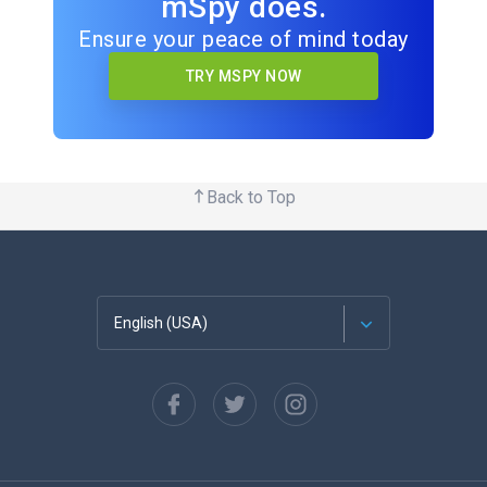
mSpy does.
Ensure your peace of mind today
TRY MSPY NOW
Back to Top
English (USA)
Français
Español
Deutsch