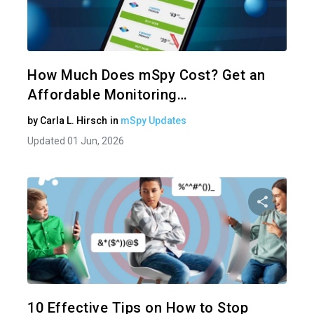
Share 
Twitter
How Much Does mSpy Cost? Get an
Affordable Monitoring…
by
Carla L. Hirsch
in
mSpy Updates
Updated 01 Jun, 2026
Share 
Twitter
10 Effective Tips on How to Stop