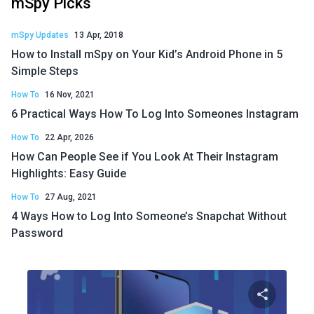
mSpy Picks
mSpy Updates
13 Apr, 2018
How to Install mSpy on Your Kid’s Android Phone in 5
Simple Steps
How To
16 Nov, 2021
6 Practical Ways How To Log Into Someones Instagram
How To
22 Apr, 2026
How Can People See if You Look At Their Instagram
Highlights: Easy Guide
How To
27 Aug, 2021
4 Ways How to Log Into Someone’s Snapchat Without
Password