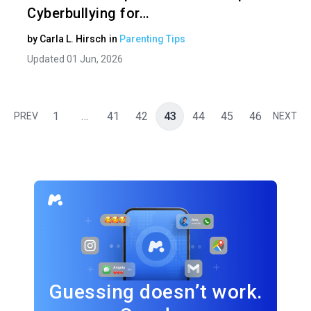
Cyberbullying for…
by
Carla L. Hirsch
in
Parenting Tips
Updated 01 Jun, 2026
1
…
41
42
43
44
45
46
PREV
NEXT
Guessing doesn’t work.