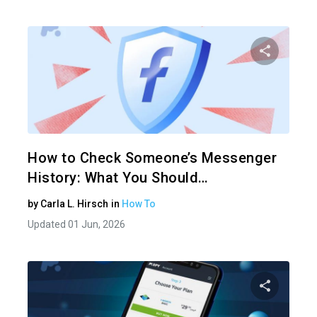
Share 
Twitter
How to Check Someone’s Messenger
History: What You Should…
by
Carla L. Hirsch
in
How To
Updated 01 Jun, 2026