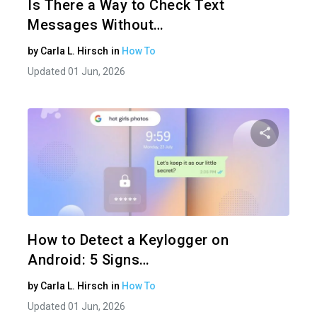
Is There a Way to Check Text
Messages Without…
by
Carla L. Hirsch
in
How To
Updated 01 Jun, 2026
Share 
Twitter
How to Detect a Keylogger on
Android: 5 Signs…
by
Carla L. Hirsch
in
How To
Updated 01 Jun, 2026