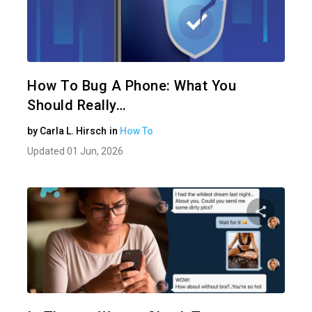
Share 
Twitter
How To Bug A Phone: What You
Should Really…
by
Carla L. Hirsch
in
How To
Updated 01 Jun, 2026
Share 
Twitter