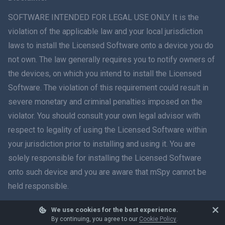
ภาษาไทย
SOFTWARE INTENDED FOR LEGAL USE ONLY. It is the
violation of the applicable law and your local jurisdiction
简体中文
laws to install the Licensed Software onto a device you do
not own. The law generally requires you to notify owners of
Dansk
the devices, on which you intend to install the Licensed
हिंदी
Software. The violation of this requirement could result in
severe monetary and criminal penalties imposed on the
Dutch
violator. You should consult your own legal advisor with
respect to legality of using the Licensed Software within
עברית
your jurisdiction prior to installing and using it. You are
solely responsible for installing the Licensed Software
Română
onto such device and you are aware that mSpy cannot be
Ελληνικά
held responsible.
Tiếng Việt
We use cookies for the best experience.
© 2026 mSpy. All trademarks are the property of their respective owners.
By continuing, you agree to our
Cookie Policy
.