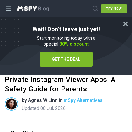
TRY NOW
Wait! Don’t leave just yet!
Start monitoring today with a
special
30% discount
GET THE DEAL
Private Instagram Viewer Apps: A
Safety Guide for Parents
by
Agnes W Linn
in
mSpy Alternatives
Updated 08 Jul, 2026