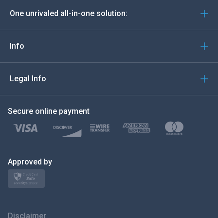
One unrivaled all-in-one solution:
Português
Italiano
Info
العربية
Legal Info
한국의
Secure online payment
Türkçe
Polski
日本
Approved by
Norsk
Svenska
Disclaimer