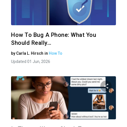
Share 
Twitter
How To Bug A Phone: What You
Should Really…
by
Carla L. Hirsch
in
How To
Updated 01 Jun, 2026
Share 
Twitter