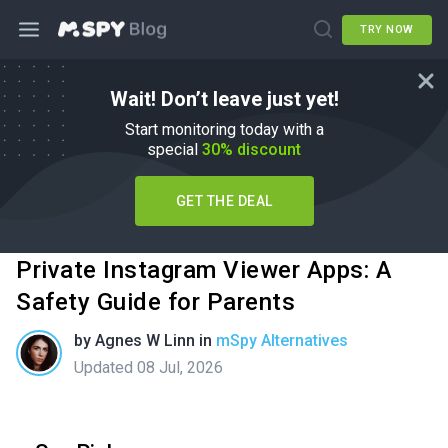
TRY NOW
Wait! Don’t leave just yet!
Start monitoring today with a
special
30% discount
GET THE DEAL
Private Instagram Viewer Apps: A
Safety Guide for Parents
by
Agnes W Linn
in
mSpy Alternatives
Updated 08 Jul, 2026