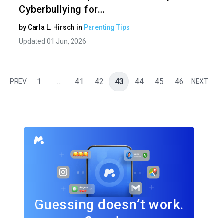
Cyberbullying for…
by
Carla L. Hirsch
in
Parenting Tips
Updated 01 Jun, 2026
1
…
41
42
43
44
45
46
PREV
NEXT
Guessing doesn’t work.