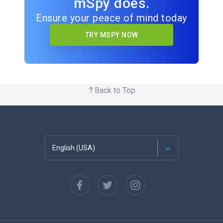
mSpy does.
Ensure your peace of mind today
TRY MSPY NOW
Back to Top
English (USA)
Français
Español
Deutsch