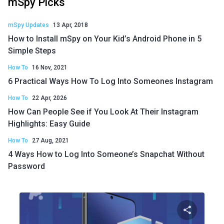
mSpy Picks
mSpy Updates
13 Apr, 2018
How to Install mSpy on Your Kid’s Android Phone in 5
Simple Steps
How To
16 Nov, 2021
6 Practical Ways How To Log Into Someones Instagram
How To
22 Apr, 2026
How Can People See if You Look At Their Instagram
Highlights: Easy Guide
How To
27 Aug, 2021
4 Ways How to Log Into Someone’s Snapchat Without
Password