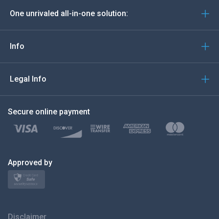
One unrivaled all-in-one solution:
Português
Italiano
Info
العربية
Legal Info
한국의
Secure online payment
Türkçe
Polski
日本
Approved by
Norsk
Svenska
Disclaimer