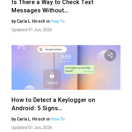
Is There a Way to Check Text
Messages Without…
by
Carla L. Hirsch
in
How To
Updated 01 Jun, 2026
Share 
Twitter
How to Detect a Keylogger on
Android: 5 Signs…
by
Carla L. Hirsch
in
How To
Updated 01 Jun, 2026