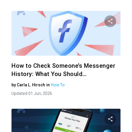
Share 
Twitter
How to Check Someone’s Messenger
History: What You Should…
by
Carla L. Hirsch
in
How To
Updated 01 Jun, 2026