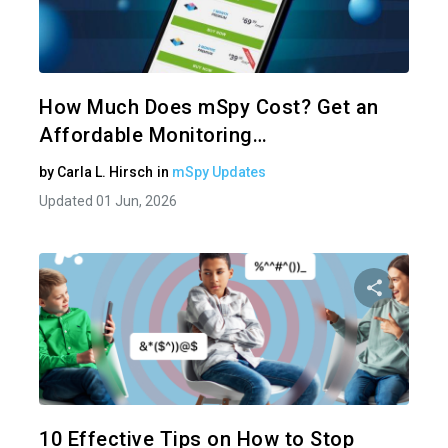
Share 
Twitter
How Much Does mSpy Cost? Get an
Affordable Monitoring…
by
Carla L. Hirsch
in
mSpy Updates
Updated 01 Jun, 2026
Share 
Twitter
10 Effective Tips on How to Stop