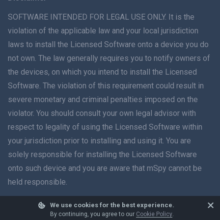
ภาษาไทย
SOFTWARE INTENDED FOR LEGAL USE ONLY. It is the
violation of the applicable law and your local jurisdiction
简体中文
laws to install the Licensed Software onto a device you do
not own. The law generally requires you to notify owners of
Dansk
the devices, on which you intend to install the Licensed
हिंदी
Software. The violation of this requirement could result in
severe monetary and criminal penalties imposed on the
Dutch
violator. You should consult your own legal advisor with
respect to legality of using the Licensed Software within
עברית
your jurisdiction prior to installing and using it. You are
solely responsible for installing the Licensed Software
Română
onto such device and you are aware that mSpy cannot be
Ελληνικά
held responsible.
Tiếng Việt
We use cookies for the best experience.
© 2026 mSpy. All trademarks are the property of their respective owners.
By continuing, you agree to our
Cookie Policy
.