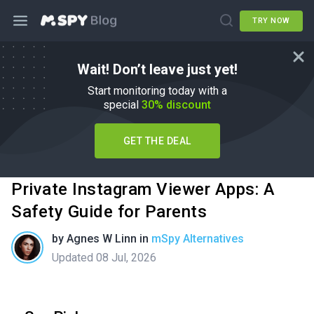
TRY NOW
Wait! Don’t leave just yet!
Start monitoring today with a
special
30% discount
GET THE DEAL
Private Instagram Viewer Apps: A
Safety Guide for Parents
by
Agnes W Linn
in
mSpy Alternatives
Updated 08 Jul, 2026