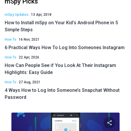
mSpy Picks
mSpy Updates
13 Apr, 2018
How to Install mSpy on Your Kid’s Android Phone in 5
Simple Steps
How To
16 Nov, 2021
6 Practical Ways How To Log Into Someones Instagram
How To
22 Apr, 2026
How Can People See if You Look At Their Instagram
Highlights: Easy Guide
How To
27 Aug, 2021
4 Ways How to Log Into Someone’s Snapchat Without
Password