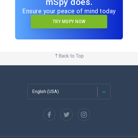
mSpy does.
Ensure your peace of mind today
TRY MSPY NOW
Back to Top
English (USA)
Français
Español
Deutsch