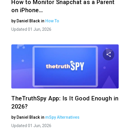
How to Monitor Snapchat as a Parent
on iPhone…
by
Daniel Black
in
How To
Updated 01 Jun, 2026
Share 
Twitter
TheTruthSpy App: Is It Good Enough in
2026?
by
Daniel Black
in
mSpy Alternatives
Updated 01 Jun, 2026