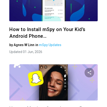
Share 
Twitter
How to Install mSpy on Your Kid’s
Android Phone…
by
Agnes W Linn
in
mSpy Updates
Updated 01 Jun, 2026
Share 
Twitter