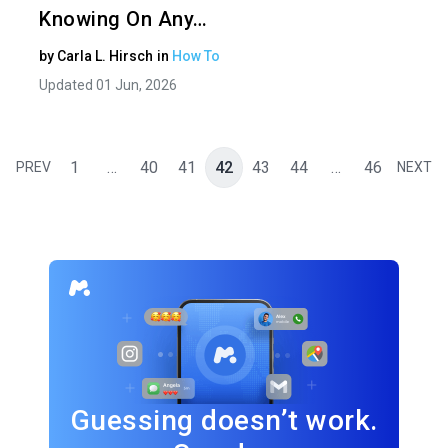
Knowing On Any…
by
Carla L. Hirsch
in
How To
Updated 01 Jun, 2026
1
…
40
41
42
43
44
…
46
PREV
NEXT
Guessing doesn’t work.