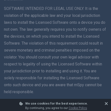
ภาษาไทย
SOFTWARE INTENDED FOR LEGAL USE ONLY. It is the
violation of the applicable law and your local jurisdiction
简体中文
laws to install the Licensed Software onto a device you do
not own. The law generally requires you to notify owners of
Dansk
the devices, on which you intend to install the Licensed
हिंदी
Software. The violation of this requirement could result in
severe monetary and criminal penalties imposed on the
Dutch
violator. You should consult your own legal advisor with
respect to legality of using the Licensed Software within
עברית
your jurisdiction prior to installing and using it. You are
solely responsible for installing the Licensed Software
Română
onto such device and you are aware that mSpy cannot be
Ελληνικά
held responsible.
Tiếng Việt
We use cookies for the best experience.
© 2026 mSpy. All trademarks are the property of their respective owners.
By continuing, you agree to our
Cookie Policy
.