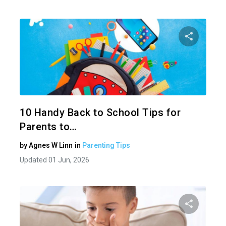
Share 
Twitter
10 Handy Back to School Tips for
Parents to…
by
Agnes W Linn
in
Parenting Tips
Updated 01 Jun, 2026