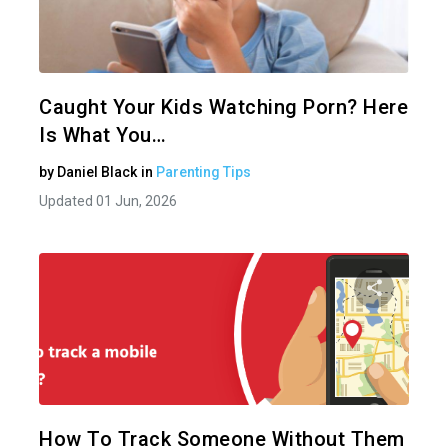
Share 
Twitter
Caught Your Kids Watching Porn? Here
Is What You…
by
Daniel Black
in
Parenting Tips
Updated 01 Jun, 2026
Share 
Twitter
How To Track Someone Without Them