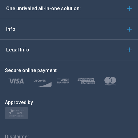
One unrivaled all-in-one solution:
Português
Italiano
Info
العربية
Legal Info
한국의
Secure online payment
Türkçe
Polski
日本
Approved by
Norsk
Svenska
Disclaimer