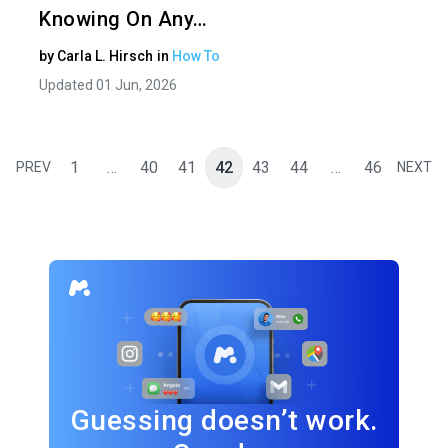
Knowing On Any…
by
Carla L. Hirsch
in
How To
Updated 01 Jun, 2026
1
…
40
41
42
43
44
…
46
PREV
NEXT
Guessing doesn’t work.