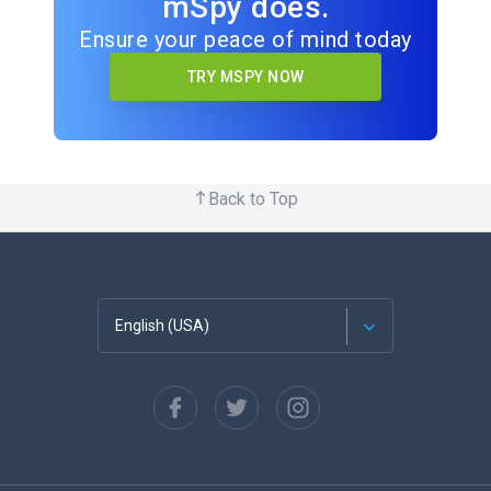
mSpy does.
Ensure your peace of mind today
TRY MSPY NOW
Back to Top
English (USA)
Français
Español
Deutsch