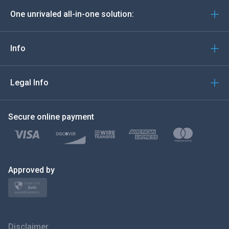
One unrivaled all-in-one solution:
Português
Italiano
Info
العربية
Legal Info
한국의
Secure online payment
Türkçe
Polski
日本
Approved by
Norsk
Svenska
Disclaimer