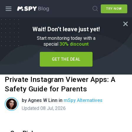
TRY NOW
Wait! Don’t leave just yet!
Start monitoring today with a
special
30% discount
GET THE DEAL
Private Instagram Viewer Apps: A
Safety Guide for Parents
by
Agnes W Linn
in
mSpy Alternatives
Updated 08 Jul, 2026