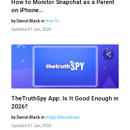
How to Monitor Snapchat as a Parent
on iPhone…
by
Daniel Black
in
How To
Updated 01 Jun, 2026
Share 
Twitter
TheTruthSpy App: Is It Good Enough in
2026?
by
Daniel Black
in
mSpy Alternatives
Updated 01 Jun, 2026