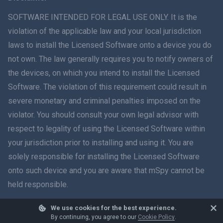
ภาษาไทย
SOFTWARE INTENDED FOR LEGAL USE ONLY. It is the
violation of the applicable law and your local jurisdiction
简体中文
laws to install the Licensed Software onto a device you do
not own. The law generally requires you to notify owners of
Dansk
the devices, on which you intend to install the Licensed
हिंदी
Software. The violation of this requirement could result in
severe monetary and criminal penalties imposed on the
Dutch
violator. You should consult your own legal advisor with
respect to legality of using the Licensed Software within
עברית
your jurisdiction prior to installing and using it. You are
solely responsible for installing the Licensed Software
Română
onto such device and you are aware that mSpy cannot be
Ελληνικά
held responsible.
Tiếng Việt
We use cookies for the best experience.
© 2026 mSpy. All trademarks are the property of their respective owners.
By continuing, you agree to our
Cookie Policy
.