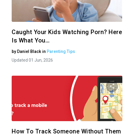
Share 
Twitter
Caught Your Kids Watching Porn? Here
Is What You…
by
Daniel Black
in
Parenting Tips
Updated 01 Jun, 2026
Share 
Twitter
How To Track Someone Without Them