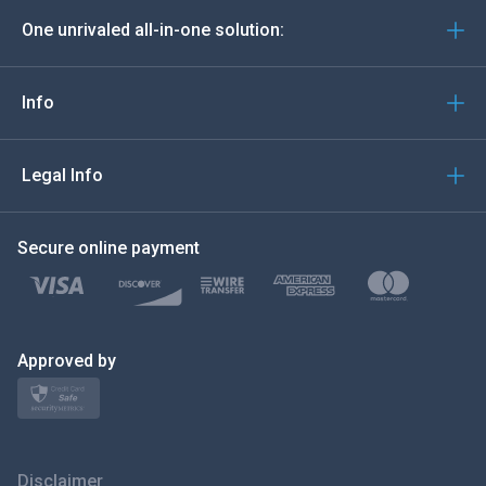
One unrivaled all-in-one solution:
Português
Italiano
Info
العربية
Legal Info
한국의
Secure online payment
Türkçe
Polski
日本
Approved by
Norsk
Svenska
Disclaimer