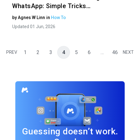
WhatsApp: Simple Tricks…
by
Agnes W Linn
in
How To
Updated 01 Jun, 2026
1
2
3
4
5
6
…
46
PREV
NEXT
Guessing doesn’t work.