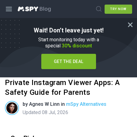
TRY NOW
Wait! Don’t leave just yet!
Start monitoring today with a
special
30% discount
GET THE DEAL
Private Instagram Viewer Apps: A
Safety Guide for Parents
by
Agnes W Linn
in
mSpy Alternatives
Updated 08 Jul, 2026