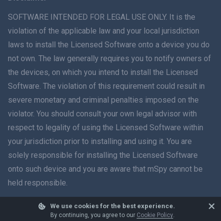
ภาษาไทย
SOFTWARE INTENDED FOR LEGAL USE ONLY. It is the
violation of the applicable law and your local jurisdiction
简体中文
laws to install the Licensed Software onto a device you do
not own. The law generally requires you to notify owners of
Dansk
the devices, on which you intend to install the Licensed
हिंदी
Software. The violation of this requirement could result in
severe monetary and criminal penalties imposed on the
Dutch
violator. You should consult your own legal advisor with
respect to legality of using the Licensed Software within
עברית
your jurisdiction prior to installing and using it. You are
solely responsible for installing the Licensed Software
Română
onto such device and you are aware that mSpy cannot be
Ελληνικά
held responsible.
Tiếng Việt
We use cookies for the best experience.
© 2026 mSpy. All trademarks are the property of their respective owners.
By continuing, you agree to our
Cookie Policy
.