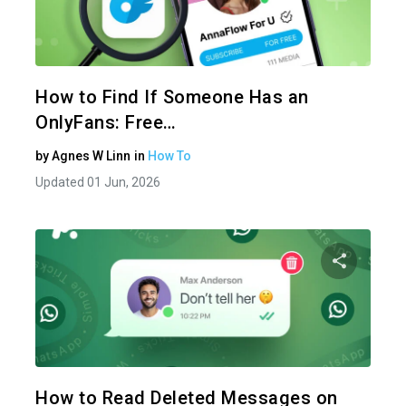
Share 
Twitter
How to Find If Someone Has an
OnlyFans: Free…
by
Agnes W Linn
in
How To
Updated 01 Jun, 2026
Share 
Twitter
How to Read Deleted Messages on