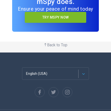
mSpy does.
Ensure your peace of mind today
TRY MSPY NOW
Back to Top
English (USA)
Français
Español
Deutsch