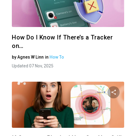
Share 
Twitter
How Do I Know If There’s a Tracker
on…
by
Agnes W Linn
in
How To
Updated 07 Nov, 2025
Share 
Twitter