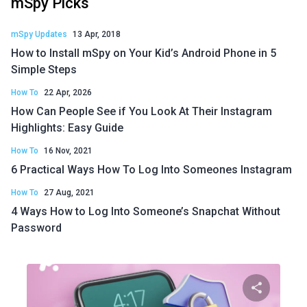
mSpy Picks
mSpy Updates
13 Apr, 2018
How to Install mSpy on Your Kid’s Android Phone in 5
Simple Steps
How To
22 Apr, 2026
How Can People See if You Look At Their Instagram
Highlights: Easy Guide
How To
16 Nov, 2021
6 Practical Ways How To Log Into Someones Instagram
How To
27 Aug, 2021
4 Ways How to Log Into Someone’s Snapchat Without
Password