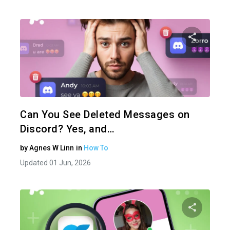
Share 
Twitter
Can You See Deleted Messages on
Discord? Yes, and…
by
Agnes W Linn
in
How To
Updated 01 Jun, 2026