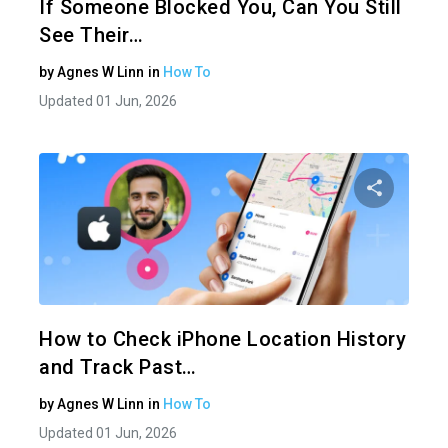
If Someone Blocked You, Can You Still
See Their…
by
Agnes W Linn
in
How To
Updated 01 Jun, 2026
Share 
Twitter
How to Check iPhone Location History
and Track Past…
by
Agnes W Linn
in
How To
Updated 01 Jun, 2026