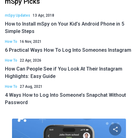
mSpy Picks
mSpy Updates
13 Apr, 2018
How to Install mSpy on Your Kid’s Android Phone in 5
Simple Steps
How To
16 Nov, 2021
6 Practical Ways How To Log Into Someones Instagram
How To
22 Apr, 2026
How Can People See if You Look At Their Instagram
Highlights: Easy Guide
How To
27 Aug, 2021
4 Ways How to Log Into Someone’s Snapchat Without
Password