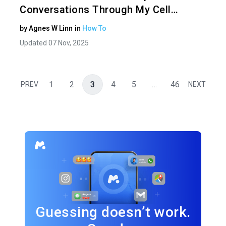
Conversations Through My Cell…
by
Agnes W Linn
in
How To
Updated 07 Nov, 2025
1
2
3
4
5
…
46
PREV
NEXT
Guessing doesn’t work.