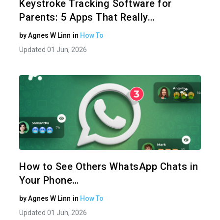
Keystroke Tracking Software for
Parents: 5 Apps That Really…
by
Agnes W Linn
in
How To
Updated 01 Jun, 2026
Share 
Twitter
How to See Others WhatsApp Chats in
Your Phone…
by
Agnes W Linn
in
How To
Updated 01 Jun, 2026