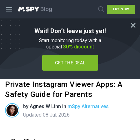
TRY NOW
Wait! Don’t leave just yet!
Start monitoring today with a
special
30% discount
GET THE DEAL
Private Instagram Viewer Apps: A
Safety Guide for Parents
by
Agnes W Linn
in
mSpy Alternatives
Updated 08 Jul, 2026