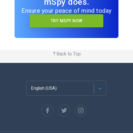
mSpy does.
Ensure your peace of mind today
TRY MSPY NOW
Back to Top
English (USA)
Français
Español
Deutsch