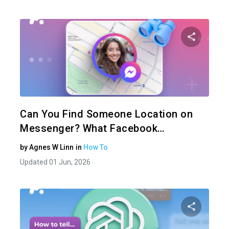
Share 
Twitter
Can You Find Someone Location on
Messenger? What Facebook…
by
Agnes W Linn
in
How To
Updated 01 Jun, 2026