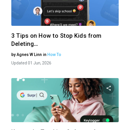
Share 
Twitter
3 Tips on How to Stop Kids from
Deleting…
by
Agnes W Linn
in
How To
Updated 01 Jun, 2026
Share 
Twitter