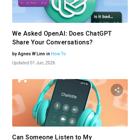
Share 
Twitter
We Asked OpenAI: Does ChatGPT
Share Your Conversations?
by
Agnes W Linn
in
How To
Updated 01 Jun, 2026
Share 
Twitter
Can Someone Listen to My