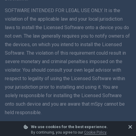
ภาษาไทย
SOFTWARE INTENDED FOR LEGAL USE ONLY. It is the
violation of the applicable law and your local jurisdiction
简体中文
laws to install the Licensed Software onto a device you do
not own. The law generally requires you to notify owners of
Dansk
the devices, on which you intend to install the Licensed
हिंदी
Software. The violation of this requirement could result in
severe monetary and criminal penalties imposed on the
Dutch
violator. You should consult your own legal advisor with
respect to legality of using the Licensed Software within
עברית
your jurisdiction prior to installing and using it. You are
solely responsible for installing the Licensed Software
Română
onto such device and you are aware that mSpy cannot be
Ελληνικά
held responsible.
Tiếng Việt
We use cookies for the best experience.
© 2026 mSpy. All trademarks are the property of their respective owners.
By continuing, you agree to our
Cookie Policy
.