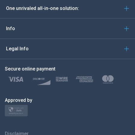
One unrivaled all-in-one solution:
Português
Italiano
Info
العربية
Legal Info
한국의
Secure online payment
Türkçe
Polski
日本
Approved by
Norsk
Svenska
Disclaimer