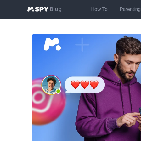
How To
Parenting