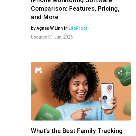
iPhone Monitoring Software
Comparison: Features, Pricing,
and More
by
Agnes W Linn
in
LifeProof
Updated 01 Jun, 2026
Shar
Twitter
What’s the Best Family Tracking