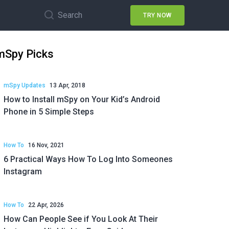
Search
TRY NOW
mSpy Picks
mSpy Updates
13 Apr, 2018
How to Install mSpy on Your Kid’s Android
Phone in 5 Simple Steps
How To
16 Nov, 2021
6 Practical Ways How To Log Into Someones
Instagram
How To
22 Apr, 2026
How Can People See if You Look At Their