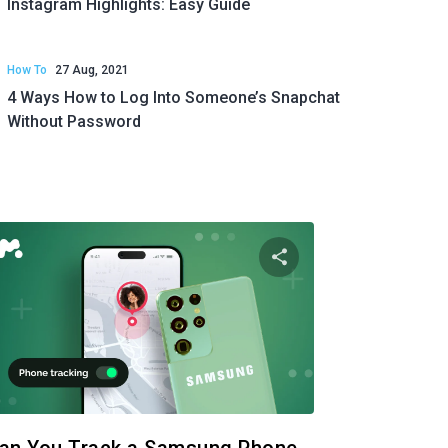
Instagram Highlights: Easy Guide
How To
27 Aug, 2021
4 Ways How to Log Into Someone’s Snapchat
Without Password
 article
Share this articl
ok
Twitter
Facebook
Copy Link
Cop