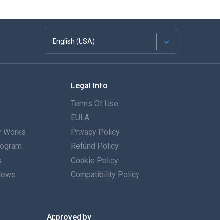
English (USA)
Français
Legal Info
Español
Terms Of Use
Deutsch
EULA
 Works
Privacy Policy
Português
Program
Refund Policy
s
Italiano
Cookie Policy
iews
Compatibility Policy
العربية
한국의
Approved by