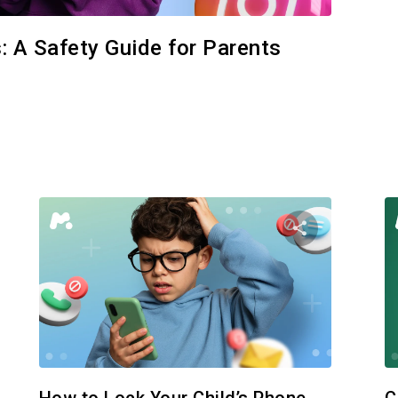
: A Safety Guide for Parents
e this article
Share this
Facebook
Twitter
Facebo
Copy Link