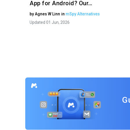
App for Android? Our…
by
Agnes W Linn
in
mSpy Alternatives
Updated 01 Jun, 2026
G