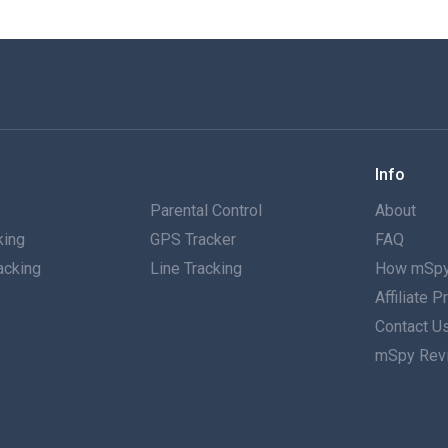
Info
g
Parental Control
About
king
GPS Tracker
FAQ
acking
Line Tracking
How mSpy
Affiliate 
g
Contact U
mSpy Rev