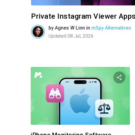
Private Instagram Viewer Apps
by
Agnes W Linn
in
mSpy Alternatives
Updated 08 Jul, 2026
Shar
Twitter