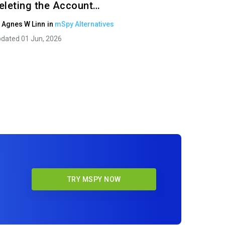
eleting the Account…
y
Agnes W Linn
in
mSpy Alternatives
dated 01 Jun, 2026
TRY MSPY NOW