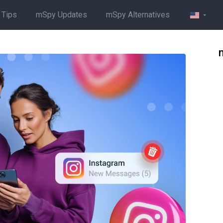
 Tips
mSpy Updates
mSpy Alternatives