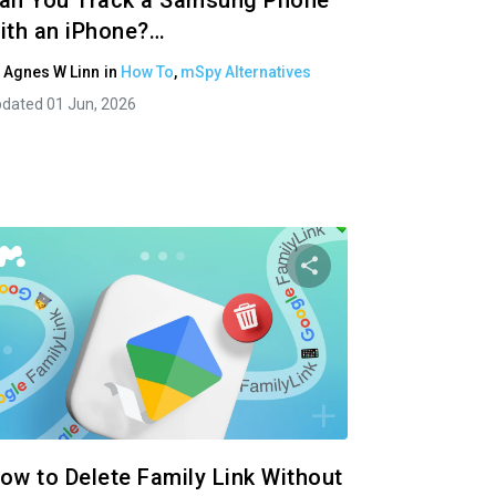
an You Track a Samsung Phone
ith an iPhone?…
y
Agnes W Linn
in
How To
,
mSpy Alternatives
dated 01 Jun, 2026
 article
Share this articl
ok
Twitter
Facebook
Copy Link
Cop
ow to Delete Family Link Without