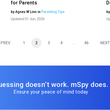
for Parents
D
by
Agnes W Linn
in
Parenting Tips
b
Updated 01 Jun, 2026
Up
PREV
1
2
3
4
…
46
NEXT
uessing doesn’t work. mSpy does.
Ensure your peace of mind today