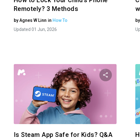
How to Lock Your Child’s Phone
C
Remotely? 3 Methods
w
by
Agnes W Linn
in
How To
b
Updated 01 Jun, 2026
Up
e this article
Share this
Facebook
Twitter
Facebo
Copy Link
Is Steam App Safe for Kids? Q&A
H