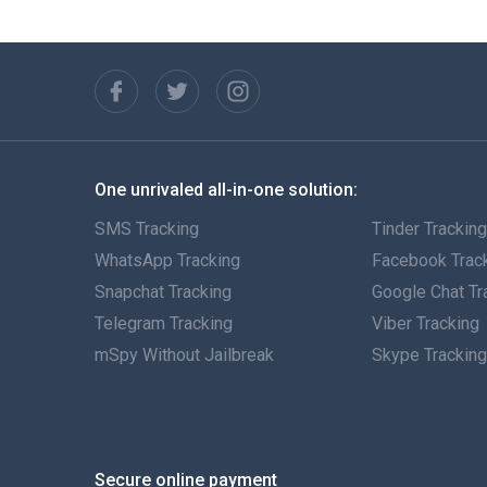
One unrivaled all-in-one solution:
SMS Tracking
Tinder Trackin
WhatsApp Tracking
Facebook Trac
Snapchat Tracking
Google Chat Tr
Telegram Tracking
Viber Tracking
mSpy Without Jailbreak
Skype Trackin
Secure online payment