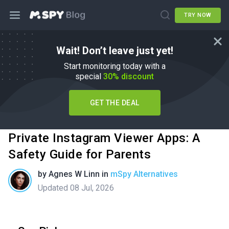
TRY NOW
Wait! Don’t leave just yet!
Start monitoring today with a
special
30% discount
GET THE DEAL
Private Instagram Viewer Apps: A
Safety Guide for Parents
by
Agnes W Linn
in
mSpy Alternatives
Updated 08 Jul, 2026