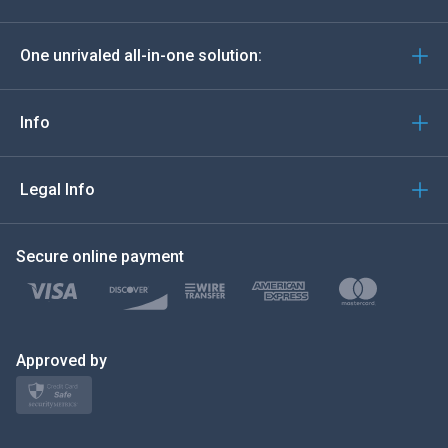
Deutsch
One unrivaled all-in-one solution:
Português
Italiano
Info
العربية
Legal Info
한국의
Secure online payment
Türkçe
Polski
日本
Approved by
Norsk