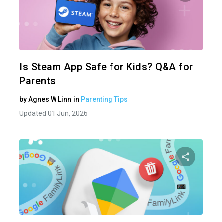
Share 
Twitter
Is Steam App Safe for Kids? Q&A for
Parents
by
Agnes W Linn
in
Parenting Tips
Updated 01 Jun, 2026
Share 
Twitter