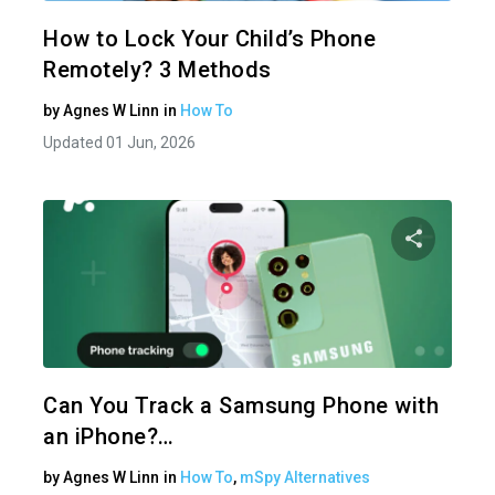
Twitter
How to Lock Your Child’s Phone
Remotely? 3 Methods
by
Agnes W Linn
in
How To
Updated 01 Jun, 2026
Share 
Twitter
Can You Track a Samsung Phone with
an iPhone?…
by
Agnes W Linn
in
How To
,
mSpy Alternatives