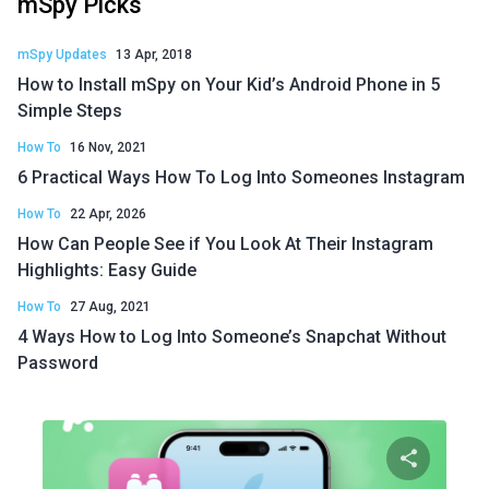
mSpy Picks
mSpy Updates
13 Apr, 2018
How to Install mSpy on Your Kid’s Android Phone in 5
Simple Steps
How To
16 Nov, 2021
6 Practical Ways How To Log Into Someones Instagram
How To
22 Apr, 2026
How Can People See if You Look At Their Instagram
Highlights: Easy Guide
How To
27 Aug, 2021
4 Ways How to Log Into Someone’s Snapchat Without
Password