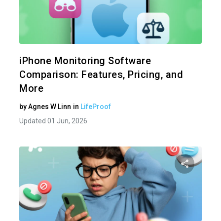
Share 
Twitter
iPhone Monitoring Software
Comparison: Features, Pricing, and
More
by
Agnes W Linn
in
LifeProof
Updated 01 Jun, 2026
Share 