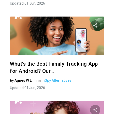
Updated 01 Jun, 2026
Share 
Twitter
What’s the Best Family Tracking App
for Android? Our…
by
Agnes W Linn
in
mSpy Alternatives
Updated 01 Jun, 2026