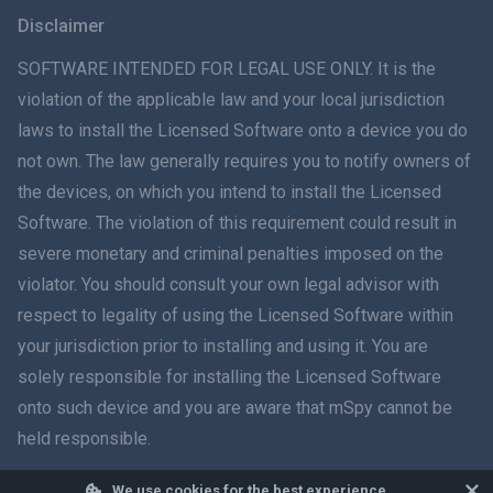
Svenska
Disclaimer
ภาษาไทย
SOFTWARE INTENDED FOR LEGAL USE ONLY. It is the
violation of the applicable law and your local jurisdiction
简体中文
laws to install the Licensed Software onto a device you do
not own. The law generally requires you to notify owners of
Dansk
the devices, on which you intend to install the Licensed
हिंदी
Software. The violation of this requirement could result in
severe monetary and criminal penalties imposed on the
Dutch
violator. You should consult your own legal advisor with
respect to legality of using the Licensed Software within
עברית
your jurisdiction prior to installing and using it. You are
solely responsible for installing the Licensed Software
Română
onto such device and you are aware that mSpy cannot be
Ελληνικά
held responsible.
Tiếng Việt
We use cookies for the best experience.