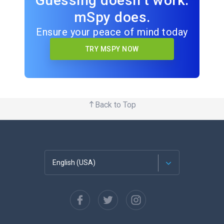
Guessing doesn’t work.
mSpy does.
Ensure your peace of mind today
TRY MSPY NOW
Back to Top
English (USA)
Français
Español