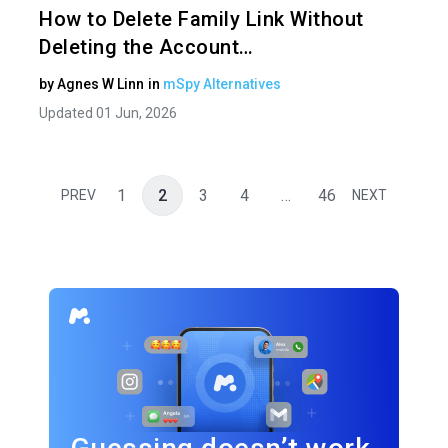
How to Delete Family Link Without
Deleting the Account…
by
Agnes W Linn
in
mSpy Alternatives
Updated 01 Jun, 2026
1
2
3
4
…
46
PREV
NEXT