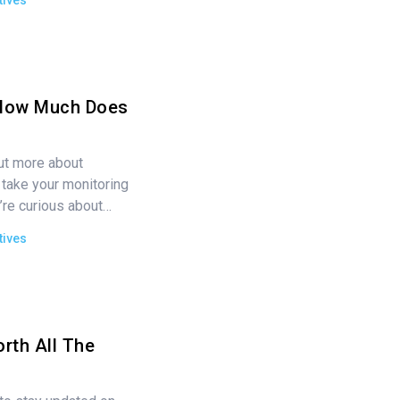
tives
How Much Does
out more about
take your monitoring
’re curious about…
tives
rth All The