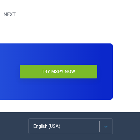
NEXT
TRY MSPY NOW
English (USA)