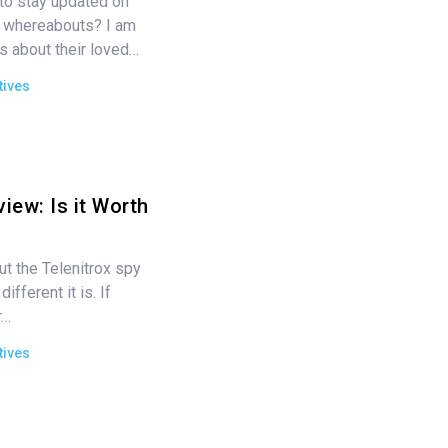
o stay updated on
nd whereabouts? I am
s about their loved…
tives
iew: Is it Worth
ut the Telenitrox spy
fferent it is. If
r…
tives