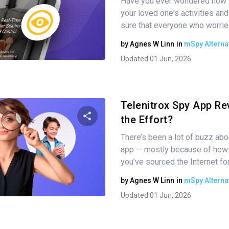
Have you ever wondered how t
Share this article
your loved one's activities a
sure that everyone who worrie
by
Agnes W Linn
in
mSpy Alterna
Twitter
Facebook
Copy Link
Updated 01 Jun, 2026
Telenitrox Spy App Rev
the Effort?
There’s been a lot of buzz abo
Share this article
app — mostly because of how di
you’ve sourced the Internet fo
by
Agnes W Linn
in
mSpy Alterna
Twitter
Facebook
Copy Link
Updated 01 Jun, 2026