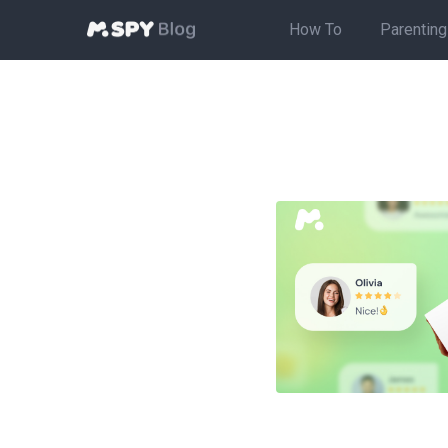
How To
Parenting