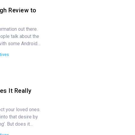
gh Review to
ormation out there.
ople talk about the
 with some Android…
tives
s It Really
ct your loved ones.
nto that desire by
ng’. But does it…