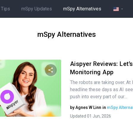
 Tips
mSpy Updates
mSpy Alternatives
mSpy Alternatives
Aispyer Reviews: Let’s
Monitoring App
The robots are taking over. At l
Share this article
headline these days as AI se
push into every part of our…
by
Agnes W Linn
in
mSpy Alterna
Twitter
Facebook
Copy Link
Updated 01 Jun, 2026