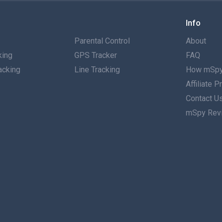
Info
g
Parental Control
About
king
GPS Tracker
FAQ
acking
Line Tracking
How mSpy
Affiliate 
g
Contact U
mSpy Rev