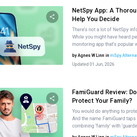
NetSpy App: A Thorou
Help You Decide
There’s not a lot of NetSpy inf
Share this article
While you might have heard pe
monitoring app that’s popular
by
Agnes W Linn
in
mSpy Alterna
Twitter
Facebook
Copy Link
Updated 01 Jun, 2026
FamiGuard Review: Doe
Protect Your Family?
You would do anything to prote
Share this article
And the name FamiGuard taps i
combining ‘family’ with ‘guardi