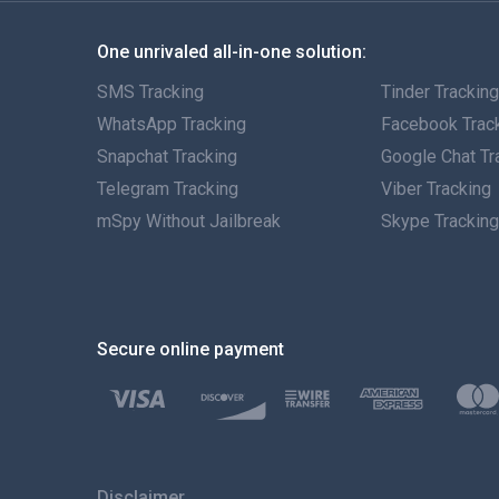
One unrivaled all-in-one solution:
SMS Tracking
Tinder Trackin
WhatsApp Tracking
Facebook Trac
Snapchat Tracking
Google Chat Tr
Telegram Tracking
Viber Tracking
mSpy Without Jailbreak
Skype Trackin
Secure online payment
Disclaimer