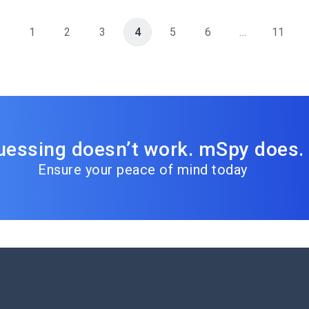
1
2
3
4
5
6
…
11
uessing doesn’t work. mSpy does.
Ensure your peace of mind today