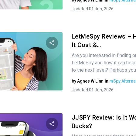
by
Agnes W Linn
in
mSpy Alterna
Twitter
Facebook
Copy Link
Updated 01 Jun, 2026
LetMeSpy Reviews – 
It Cost &…
Are you interested in finding 
Share this article
LetMeSpy and how it can help 
to the next level? Perhaps you
by
Agnes W Linn
in
mSpy Alterna
Twitter
Facebook
Copy Link
Updated 01 Jun, 2026
JJSPY Review: Is It Wo
Bucks?