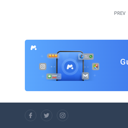
Posts
navigation
PREV
G