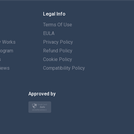
Français
Legal Info
Español
Terms Of Use
Deutsch
EULA
 Works
Privacy Policy
Português
Program
Refund Policy
s
Italiano
Cookie Policy
iews
Compatibility Policy
العربية
한국의
Approved by
Türkçe
Polski
日本