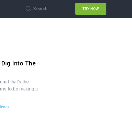
Search
TRY NOW
 Dig Into The
east that’s the
ems to be making a
tives