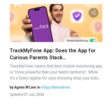
Pos
nav
Share 
Twitter
TrackMyFone App: Does the App for
Curious Parents Stack…
TrackMyFone claims that their mobile monitoring app
is “more powerful than your teen’s tantrums”. While
it’s a funny tagline for sure, knowing what your kids…
by
Agnes W Linn
in
mSpy Alternatives
Updated 01 Jun, 2026