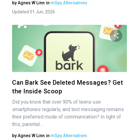
by
Agnes W Linn
in
mSpy Alternatives
Updated 01 Jun, 2026
Share 
Twitter
Can Bark See Deleted Messages? Get
the Inside Scoop
Did you know that over 90% of teens use
smartphones regularly, and text messaging remains
their preferred mode of communication? In light of
this, parental…
by
Agnes W Linn
in
mSpy Alternatives