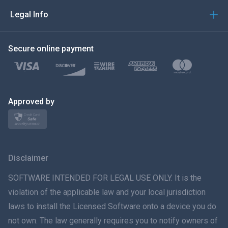
العربية
Legal Info
한국의
Secure online payment
Türkçe
Polski
日本
Approved by
Norsk
Svenska
Disclaimer
ภาษาไทย
SOFTWARE INTENDED FOR LEGAL USE ONLY. It is the
violation of the applicable law and your local jurisdiction
简体中文
laws to install the Licensed Software onto a device you do
not own. The law generally requires you to notify owners of
Dansk