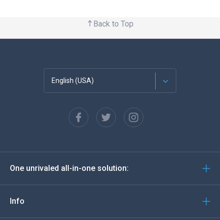
Back to Top
English (USA)
Français
Español
Deutsch
One unrivaled all-in-one solution:
Português
Italiano
Info