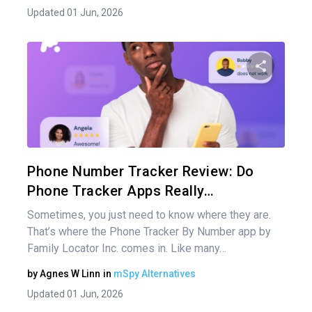
Updated 01 Jun, 2026
Share 
Twitter
Phone Number Tracker Review: Do
Phone Tracker Apps Really…
Sometimes, you just need to know where they are.
That’s where the Phone Tracker By Number app by
Family Locator Inc. comes in. Like many…
by
Agnes W Linn
in
mSpy Alternatives
Updated 01 Jun, 2026