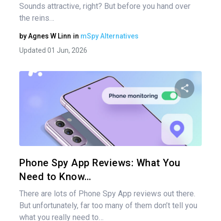
Sounds attractive, right? But before you hand over
the reins…
by
Agnes W Linn
in
mSpy Alternatives
Updated 01 Jun, 2026
Share 
Twitter
Phone Spy App Reviews: What You
Need to Know…
There are lots of Phone Spy App reviews out there.
But unfortunately, far too many of them don’t tell you
what you really need to…