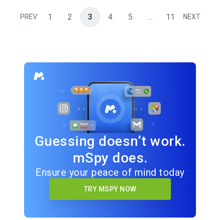
1
2
3
4
5
…
11
PREV
NEXT
Guessing doesn’t work.
mSpy does.
Ensure your peace of mind today
TRY MSPY NOW