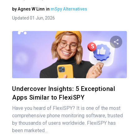
by
Agnes W Linn
in
mSpy Alternatives
Updated 01 Jun, 2026
Share 
Twitter
Undercover Insights: 5 Exceptional
Apps Similar to FlexiSPY
Have you heard of FlexiSPY? It is one of the most
comprehensive phone monitoring software, trusted
by thousands of users worldwide. FlexiSPY has
been marketed…