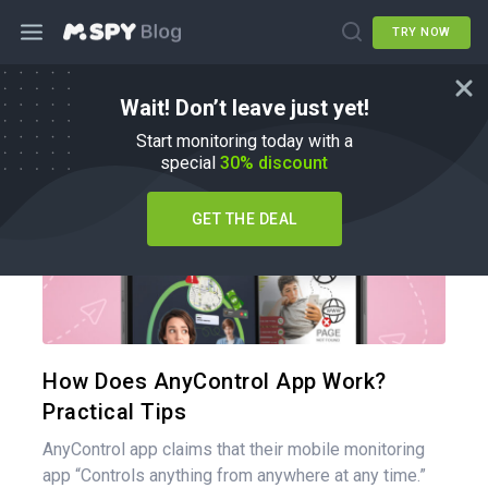
TRY NOW
Wait! Don’t leave just yet!
mSpy Alternatives
Start monitoring today with a
special
30% discount
GET THE DEAL
Share 
Twitter
How Does AnyControl App Work?
Practical Tips
AnyControl app claims that their mobile monitoring
app “Controls anything from anywhere at any time.”