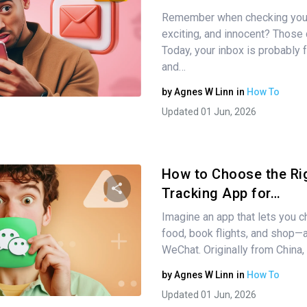
Remember when checking your
Share this article
exciting, and innocent? Those 
Today, your inbox is probably f
and…
Twitter
Facebook
Copy Link
by
Agnes W Linn
in
How To
Updated 01 Jun, 2026
How to Choose the Ri
Tracking App for…
Imagine an app that lets you ch
Share this article
food, book flights, and shop—al
WeChat. Originally from China
by
Agnes W Linn
in
How To
Twitter
Facebook
Copy Link
Updated 01 Jun, 2026