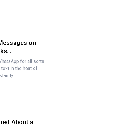
 Messages on
cks…
atsApp for all sorts
text in the heat of
stantly.…
ried About a