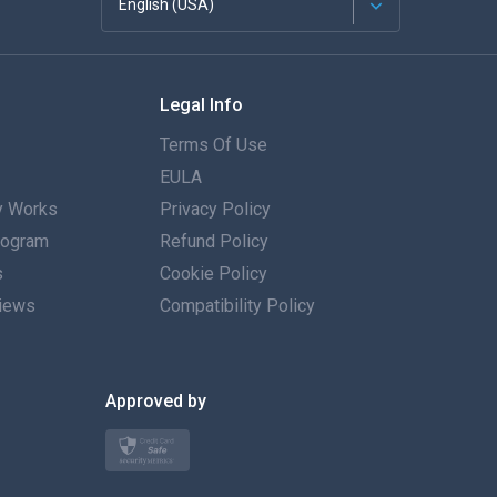
English (USA)
Français
Legal Info
Español
Terms Of Use
Deutsch
EULA
 Works
Privacy Policy
Português
Program
Refund Policy
s
Italiano
Cookie Policy
iews
Compatibility Policy
العربية
한국의
Approved by
Türkçe
Polski