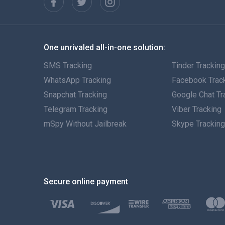
One unrivaled all-in-one solution:
SMS Tracking
Tinder Trackin
WhatsApp Tracking
Facebook Trac
Snapchat Tracking
Google Chat Tr
Telegram Tracking
Viber Tracking
mSpy Without Jailbreak
Skype Trackin
Secure online payment