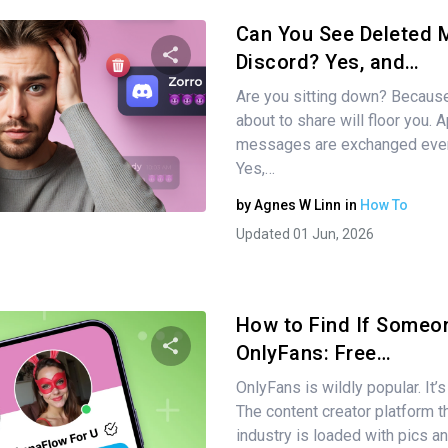
Can You See Deleted
Discord? Yes, and…
Are you sitting down? Becaus
Share this article
about to share will floor you. 
messages are exchanged ever
Yes,…
Twitter
Facebook
Copy Link
by
Agnes W Linn
in
How To
Updated 01 Jun, 2026
How to Find If Someo
OnlyFans: Free…
OnlyFans is wildly popular. It’s
Share this article
The content creator platform th
industry is loaded with pics a