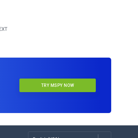
EXT
TRY MSPY NOW