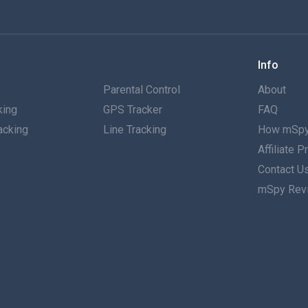
Info
g
Parental Control
About
king
GPS Tracker
FAQ
acking
Line Tracking
How mSpy
Affiliate 
g
Contact U
mSpy Rev