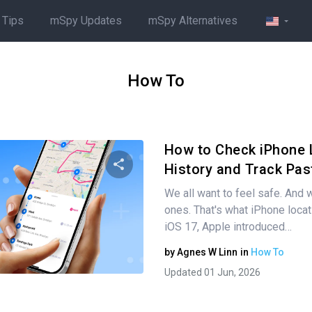
 Tips
mSpy Updates
mSpy Alternatives
How To
How to Check iPhone 
History and Track Pas
We all want to feel safe. And w
Share this article
ones. That's what iPhone locati
iOS 17, Apple introduced…
by
Agnes W Linn
in
How To
Twitter
Facebook
Copy Link
Updated 01 Jun, 2026