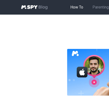
How To
Parenting