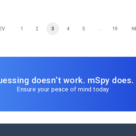
EV
1
2
3
4
5
…
19
N
uessing doesn’t work. mSpy does.
Ensure your peace of mind today