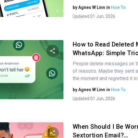
by
Agnes W Linn
in
How To
Twitter
Facebook
Copy Link
Updated 01 Jun, 2026
How to Read Deleted
WhatsApp: Simple Tri
People delete messages on Wh
Share this article
of reasons. Maybe they sent a 
the moment and regretted it in
by
Agnes W Linn
in
How To
Twitter
Facebook
Copy Link
Updated 01 Jun, 2026
When Should I Be Wor
Sextortion Email?…