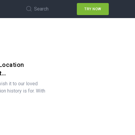
Search
TRY NOW
Location
t…
ish it to our loved
on history is for. With