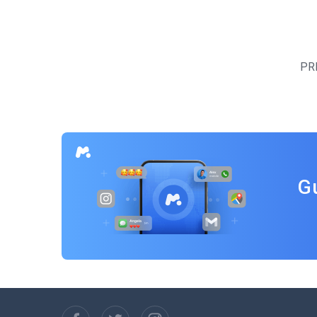
Posts
navigation
PR
G