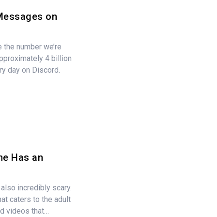
 Messages on
e the number we’re
Approximately 4 billion
y day on Discord.
ne Has an
 also incredibly scary.
at caters to the adult
nd videos that…