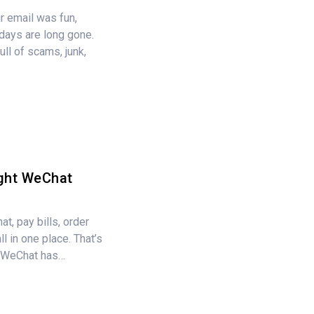
 email was fun,
days are long gone.
ull of scams, junk,
ght WeChat
at, pay bills, order
l in one place. That’s
, WeChat has…