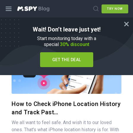
TRY NOW
Wait! Don’t leave just yet!
How To
Start monitoring today with a
special
30% discount
GET THE DEAL
Share 
Twitter
How to Check iPhone Location History
and Track Past…
We all want to feel safe. And wish it to our loved
ones. That's what iPhone location history is for. With