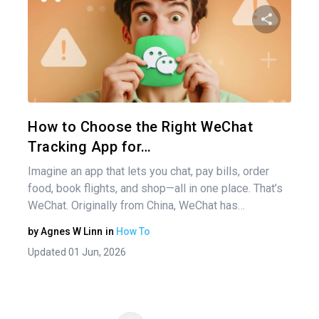
Pos
nav
Share 
Twitter
How to Choose the Right WeChat
Tracking App for…
Imagine an app that lets you chat, pay bills, order
food, book flights, and shop—all in one place. That’s
WeChat. Originally from China, WeChat has…
by
Agnes W Linn
in
How To
Updated 01 Jun, 2026