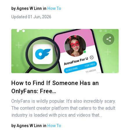
by
Agnes W Linn
in
How To
Updated 01 Jun, 2026
Share 
Twitter
How to Find If Someone Has an
OnlyFans: Free…
OnlyFans is wildly popular. It’s also incredibly scary.
The content creator platform that caters to the adult
industry is loaded with pics and videos that…
by
Agnes W Linn
in
How To