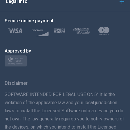
Legal Info
한국의
Secure online payment
Türkçe
Polski
日本
Approved by
Norsk
Svenska
Disclaimer
ภาษาไทย
SOFTWARE INTENDED FOR LEGAL USE ONLY. It is the
violation of the applicable law and your local jurisdiction
简体中文
laws to install the Licensed Software onto a device you do
not own. The law generally requires you to notify owners of
Dansk
the devices, on which you intend to install the Licensed