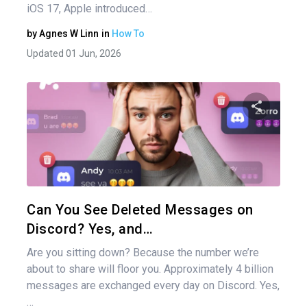
iOS 17, Apple introduced…
by
Agnes W Linn
in
How To
Updated 01 Jun, 2026
Share 
Twitter
Can You See Deleted Messages on
Discord? Yes, and…
Are you sitting down? Because the number we’re
about to share will floor you. Approximately 4 billion
messages are exchanged every day on Discord. Yes,
…