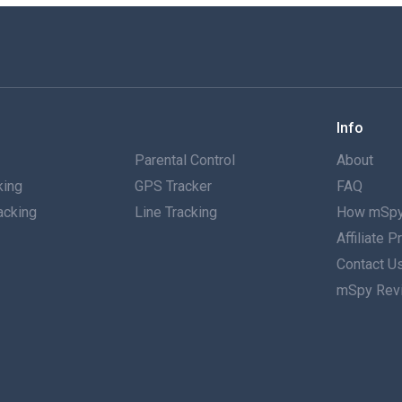
Info
g
Parental Control
About
king
GPS Tracker
FAQ
acking
Line Tracking
How mSpy
Affiliate 
g
Contact U
mSpy Rev