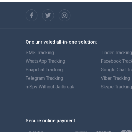
One unrivaled all-in-one solution:
SMS Tracking
Tinder Trackin
WhatsApp Tracking
Facebook Trac
Snapchat Tracking
Google Chat Tr
Telegram Tracking
Viber Tracking
mSpy Without Jailbreak
Skype Trackin
Secure online payment