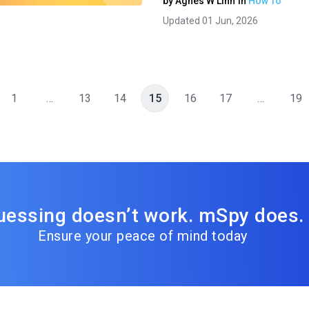
by
Agnes W Linn
in
How To
Updated 01 Jun, 2026
1
…
13
14
15
16
17
…
19
uessing doesn’t work. mSpy does.
Ensure your peace of mind today