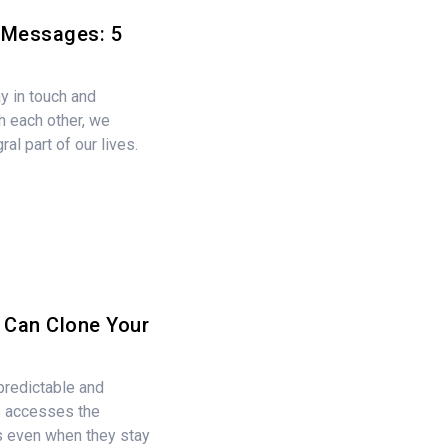
t Messages: 5
y in touch and
 each other, we
al part of our lives.
Can Clone Your
predictable and
o accesses the
rs even when they stay