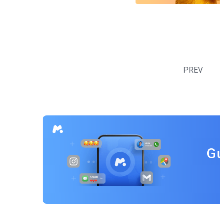
Posts
navigation
PREV
G