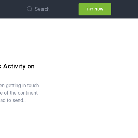
Search
TRY NOW
 Activity on
n getting in touch
e of the continent
had to send…