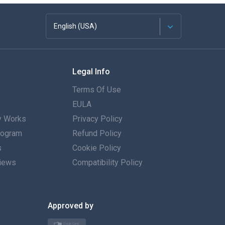
English (USA)
Français
Legal Info
Español
Terms Of Use
Deutsch
EULA
 Works
Privacy Policy
Português
Program
Refund Policy
s
Italiano
Cookie Policy
iews
Compatibility Policy
العربية
한국의
Approved by
Türkçe