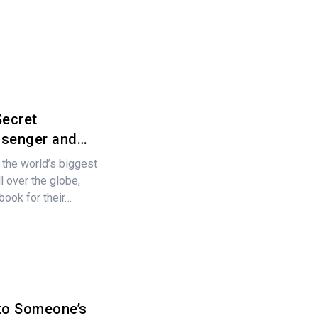
Secret
ssenger and…
 the world’s biggest
l over the globe,
ebook for their…
to Someone’s