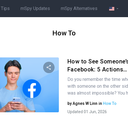
 Tips
mSpy Updates
mSpy Alternatives
How To
How to See Someone’s
Facebook: 5 Actions…
Do you remember the time whe
Share this article
with someone on the other sid
was almost impossible? You 
by
Agnes W Linn
in
How To
Twitter
Facebook
Copy Link
Updated 01 Jun, 2026