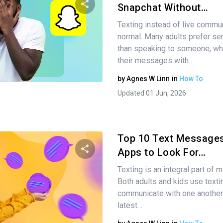
Snapchat Without…
Texting instead of live commu
Share this article
normal. Many adults prefer sen
than speaking to someone, wh
their messages with…
Twitter
Facebook
Copy Link
by
Agnes W Linn
in
How To
Updated 01 Jun, 2026
Top 10 Text Messages
Apps to Look For…
Texting is an integral part of 
Share this article
Both adults and kids use texti
communicate with one another
latest…
Twitter
Facebook
Copy Link