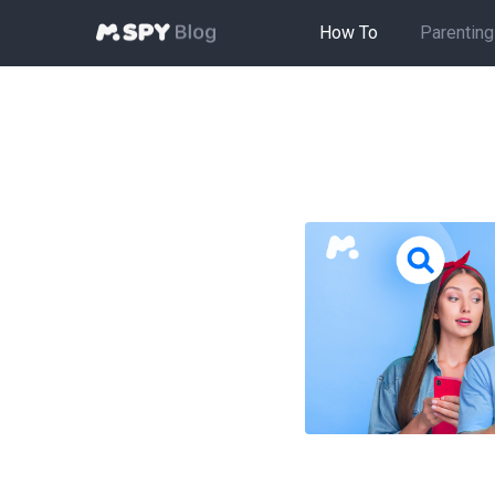
How To
Parenting