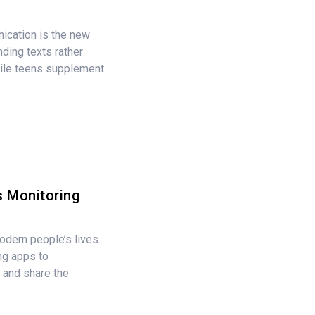
nication is the new
ding texts rather
ile teens supplement
 Monitoring
modern people’s lives.
ng apps to
 and share the