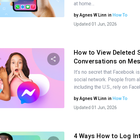
at home…
Twitter
Facebook
Copy Link
by
Agnes W Linn
in
How To
Updated 01 Jun, 2026
How to View Deleted 
Conversations on Me
It’s no secret that Facebook is
Share this article
social network. People from al
including the U.S., rely on Fac
by
Agnes W Linn
in
How To
Twitter
Facebook
Copy Link
Updated 01 Jun, 2026
4 Ways How to Log In