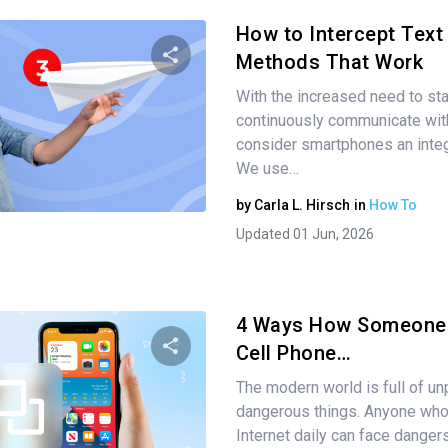
How to Intercept Tex
Methods That Work
With the increased need to sta
Share this article
continuously communicate with
consider smartphones an integr
We use…
Twitter
Facebook
Copy Link
by
Carla L. Hirsch
in
How To
Updated 01 Jun, 2026
4 Ways How Someone 
Cell Phone…
The modern world is full of un
Share this article
dangerous things. Anyone wh
Internet daily can face dange