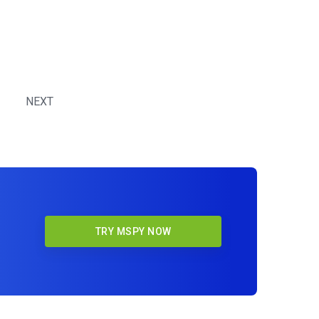
NEXT
TRY MSPY NOW