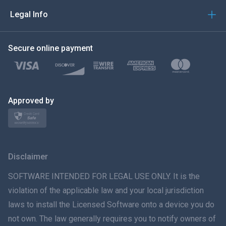
العربية
Legal Info
한국의
Secure online payment
Türkçe
Polski
日本
Approved by
Norsk
Svenska
Disclaimer
ภาษาไทย
SOFTWARE INTENDED FOR LEGAL USE ONLY. It is the
violation of the applicable law and your local jurisdiction
简体中文
laws to install the Licensed Software onto a device you do
not own. The law generally requires you to notify owners of
Dansk