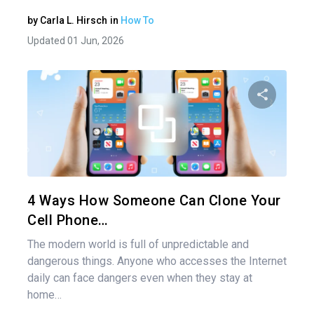
by
Carla L. Hirsch
in
How To
Updated 01 Jun, 2026
Share 
Twitter
4 Ways How Someone Can Clone Your
Cell Phone…
The modern world is full of unpredictable and
dangerous things. Anyone who accesses the Internet
daily can face dangers even when they stay at
home…