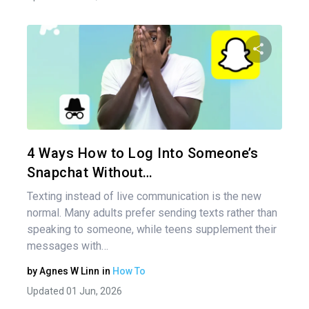
Share 
Twitter
4 Ways How to Log Into Someone’s
Snapchat Without…
Texting instead of live communication is the new
normal. Many adults prefer sending texts rather than
speaking to someone, while teens supplement their
messages with…
by
Agnes W Linn
in
How To
Updated 01 Jun, 2026