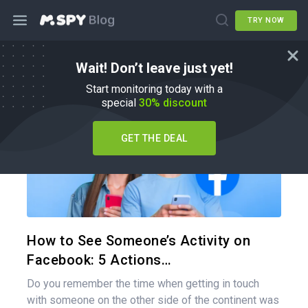
TRY NOW
Wait! Don’t leave just yet!
How To
Start monitoring today with a
special
30% discount
GET THE DEAL
Share 
Twitter
How to See Someone’s Activity on
Facebook: 5 Actions…
Do you remember the time when getting in touch
with someone on the other side of the continent was