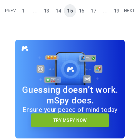
1
…
13
14
15
16
17
…
19
PREV
NEXT
Guessing doesn’t work.
mSpy does.
Ensure your peace of mind today
TRY MSPY NOW