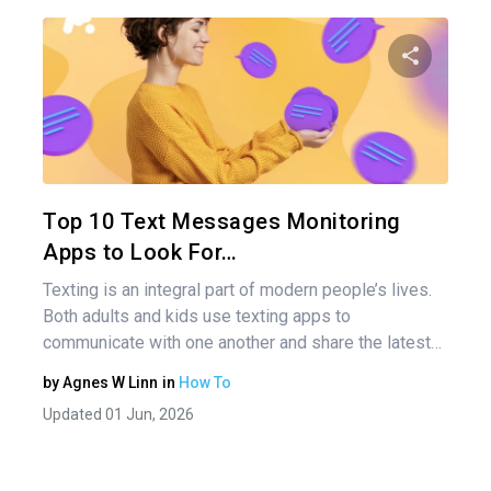
Pos
nav
Share 
Twitter
Top 10 Text Messages Monitoring
Apps to Look For…
Texting is an integral part of modern people’s lives.
Both adults and kids use texting apps to
communicate with one another and share the latest…
by
Agnes W Linn
in
How To
Updated 01 Jun, 2026