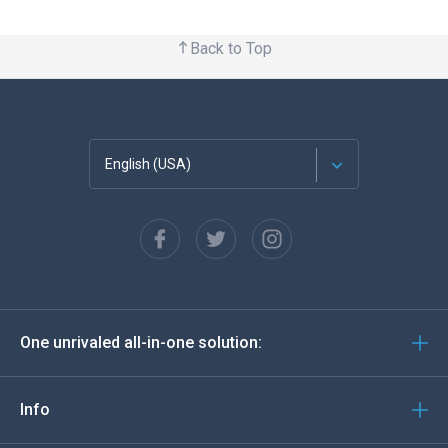
Back to Top
English (USA)
Français
Español
Deutsch
One unrivaled all-in-one solution:
Português
Italiano
Info