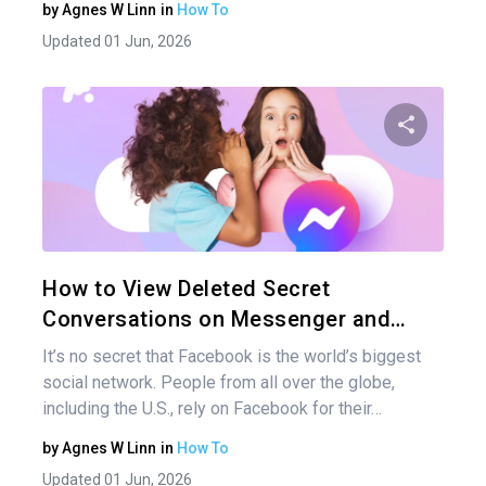
by
Agnes W Linn
in
How To
Updated 01 Jun, 2026
Share 
Twitter
How to View Deleted Secret
Conversations on Messenger and…
It’s no secret that Facebook is the world’s biggest
social network. People from all over the globe,
including the U.S., rely on Facebook for their…
by
Agnes W Linn
in
How To
Updated 01 Jun, 2026