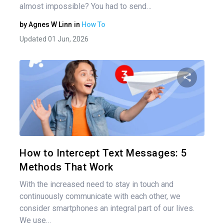
almost impossible? You had to send…
by
Agnes W Linn
in
How To
Updated 01 Jun, 2026
Share 
Twitter
How to Intercept Text Messages: 5
Methods That Work
With the increased need to stay in touch and
continuously communicate with each other, we
consider smartphones an integral part of our lives.
We use…