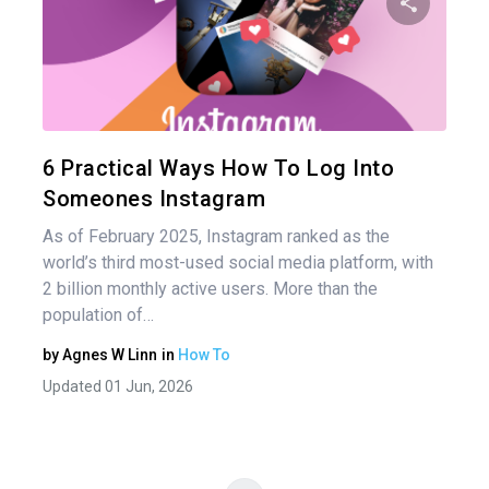
nav
Share 
Twitter
6 Practical Ways How To Log Into
Someones Instagram
As of February 2025, Instagram ranked as the
world’s third most-used social media platform, with
2 billion monthly active users. More than the
population of…
by
Agnes W Linn
in
How To
Updated 01 Jun, 2026