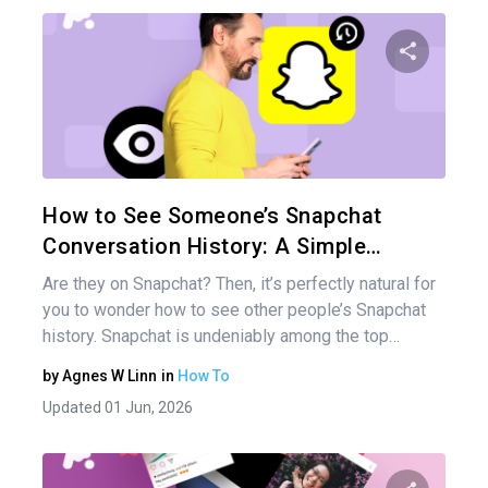
Share 
Twitter
How to See Someone’s Snapchat
Conversation History: A Simple…
Are they on Snapchat? Then, it’s perfectly natural for
you to wonder how to see other people’s Snapchat
history. Snapchat is undeniably among the top…
by
Agnes W Linn
in
How To
Updated 01 Jun, 2026
Pos