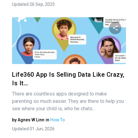
Updated 26 Sep, 2025
Share 
Twitter
Life360 App Is Selling Data Like Crazy,
Is It…
There are countless apps designed to make
parenting so much easier. They are there to help you
see where your child is, who he chats…
by
Agnes W Linn
in
How To
Updated 01 Jun, 2026