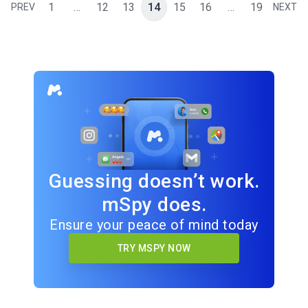
1
…
12
13
14
15
16
…
19
PREV
NEXT
Guessing doesn’t work.
mSpy does.
Ensure your peace of mind today
TRY MSPY NOW