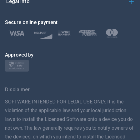
Legal Info
한국의
Secure online payment
Türkçe
Polski
日本
Approved by
Norsk
Svenska
Disclaimer
ภาษาไทย
SOFTWARE INTENDED FOR LEGAL USE ONLY. It is the
violation of the applicable law and your local jurisdiction
简体中文
laws to install the Licensed Software onto a device you do
not own. The law generally requires you to notify owners of
Dansk
the devices, on which you intend to install the Licensed