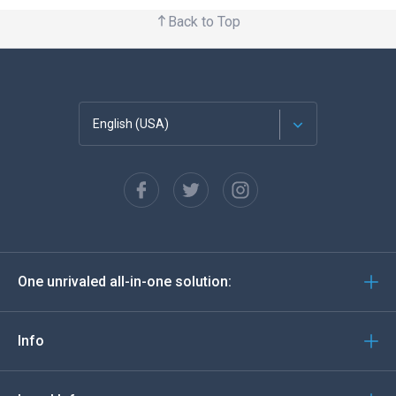
Back to Top
English (USA)
Français
Español
Deutsch
One unrivaled all-in-one solution:
Português
Italiano
Info
العربية