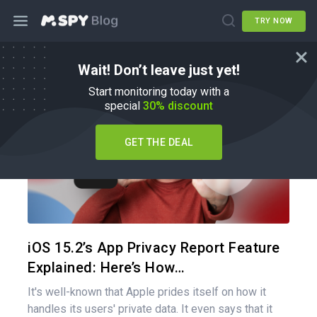
TRY NOW
Wait! Don’t leave just yet!
How To
Start monitoring today with a
special
30% discount
GET THE DEAL
Share 
Twitter
iOS 15.2’s App Privacy Report Feature
Explained: Here’s How…
It's well-known that Apple prides itself on how it
handles its users' private data. It even says that it