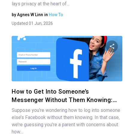
lays privacy at the heart of…
by
Agnes W Linn
in
How To
Updated 01 Jun, 2026
Share 
Twitter
How to Get Into Someone’s
Messenger Without Them Knowing:…
Suppose you’re wondering how to log into someone
else’s Facebook without them knowing. In that case,
we’re guessing you’re a parent with concerns about
how…