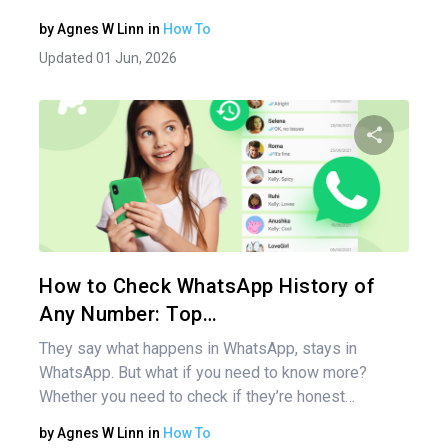
by
Agnes W Linn
in
How To
Updated 01 Jun, 2026
Share 
Twitter
How to Check WhatsApp History of
Any Number: Top…
They say what happens in WhatsApp, stays in
WhatsApp. But what if you need to know more?
Whether you need to check if they’re honest…
by
Agnes W Linn
in
How To