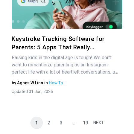
Share 
Twitter
Keystroke Tracking Software for
Parents: 5 Apps That Really…
Raising kids in the digital age is tough! We don’t
want to romanticize parenting as an Instagram-
perfect life with a lot of heartfelt conversations, a…
by
Agnes W Linn
in
How To
Updated 01 Jun, 2026
1
2
3
…
19
NEXT