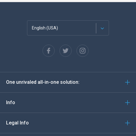
English (USA)
Français
Español
Deutsch
One unrivaled all-in-one solution:
Português
Italiano
Info
العربية
Legal Info
한국의