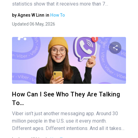
statistics show that it receives more than 7…
by
Agnes W Linn
in
How To
Updated 06 May, 2026
Share 
Twitter
How Can I See Who They Are Talking
To…
Viber isn’t just another messaging app. Around 30
million people in the U.S. use it every month.
Different ages. Different intentions. And all it takes…