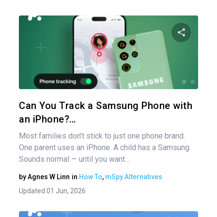
Share 
Twitter
Can You Track a Samsung Phone with
an iPhone?…
Most families don’t stick to just one phone brand.
One parent uses an iPhone. A child has a Samsung.
Sounds normal — until you want…
by
Agnes W Linn
in
How To
,
mSpy Alternatives
Updated 01 Jun, 2026