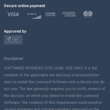
Secure online payment
Türkçe
Polski
日本
Approved by
Norsk
Svenska
Disclaimer
ภาษาไทย
SOFTWARE INTENDED FOR LEGAL USE ONLY. It is the
violation of the applicable law and your local jurisdiction
简体中文
laws to install the Licensed Software onto a device you do
not own. The law generally requires you to notify owners of
Dansk
the devices, on which you intend to install the Licensed
हिंदी
Software. The violation of this requirement could result in
severe monetary and criminal penalties imposed on the