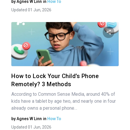
by
Agnes W Linn
in
How To
Updated 01 Jun, 2026
Share 
Twitter
How to Lock Your Child’s Phone
Remotely? 3 Methods
According to Common Sense Media, around 40% of
kids have a tablet by age two, and nearly one in four
already owns a personal phone…
by
Agnes W Linn
in
How To
Updated 01 Jun, 2026