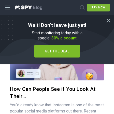
TRY NOW
Wait! Don’t leave just yet!
How To
Start monitoring today with a
special
30% discount
GET THE DEAL
Share 
Twitter
How Can People See if You Look At
Their…
You’d already know that Instagram is one of the most
popular social media platforms out there. Recent