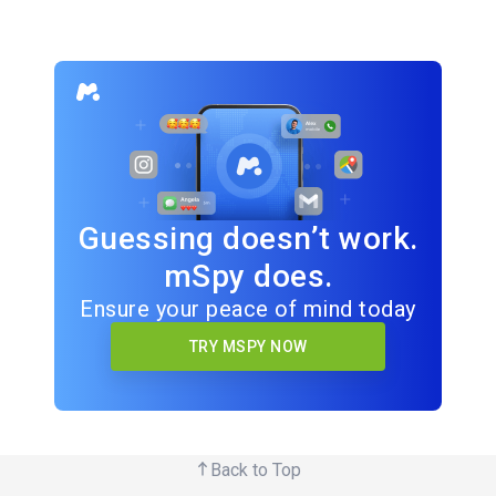
Guessing doesn’t work.
mSpy does.
Ensure your peace of mind today
TRY MSPY NOW
Back to Top