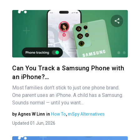
Share 
Twitter
Can You Track a Samsung Phone with
an iPhone?…
Most families don’t stick to just one phone brand.
One parent uses an iPhone. A child has a Samsung.
Sounds normal — until you want…
by
Agnes W Linn
in
How To
,
mSpy Alternatives
Updated 01 Jun, 2026