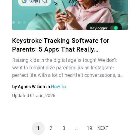
Share 
Twitter
Keystroke Tracking Software for
Parents: 5 Apps That Really…
Raising kids in the digital age is tough! We don’t
want to romanticize parenting as an Instagram-
perfect life with a lot of heartfelt conversations, a…
by
Agnes W Linn
in
How To
Updated 01 Jun, 2026
1
2
3
…
19
NEXT