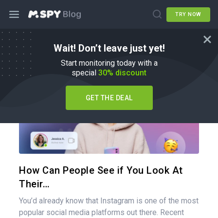
TRY NOW
Wait! Don’t leave just yet!
How To
Start monitoring today with a
special
30% discount
GET THE DEAL
Share 
Twitter
How Can People See if You Look At
Their…
You’d already know that Instagram is one of the most
popular social media platforms out there. Recent