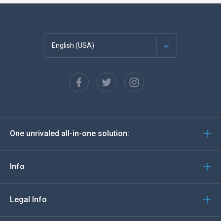
English (USA)
Français
Español
Deutsch
One unrivaled all-in-one solution:
Português
Italiano
Info
العربية
Legal Info
한국의