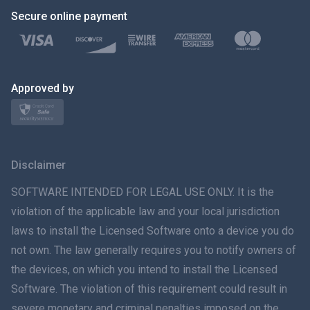
Secure online payment
Türkçe
Polski
日本
Approved by
Norsk
Svenska
Disclaimer
ภาษาไทย
SOFTWARE INTENDED FOR LEGAL USE ONLY. It is the
violation of the applicable law and your local jurisdiction
简体中文
laws to install the Licensed Software onto a device you do
not own. The law generally requires you to notify owners of
Dansk
the devices, on which you intend to install the Licensed
हिंदी
Software. The violation of this requirement could result in
severe monetary and criminal penalties imposed on the