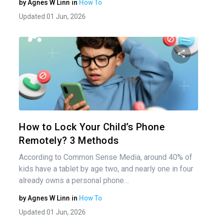
by
Agnes W Linn
in
How To
Updated 01 Jun, 2026
Share 
Twitter
How to Lock Your Child’s Phone
Remotely? 3 Methods
According to Common Sense Media, around 40% of
kids have a tablet by age two, and nearly one in four
already owns a personal phone…
by
Agnes W Linn
in
How To
Updated 01 Jun, 2026