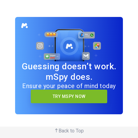
Guessing doesn’t work.
mSpy does.
Ensure your peace of mind today
TRY MSPY NOW
Back to Top