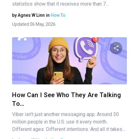
statistics show that it receives more than 7…
by
Agnes W Linn
in
How To
Updated 06 May, 2026
Share 
Twitter
How Can I See Who They Are Talking
To…
Viber isn’t just another messaging app. Around 30
million people in the U.S. use it every month.
Different ages. Different intentions. And all it takes…