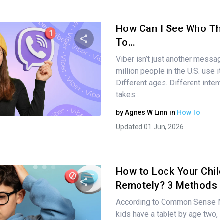
How Can I See Who Th
To…
Viber isn’t just another messa
Share this article
million people in the U.S. use 
Different ages. Different intent
takes…
Twitter
Facebook
Copy Link
by
Agnes W Linn
in
How To
Updated 01 Jun, 2026
How to Lock Your Chil
Remotely? 3 Methods
According to Common Sense M
Share this article
kids have a tablet by age two, 