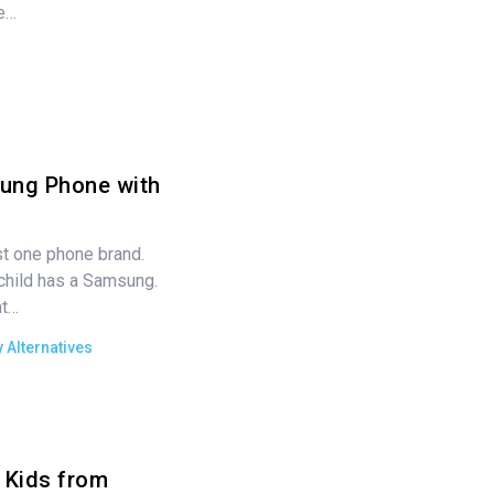
e…
ung Phone with
ust one phone brand.
child has a Samsung.
nt…
 Alternatives
 Kids from