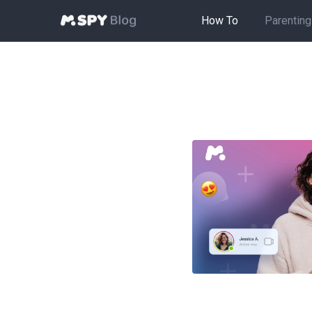
How To
Parenting