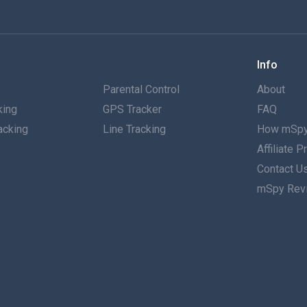
Info
g
Parental Control
About
king
GPS Tracker
FAQ
acking
Line Tracking
How mSpy
Affiliate 
g
Contact U
mSpy Rev