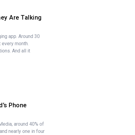
ey Are Talking
ging app. Around 30
it every month.
ions. And all it
d’s Phone
edia, around 40% of
and nearly one in four