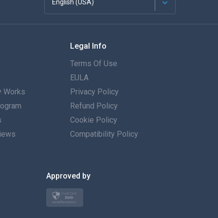
English (USA)
Français
Legal Info
Español
Terms Of Use
Deutsch
EULA
 Works
Privacy Policy
Português
Program
Refund Policy
s
Italiano
Cookie Policy
iews
Compatibility Policy
العربية
한국의
Approved by
Türkçe
Polski