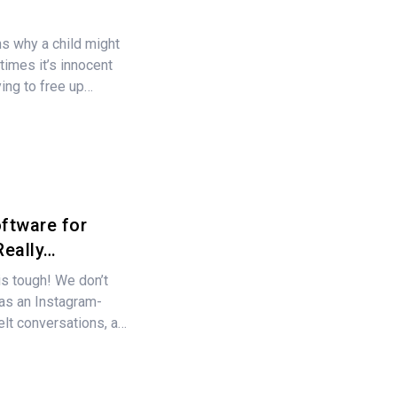
s why a child might
times it’s innocent
rying to free up…
ftware for
Really…
 is tough! We don’t
 as an Instagram-
felt conversations, a…