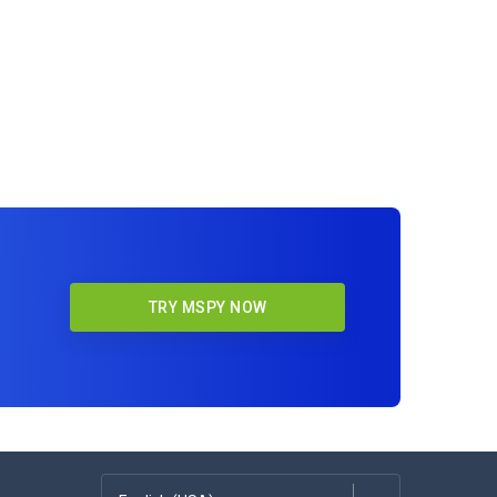
TRY MSPY NOW