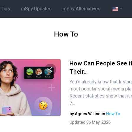
 Tips
mSpy Updates
mSpy Alternatives
How To
How Can People See i
Their…
You’d already know that Instag
Share this article
most popular social media pla
Recent statistics show that it
7…
Twitter
Facebook
Copy Link
by
Agnes W Linn
in
How To
Updated 06 May, 2026