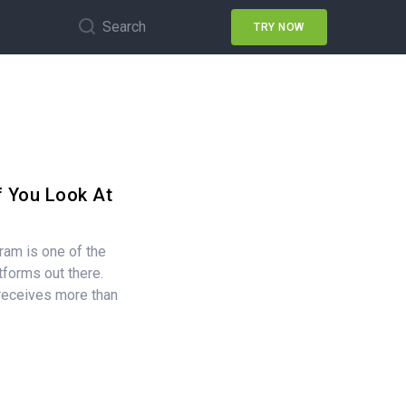
Search
TRY NOW
f You Look At
ram is one of the
tforms out there.
 receives more than