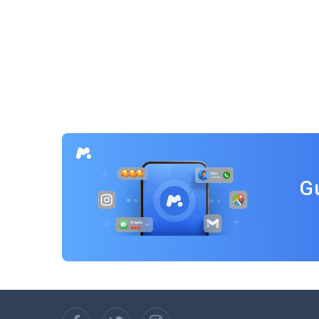
Posts
navigation
G