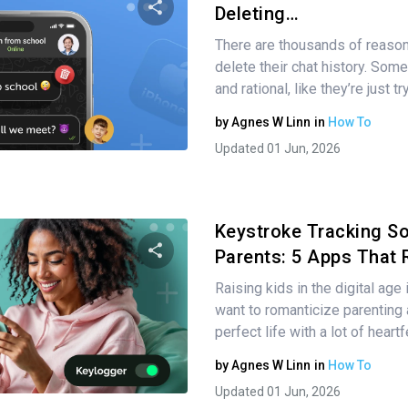
Deleting…
There are thousands of reason
Share this article
delete their chat history. Some
and rational, like they’re just t
by
Agnes W Linn
in
How To
Twitter
Facebook
Copy Link
Updated 01 Jun, 2026
Keystroke Tracking So
Parents: 5 Apps That 
Raising kids in the digital age
Share this article
want to romanticize parenting
perfect life with a lot of heart
by
Agnes W Linn
in
How To
Twitter
Facebook
Copy Link
Updated 01 Jun, 2026