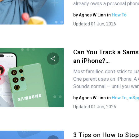
already owns a personal phon
by
Agnes W Linn
in
How To
Twitter
Facebook
Copy Link
Updated 01 Jun, 2026
Can You Track a Sams
an iPhone?…
Most families don’t stick to j
Share this article
One parent uses an iPhone. A 
Sounds normal — until you wa
by
Agnes W Linn
in
How To
,
mSpy
Twitter
Facebook
Copy Link
Updated 01 Jun, 2026
3 Tips on How to Stop