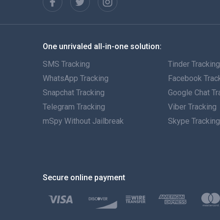
One unrivaled all-in-one solution:
SMS Tracking
Tinder Trackin
WhatsApp Tracking
Facebook Trac
Snapchat Tracking
Google Chat Tr
Telegram Tracking
Viber Tracking
mSpy Without Jailbreak
Skype Trackin
Secure online payment