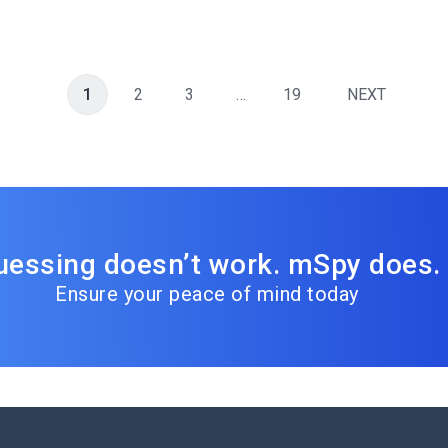
1
2
3
…
19
NEXT
uessing doesn’t work. mSpy does.
Ensure your peace of mind today