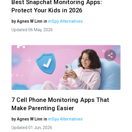
Best Snapchat Monitoring Apps:
Protect Your Kids in 2026
by
Agnes W Linn
in
mSpy Alternatives
Updated 06 May, 2026
Share 
Twitter
7 Cell Phone Monitoring Apps That
Make Parenting Easier
by
Agnes W Linn
in
mSpy Alternatives
Updated 01 Jun, 2026