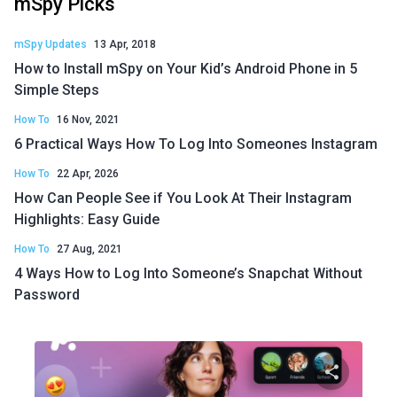
mSpy Picks
mSpy Updates
13 Apr, 2018
How to Install mSpy on Your Kid’s Android Phone in 5
Simple Steps
How To
16 Nov, 2021
6 Practical Ways How To Log Into Someones Instagram
How To
22 Apr, 2026
How Can People See if You Look At Their Instagram
Highlights: Easy Guide
How To
27 Aug, 2021
4 Ways How to Log Into Someone’s Snapchat Without
Password