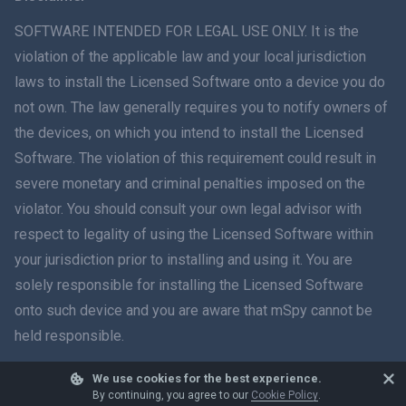
ภาษาไทย
SOFTWARE INTENDED FOR LEGAL USE ONLY. It is the
violation of the applicable law and your local jurisdiction
简体中文
laws to install the Licensed Software onto a device you do
not own. The law generally requires you to notify owners of
Dansk
the devices, on which you intend to install the Licensed
हिंदी
Software. The violation of this requirement could result in
severe monetary and criminal penalties imposed on the
Dutch
violator. You should consult your own legal advisor with
respect to legality of using the Licensed Software within
עברית
your jurisdiction prior to installing and using it. You are
solely responsible for installing the Licensed Software
Română
onto such device and you are aware that mSpy cannot be
Ελληνικά
held responsible.
Tiếng Việt
We use cookies for the best experience.
© 2026 mSpy. All trademarks are the property of their respective owners.
By continuing, you agree to our
Cookie Policy
.