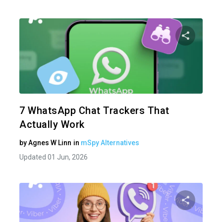
Share 
Twitter
7 WhatsApp Chat Trackers That
Actually Work
by
Agnes W Linn
in
mSpy Alternatives
Updated 01 Jun, 2026