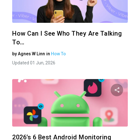
Share 
Twitter
How Can I See Who They Are Talking
To…
by
Agnes W Linn
in
How To
Updated 01 Jun, 2026
Share 
Twitter
2026’s 6 Best Android Monitoring