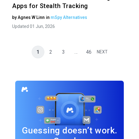
Apps for Stealth Tracking
by
Agnes W Linn
in
mSpy Alternatives
Updated 01 Jun, 2026
1
2
3
…
46
NEXT
Guessing doesn’t work.