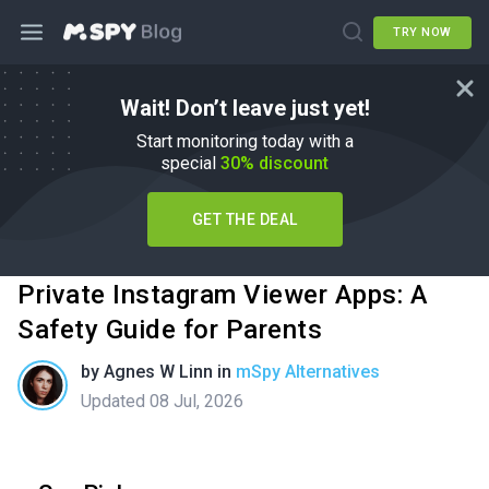
TRY NOW
Wait! Don’t leave just yet!
Start monitoring today with a
special
30% discount
GET THE DEAL
Private Instagram Viewer Apps: A
Safety Guide for Parents
by
Agnes W Linn
in
mSpy Alternatives
Updated 08 Jul, 2026