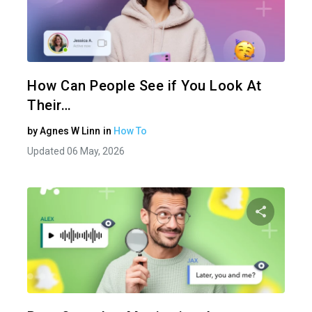
Share 
Twitter
How Can People See if You Look At
Their…
by
Agnes W Linn
in
How To
Updated 06 May, 2026
Share 
Twitter