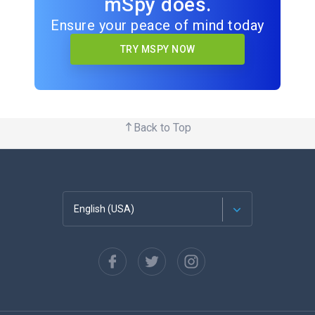
mSpy does.
Ensure your peace of mind today
TRY MSPY NOW
Back to Top
English (USA)
Français
Español
Deutsch