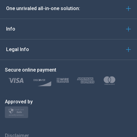
One unrivaled all-in-one solution:
Português
Italiano
Info
العربية
Legal Info
한국의
Secure online payment
Türkçe
Polski
日本
Approved by
Norsk
Svenska
Disclaimer