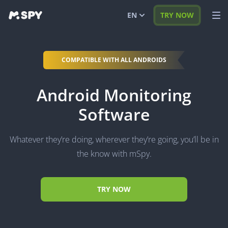
EN
TRY NOW
English
VIEW DEMO
COMPATIBLE WITH ALL ANDROIDS
Español
LOG IN
Android Monitoring
Português (BR)
FEATURES
Software
العربية
SOLUTIONS
Türkçe
FAQ
Whatever they’re doing, wherever they’re going, you’ll be in
日本
BLOG
the know with mSpy.
Română
TRY NOW