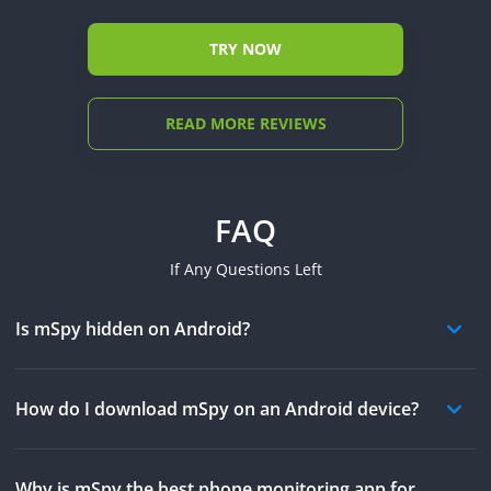
TRY NOW
READ MORE REVIEWS
FAQ
If Any Questions Left
Is mSpy hidden on Android?
How do I download mSpy on an Android device?
Why is mSpy the best phone monitoring app for