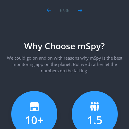
6
/
36
Why Choose mSpy?
We could go on and on with reasons why mSpy is the best
monitoring app on the planet. But we’d rather let the
numbers do the talking.
10+
1.5