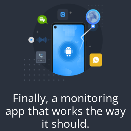
Finally, a monitoring
app that works the way
it should.