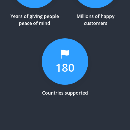
Years of giving people
Millions of happy
peace of mind
customers
180
Countries supported