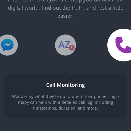
digital world, find out the truth, and rest a little
easier.
Call Monitoring
Wondering what they’re up to when their phone rings?
mSpy can help with a detailed call log, including
timestamps, duration, and more.