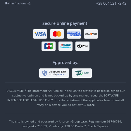
Italia
+39 064 521 73 43
(nazionale):
Secure online payment:
Approved by:
DISCLAIMER: *The statement "#1 Choice in the United States" is based solely on our
subjective opinion and is not backed up by any market research. SOFTWARE
INTENDED FOR LEGAL USE ONLY. It is the violation of the applicable laws to install
mSpy on a device you do not own...
more
The site is owned and operated by Altercon Group s.r.o.
Reg. number 06746764,
Londynska 730/59, Vinohrady, 120 00 Praha 2, Czech Republic.