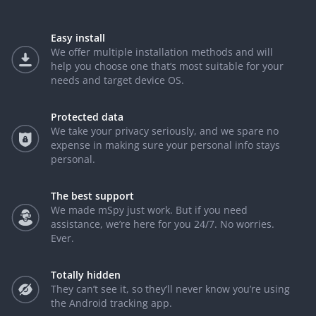
Easy install
We offer multiple installation methods and will
help you choose one that’s most suitable for your
needs and target device OS.
Protected data
We take your privacy seriously, and we spare no
expense in making sure your personal info stays
personal.
The best support
We made mSpy just work. But if you need
assistance, we’re here for you 24/7. No worries.
Ever.
Totally hidden
They can’t see it, so they’ll never know you’re using
the Android tracking app.