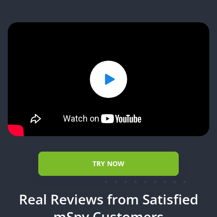
TRY NOW
Real Reviews from Satisfied
mSpy Customers