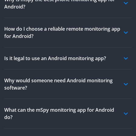
Android?
How do I choose a reliable remote monitoring app
for Android?
Is it legal to use an Android monitoring app?
Why would someone need Android monitoring
software?
What can the mSpy monitoring app for Android
do?