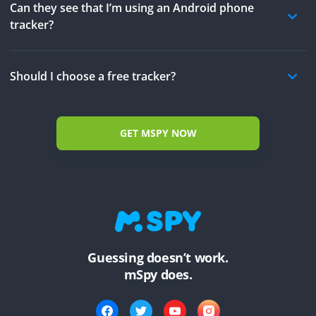
Can they see that I’m using an Android phone
tracker?
Should I choose a free tracker?
GET MSPY NOW
Guessing doesn’t work.
mSpy does.