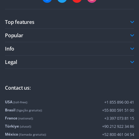
Top features
Popular
Info
Legal
Contact us:
USA
+1 855 896 00 41
(toll-free):
Brasil
+55 800 591 51 00
(ligação gratuita):
France
+3 397 073 81 15
(national):
Türkiye
+90 212 922 34 86
(ulusal):
México
+52 800 461 04 54
(llamada gratuita):