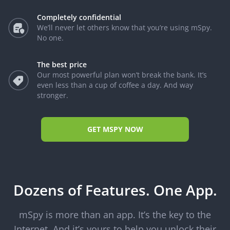
Completely confidential
We’ll never let others know that you’re using mSpy.
No one.
The best price
Our most powerful plan won’t break the bank. It’s
even less than a cup of coffee a day. And way
stronger.
GET MSPY NOW
Dozens of Features. One App.
mSpy is more than an app. It’s the key to the
Internet. And it’s yours to help you unlock their