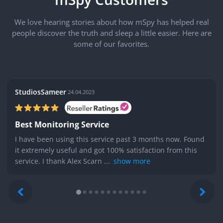
We love hearing stories about how mSpy has helped real
people discover the truth and sleep a little easier. Here are
some of our favorites.
StudiosSameer
24.04.2023
Best Monitoring Service
I have been using this service past 3 months now. Found
it extremely useful and got 100% satisfaction from this
service. I thank Alex Scarn ...
show more