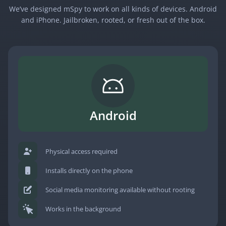
We’ve designed mSpy to work on all kinds of devices. Android
and iPhone. Jailbroken, rooted, or fresh out of the box.
Android
Physical access required
Installs directly on the phone
Social media monitoring available without rooting
Works in the background