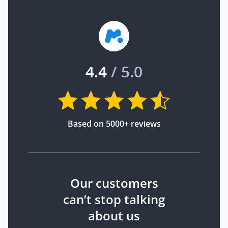
4.4
/ 5.0
Based on 5000+ reviews
Our customers
can’t stop talking
about us