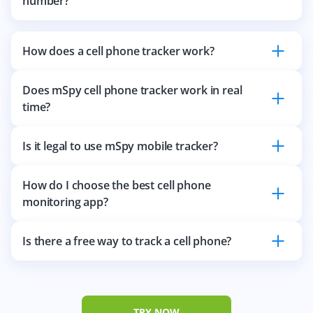
number?
How does a cell phone tracker work?
Does mSpy cell phone tracker work in real
time?
Is it legal to use mSpy mobile tracker?
How do I choose the best cell phone
monitoring app?
Is there a free way to track a cell phone?
TRY NOW