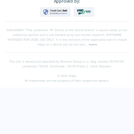
Approved by:
DISCLAIMER: *The statement "#1 Choice in the United States" is based solely on our
subjective opinion and is not backed up by any market research. SOFTWARE
INTENDED FOR LEGAL USE ONLY. It is the violation of the applicable laws to install
mSpy on a device you do not own...
more
The site is owned and operated by Altercon Group s.r.o.
Reg. number 06746764,
Londynska 730/59, Vinohrady, 120 00 Praha 2, Czech Republic.
© 2026 mSpy.
All trademarks are the property of their respective owners.