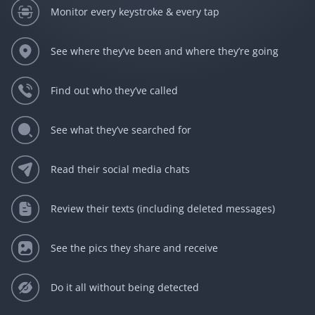
Monitor every keystroke & every tap
See where they’ve been and where they’re going
Find out who they’ve called
See what they’ve searched for
Read their social media chats
Review their texts (including deleted messages)
See the pics they share and receive
Do it all without being detected