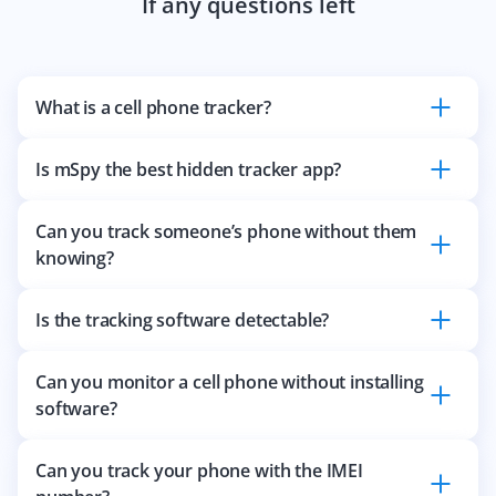
If any questions left
What is a cell phone tracker?
Is mSpy the best hidden tracker app?
Can you track someone’s phone without them
knowing?
Is the tracking software detectable?
Can you monitor a cell phone without installing
software?
Can you track your phone with the IMEI