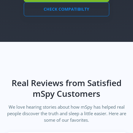
CHECK COMPATIBILTY
Real Reviews from Satisfied
mSpy Customers
We love hearing stories about how mSpy has helped real
people discover the truth and sleep a little easier. Here are
some of our favorites.