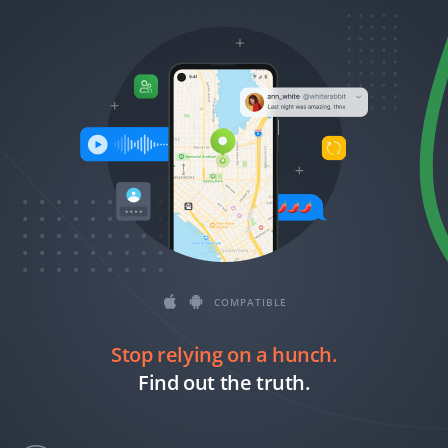
Română
Ελληνικά
繁體中文
Magyar
Slovenčina
COMPATIBLE
Stop relying on a hunch.
Find out the truth.