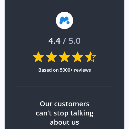
4.4
/ 5.0
Based on 5000+ reviews
Our customers
can’t stop talking
about us