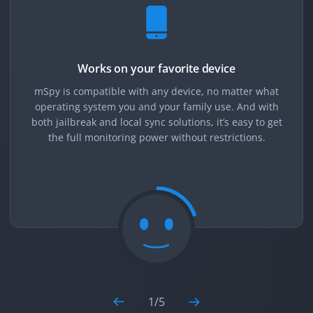
Works on your favorite device
mSpy is compatible with any device, no matter what
operating system you and your family use. And with
both jailbreak and local sync solutions, it’s easy to get
the full monitoring power without restrictions.
1
/
5