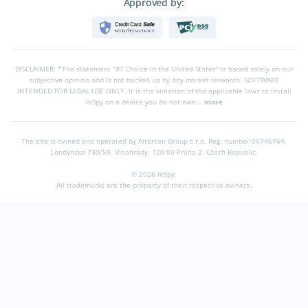
Approved by:
DISCLAIMER: *The statement "#1 Choice in the United States" is based solely on our
subjective opinion and is not backed up by any market research. SOFTWARE
INTENDED FOR LEGAL USE ONLY. It is the violation of the applicable laws to install
mSpy on a device you do not own...
more
The site is owned and operated by Altercon Group s.r.o.
Reg. number 06746764,
Londynska 730/59, Vinohrady, 120 00 Praha 2, Czech Republic.
© 2026 mSpy.
All trademarks are the property of their respective owners.