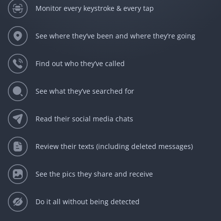
Monitor every keystroke & every tap
See where they’ve been and where they’re going
Find out who they’ve called
See what they’ve searched for
Read their social media chats
Review their texts (including deleted messages)
See the pics they share and receive
Do it all without being detected