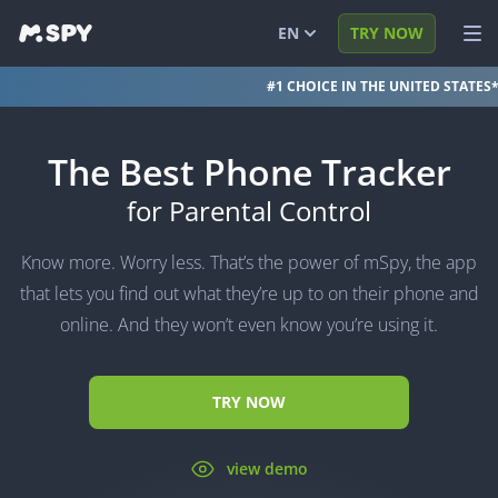
EN
TRY NOW
#1 CHOICE IN THE UNITED STATES
English
VIEW DEMO
Español
LOG IN
The Best Phone Tracker
Português (BR)
FEATURES
for Parental Control
العربية
SOLUTIONS
Know more. Worry less. That’s the power of mSpy, the app
Türkçe
FAQ
that lets you find out what they’re up to on their phone and
online. And they won’t even know you’re using it.
日本
BLOG
简体中文
TRY NOW
ภาษาไทย
हिंदी
view demo