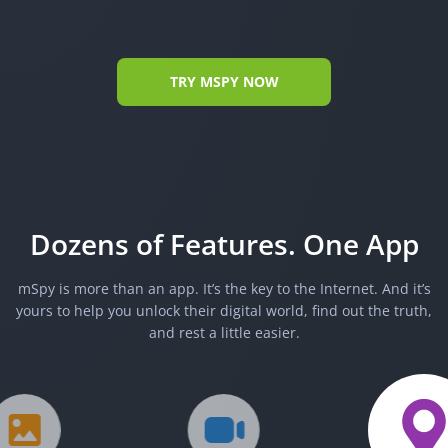
TRY MSPY NOW
Dozens of Features. One App
mSpy is more than an app. It’s the key to the Internet. And it’s
yours to help you unlock their digital world, find out the truth,
and rest a little easier.