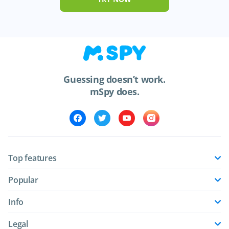
Guessing doesn’t work.
mSpy does.
Top features
Popular
Info
Legal