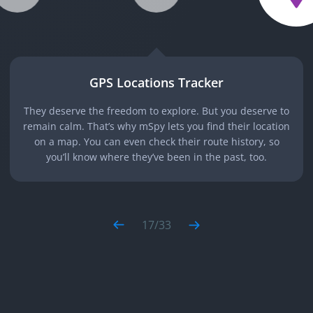
GPS Locations Tracker
They deserve the freedom to explore. But you deserve to
remain calm. That’s why mSpy lets you find their location
on a map. You can even check their route history, so
you’ll know where they’ve been in the past, too.
17
/
33