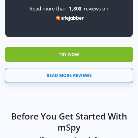
Read more than
1,800
reviews on
TRY NOW
READ MORE REVIEWS
Before You Get Started With
mSpy