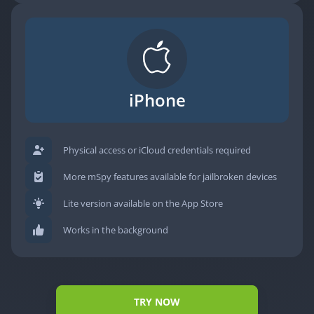
iPhone
Physical access or iCloud credentials required
More mSpy features available for jailbroken devices
Lite version available on the App Store
Works in the background
TRY NOW