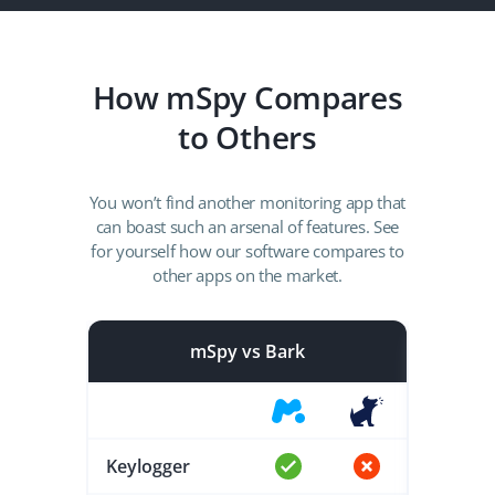
How mSpy Compares
to Others
You won’t find another monitoring app that
can boast such an arsenal of features. See
for yourself how our software compares to
other apps on the market.
mSpy vs Bark
Keylogger
Keylog