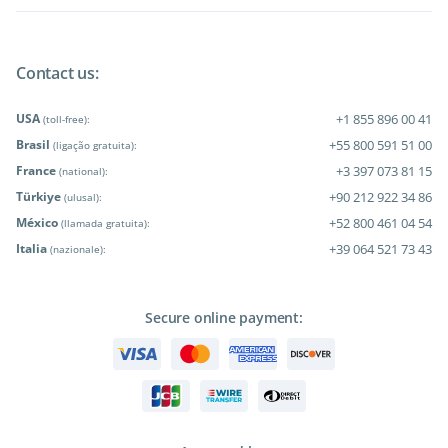
Contact us:
USA
+1 855 896 00 41
(toll-free):
Brasil
+55 800 591 51 00
(ligação gratuita):
France
+3 397 073 81 15
(national):
Türkiye
+90 212 922 34 86
(ulusal):
México
+52 800 461 04 54
(llamada gratuita):
Italia
+39 064 521 73 43
(nazionale):
Secure online payment: