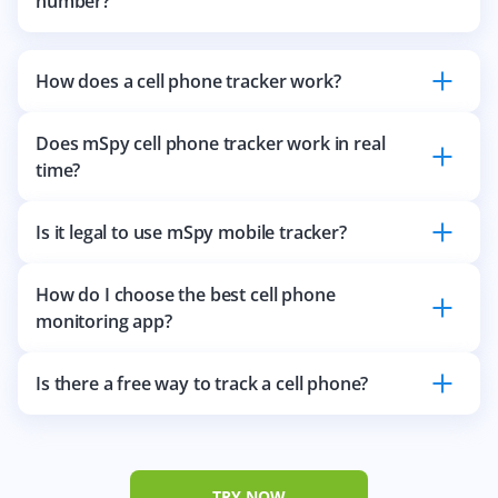
number?
How does a cell phone tracker work?
Does mSpy cell phone tracker work in real
time?
Is it legal to use mSpy mobile tracker?
How do I choose the best cell phone
monitoring app?
Is there a free way to track a cell phone?
TRY NOW