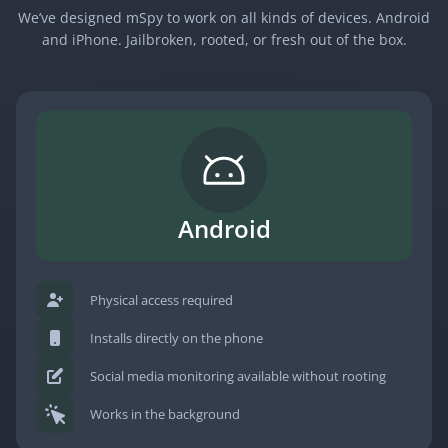
We’ve designed mSpy to work on all kinds of devices. Android
and iPhone. Jailbroken, rooted, or fresh out of the box.
Android
Physical access required
Installs directly on the phone
Social media monitoring available without rooting
Works in the background