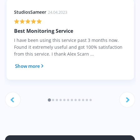
StudiosSameer
24.04.2023
Best Monitoring Service
I have been using this service past 3 months now.
Found it extremely useful and got 100% satisfaction
from this service. I thank Alex Scarn ...
Show more