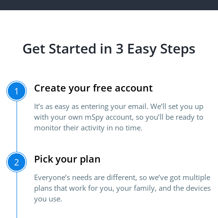
Get Started in 3 Easy Steps
Create your free account
1
It’s as easy as entering your email. We’ll set you up
with your own mSpy account, so you’ll be ready to
monitor their activity in no time.
Pick your plan
2
Everyone’s needs are different, so we’ve got multiple
plans that work for you, your family, and the devices
you use.