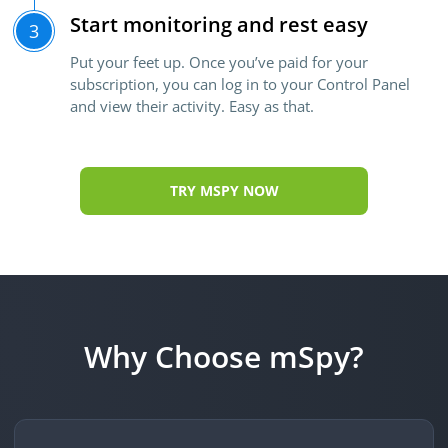
Start monitoring and rest easy
3
Put your feet up. Once you’ve paid for your
subscription, you can log in to your Control Panel
and view their activity. Easy as that.
TRY MSPY NOW
Why Choose mSpy?