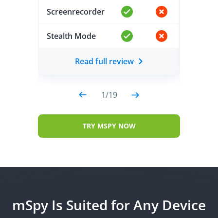
Screenrecorder
Screen
Stealth Mode
Stealt
Read full review
1
/
19
TRY MSPY NOW
mSpy Is Suited for Any Device