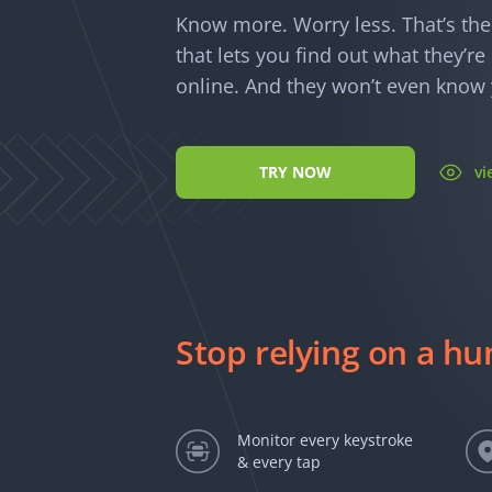
Know more. Worry less. That’s th
that lets you find out what they’r
online. And they won’t even know y
TRY NOW
v
Stop relying on a h
Monitor every keystroke
& every tap