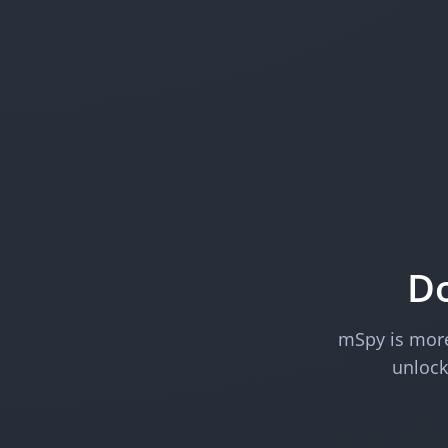
Do
mSpy is more 
unlock 