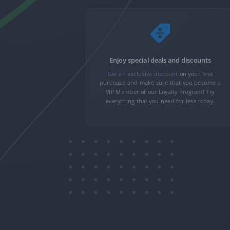
nformation
Enjoy special deals and discounts
nformation,
Get an exclusive discount
on your first
 minutes. We
purchase and make sure that you become a
n to transfer
VIP Member of our Loyalty Program! Try
only you can
everything that you need for less today.