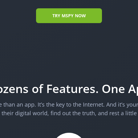
TRY MSPY NOW
zens of Features. One 
than an app. It’s the key to the Internet. And it’s you
their digital world, find out the truth, and rest a little