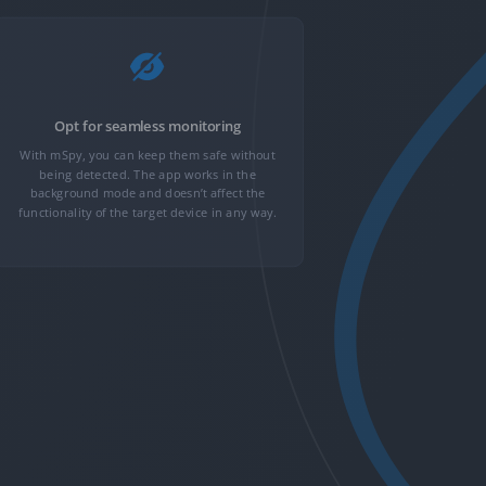
Opt for seamless monitoring
Get
With mSpy, you can keep them safe without
GPS loca
being detected. The app works in the
monitoring, c
background mode and doesn’t affect the
With 30+ adv
functionality of the target device in any way.
more rolling