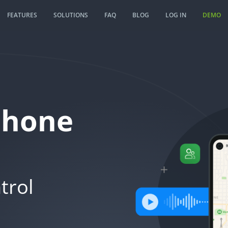
FEATURES
SOLUTIONS
FAQ
BLOG
LOG IN
DEMO
Phone
trol