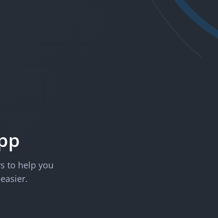
App
rs to help you
 easier.