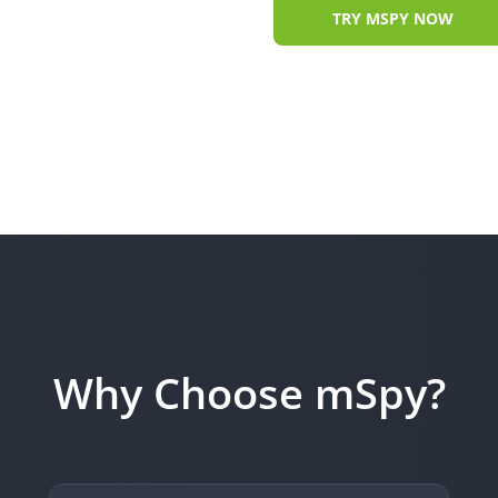
TRY MSPY NOW
Why Choose mSpy?