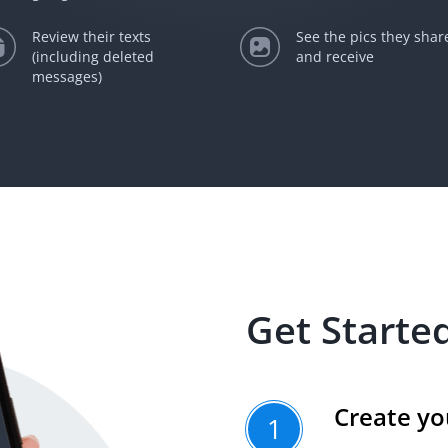
Review their texts
See the pics they shar
(including deleted
and receive
messages)
Get Started
Create yo
1