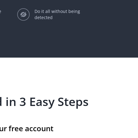
e
Do it all without being
detected
 in 3 Easy Steps
ur free account