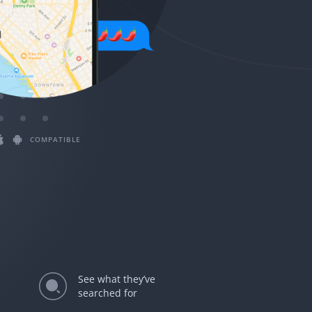
Magyar
Български
Slovenčina
Bahasa Melayu
COMPATIBLE
See what they’ve
searched for