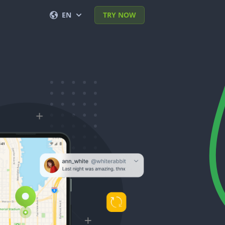
EN
TRY NOW
English
Français
Español
Deutsch
Português (BR)
Italiano
العربية
한국의
Türkçe
Polski
日本
Norsk
简体中文
Svenska
ภาษาไทย
Dansk
हिंदी
Nederlands
Română
עברית
Ελληνικά
Tiếng Việt
繁體中文
Čeština