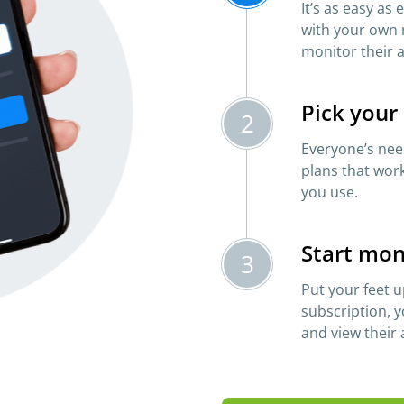
It’s as easy as
with your own 
monitor their a
Pick your
2
Everyone’s need
plans that work
you use.
Start mon
3
Put your feet u
subscription, y
and view their a