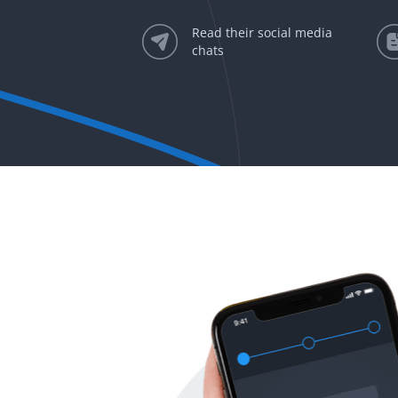
Read their social media
chats