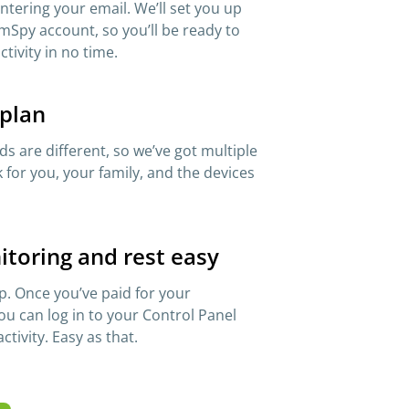
 entering your email. We’ll set you up
mSpy account, so you’ll be ready to
ctivity in no time.
 plan
s are different, so we’ve got multiple
 for you, your family, and the devices
itoring and rest easy
p. Once you’ve paid for your
ou can log in to your Control Panel
ctivity. Easy as that.