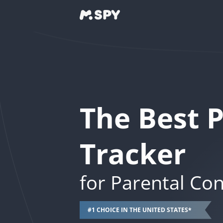
The Best 
Tracker
for Parental Con
#1 CHOICE IN THE UNITED STATES*