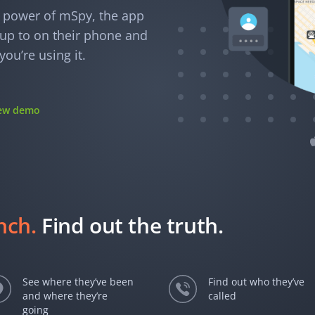
e power of mSpy, the app
e up to on their phone and
ou’re using it.
iew demo
unch.
Find out the truth.
See where they’ve been
Find out who they’ve
and where they’re
called
going