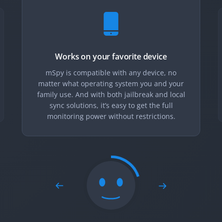
Works on your favorite device
mSpy is compatible with any device, no
matter what operating system you and your
family use. And with both jailbreak and local
sync solutions, it’s easy to get the full
monitoring power without restrictions.