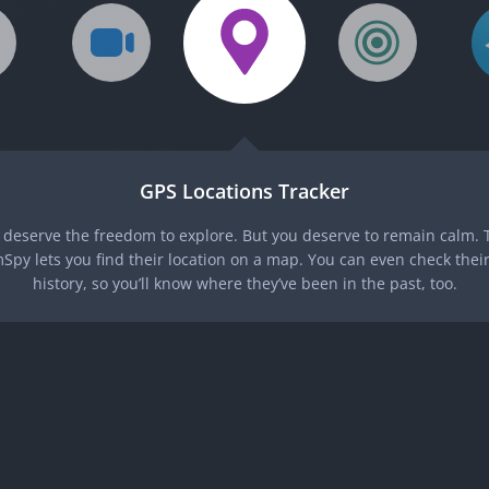
GPS Locations Tracker
 deserve the freedom to explore. But you deserve to remain calm. T
Spy lets you find their location on a map. You can even check their
history, so you’ll know where they’ve been in the past, too.