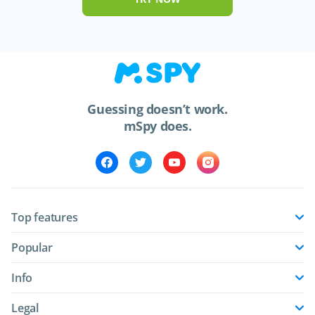
Guessing doesn’t work.
mSpy does.
Top features
Popular
Info
Legal