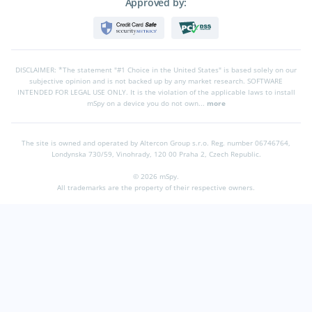
Approved by:
DISCLAIMER: *The statement "#1 Choice in the United States" is based solely on our
subjective opinion and is not backed up by any market research. SOFTWARE
INTENDED FOR LEGAL USE ONLY. It is the violation of the applicable laws to install
mSpy on a device you do not own...
more
The site is owned and operated by Altercon Group s.r.o.
Reg. number 06746764,
Londynska 730/59, Vinohrady, 120 00 Praha 2, Czech Republic.
© 2026 mSpy.
All trademarks are the property of their respective owners.