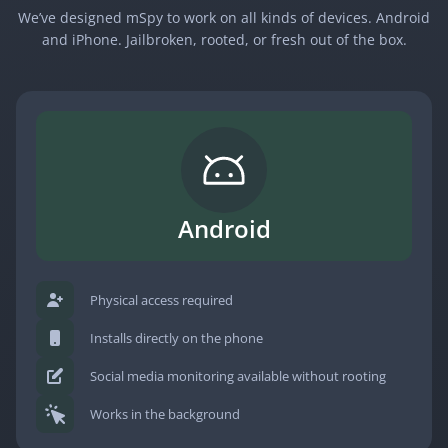
We’ve designed mSpy to work on all kinds of devices. Android
and iPhone. Jailbroken, rooted, or fresh out of the box.
Android
Physical access required
Installs directly on the phone
Social media monitoring available without rooting
Works in the background