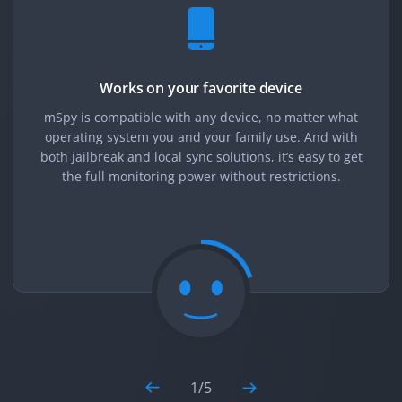
Works on your favorite device
mSpy is compatible with any device, no matter what
operating system you and your family use. And with
both jailbreak and local sync solutions, it’s easy to get
the full monitoring power without restrictions.
1
/
5