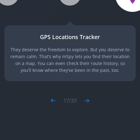
GPS Locations Tracker
They deserve the freedom to explore. But you deserve to
remain calm. That’s why mSpy lets you find their location
on a map. You can even check their route history, so
you’ll know where they’ve been in the past, too.
17
/
33