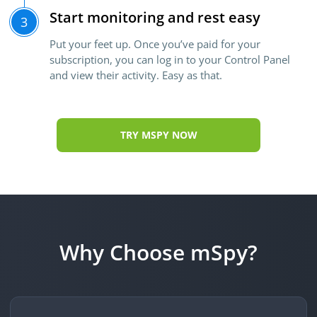
Start monitoring and rest easy
3
Put your feet up. Once you’ve paid for your
subscription, you can log in to your Control Panel
and view their activity. Easy as that.
TRY MSPY NOW
Why Choose mSpy?