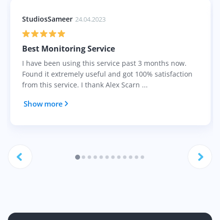
StudiosSameer
24.04.2023
Best Monitoring Service
I have been using this service past 3 months now.
Found it extremely useful and got 100% satisfaction
from this service. I thank Alex Scarn ...
Show more