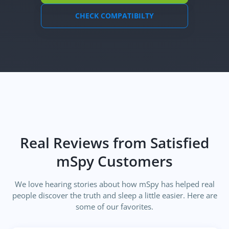
CHECK COMPATIBILTY
Real Reviews from Satisfied
mSpy Customers
We love hearing stories about how mSpy has helped real
people discover the truth and sleep a little easier. Here are
some of our favorites.