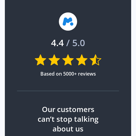
4.4
/ 5.0
Based on 5000+ reviews
Our customers
can’t stop talking
about us