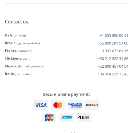
Contact us:
USA
+1 855 896 00 41
(toll-free):
Brasil
+55 800 591 51 00
(ligação gratuita):
France
+3 397 073 81 15
(national):
Türkiye
+90 212 922 34 86
(ulusal):
México
+52 800 461 04 54
(llamada gratuita):
Italia
+39 064 521 73 43
(nazionale):
Secure online payment: