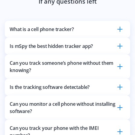
If any questions left
What is a cell phone tracker?
Is mSpy the best hidden tracker app?
Can you track someone’s phone without them
knowing?
Is the tracking software detectable?
Can you monitor a cell phone without installing
software?
Can you track your phone with the IMEI