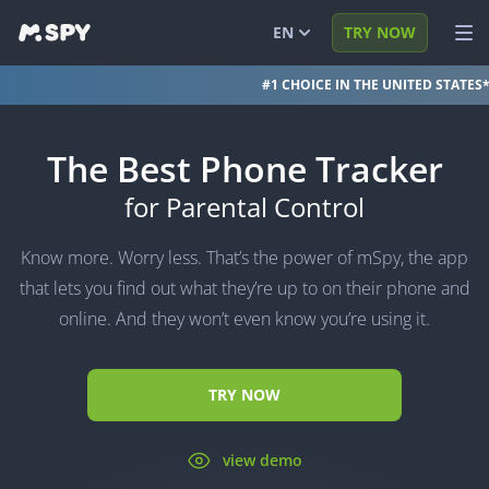
EN
TRY NOW
#1 CHOICE IN THE UNITED STATES
English
VIEW DEMO
Español
LOG IN
The Best Phone Tracker
Português (BR)
FEATURES
for Parental Control
العربية
SOLUTIONS
Know more. Worry less. That’s the power of mSpy, the app
Türkçe
FAQ
that lets you find out what they’re up to on their phone and
online. And they won’t even know you’re using it.
日本
BLOG
简体中文
TRY NOW
ภาษาไทย
हिंदी
view demo