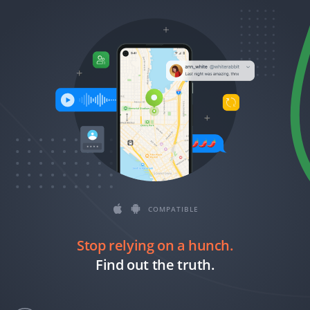
Română
Ελληνικά
繁體中文
Magyar
Slovenčina
COMPATIBLE
Stop relying on a hunch.
Find out the truth.