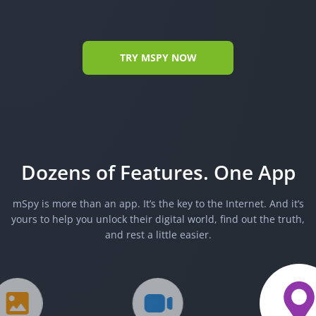
TRY MSPY NOW
Dozens of Features. One App
mSpy is more than an app. It’s the key to the Internet. And it’s
yours to help you unlock their digital world, find out the truth,
and rest a little easier.