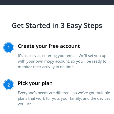
Get Started in 3 Easy Steps
Create your free account
1
It’s as easy as entering your email. We’ll set you up
with your own mSpy account, so you’ll be ready to
monitor their activity in no time.
Pick your plan
2
Everyone’s needs are different, so we’ve got multiple
plans that work for you, your family, and the devices
you use.