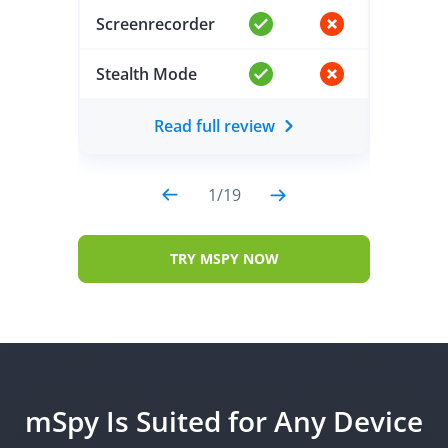
Screenrecorder
Screen
Stealth Mode
Stealt
Read full review
1
/
19
TRY MSPY NOW
mSpy Is Suited for Any Device