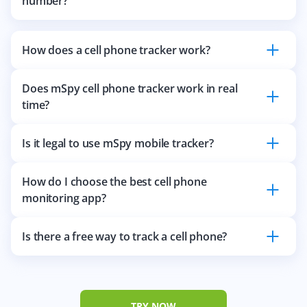
number?
How does a cell phone tracker work?
Does mSpy cell phone tracker work in real
time?
Is it legal to use mSpy mobile tracker?
How do I choose the best cell phone
monitoring app?
Is there a free way to track a cell phone?
TRY NOW