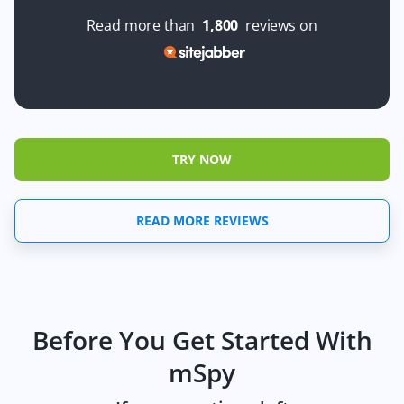
Read more than
1,800
reviews on
TRY NOW
READ MORE REVIEWS
Before You Get Started With
mSpy