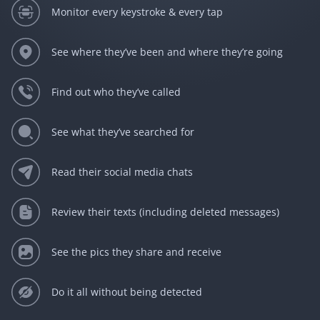
Monitor every keystroke & every tap
See where they’ve been and where they’re going
Find out who they’ve called
See what they’ve searched for
Read their social media chats
Review their texts (including deleted messages)
See the pics they share and receive
Do it all without being detected