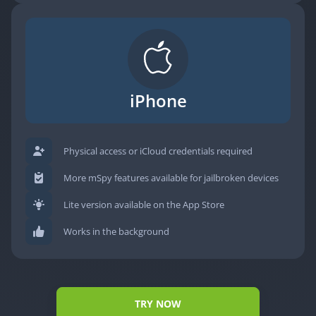
iPhone
Physical access or iCloud credentials required
More mSpy features available for jailbroken devices
Lite version available on the App Store
Works in the background
TRY NOW