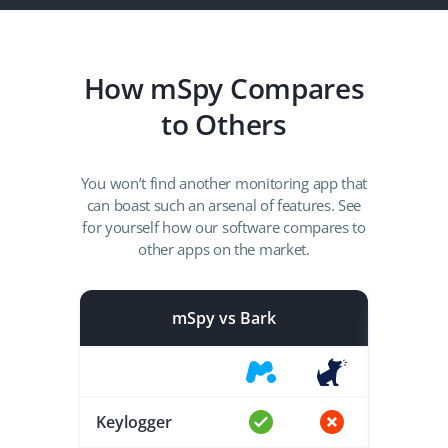
How mSpy Compares
to Others
You won’t find another monitoring app that
can boast such an arsenal of features. See
for yourself how our software compares to
other apps on the market.
mSpy vs Bark
Keylogger
Keylog